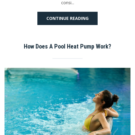
consi...
CONTINUE READING
How Does A Pool Heat Pump Work?