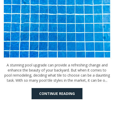
A stunning pool upgrade can provide a refreshing change and
enhance the beauty of your backyard. But when it comes to
pool remodeling, deciding what tile to choose can be a daunting
task. With so many pool tile styles in the market, it can be o...
CONTINUE READING