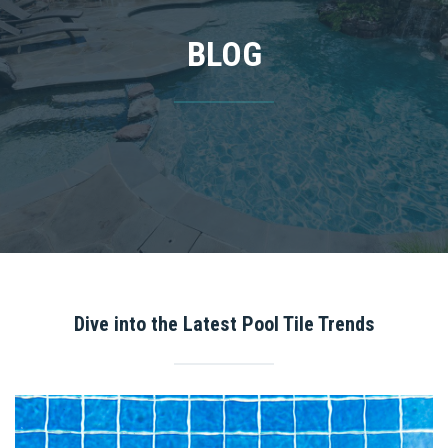
BLOG
Dive into the Latest Pool Tile Trends