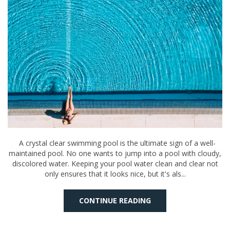
A crystal clear swimming pool is the ultimate sign of a well-
maintained pool. No one wants to jump into a pool with cloudy,
discolored water. Keeping your pool water clean and clear not
only ensures that it looks nice, but it's als...
CONTINUE READING