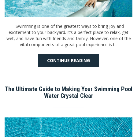
Swimming is one of the greatest ways to bring joy and
excitement to your backyard. It’s a perfect place to relax, get
wet, and have fun with friends and family. However, one of the
vital components of a great pool experience is t...
CONTINUE READING
The Ultimate Guide to Making Your Swimming Pool
Water Crystal Clear