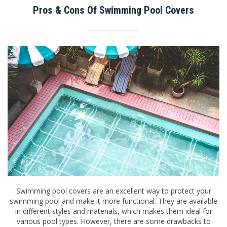
Pros & Cons Of Swimming Pool Covers
Swimming pool covers are an excellent way to protect your
swimming pool and make it more functional. They are available
in different styles and materials, which makes them ideal for
various pool types. However, there are some drawbacks to