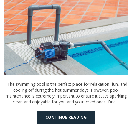
The swimming pool is the perfect place for relaxation, fun, and
cooling off during the hot summer days. However, pool
maintenance is extremely important to ensure it stays sparkling
clean and enjoyable for you and your loved ones. One ...
CONTINUE READING