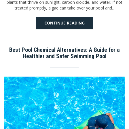
plants that thrive on sunlight, carbon dioxide, and water. If not
treated promptly, algae can take over your pool and...
CONTINUE READING
Best Pool Chemical Alternatives: A Guide for a
Healthier and Safer Swimming Pool