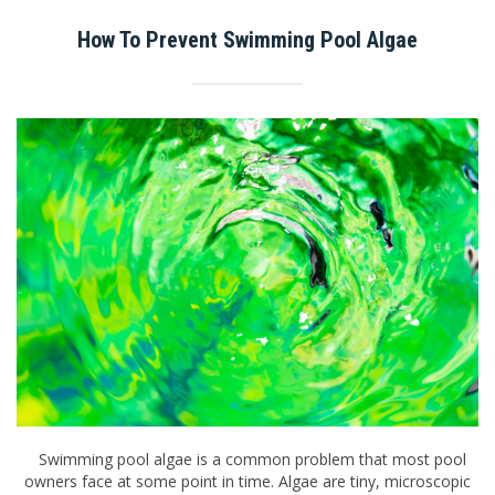
How To Prevent Swimming Pool Algae
Swimming pool algae is a common problem that most pool
owners face at some point in time. Algae are tiny, microscopic