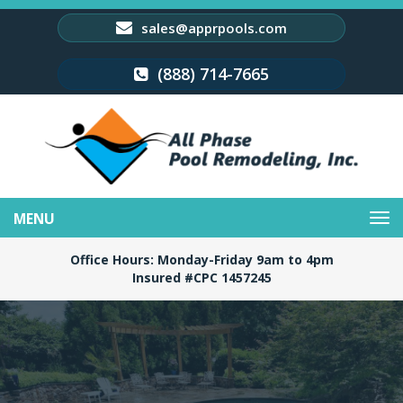
sales@apprpools.com
(888) 714-7665
Toggle
navigation
Office Hours: Monday-Friday 9am to 4pm
Insured #CPC 1457245