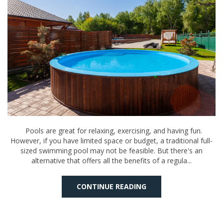
Pools are great for relaxing, exercising, and having fun.
However, if you have limited space or budget, a traditional full-
sized swimming pool may not be feasible. But there's an
alternative that offers all the benefits of a regula...
CONTINUE READING