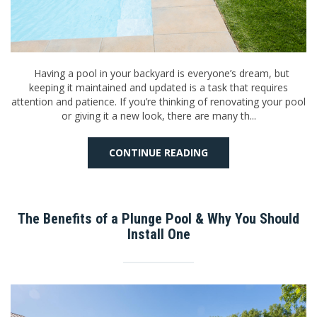
Having a pool in your backyard is everyone’s dream, but
keeping it maintained and updated is a task that requires
attention and patience. If you’re thinking of renovating your pool
or giving it a new look, there are many th...
CONTINUE READING
The Benefits of a Plunge Pool & Why You Should
Install One