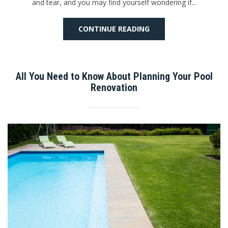
and tear, and you may find yourself wondering if...
CONTINUE READING
All You Need to Know About Planning Your Pool
Renovation