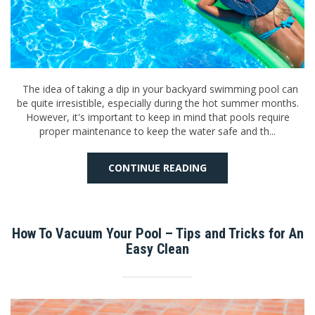
The idea of taking a dip in your backyard swimming pool can
be quite irresistible, especially during the hot summer months.
However, it's important to keep in mind that pools require
proper maintenance to keep the water safe and th...
CONTINUE READING
How To Vacuum Your Pool – Tips and Tricks for An
Easy Clean