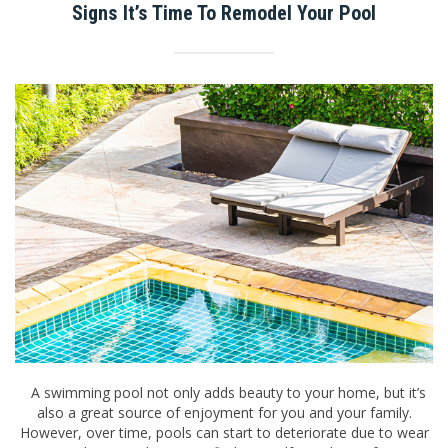
Signs It’s Time To Remodel Your Pool
A swimming pool not only adds beauty to your home, but it’s
also a great source of enjoyment for you and your family.
However, over time, pools can start to deteriorate due to wear