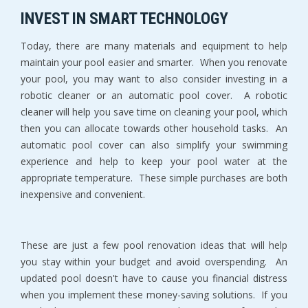
INVEST IN SMART TECHNOLOGY
Today, there are many materials and equipment to help
maintain your pool easier and smarter. When you renovate
your pool, you may want to also consider investing in a
robotic cleaner or an automatic pool cover. A robotic
cleaner will help you save time on cleaning your pool, which
then you can allocate towards other household tasks. An
automatic pool cover can also simplify your swimming
experience and help to keep your pool water at the
appropriate temperature. These simple purchases are both
inexpensive and convenient.
These are just a few pool renovation ideas that will help
you stay within your budget and avoid overspending. An
updated pool doesn't have to cause you financial distress
when you implement these money-saving solutions. If you