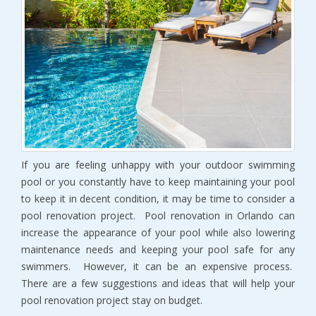
If you are feeling unhappy with your outdoor swimming
pool or you constantly have to keep maintaining your pool
to keep it in decent condition, it may be time to consider a
pool renovation project. Pool renovation in Orlando can
increase the appearance of your pool while also lowering
maintenance needs and keeping your pool safe for any
swimmers. However, it can be an expensive process.
There are a few suggestions and ideas that will help your
pool renovation project stay on budget.