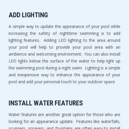
ADD LIGHTING
A simple way to update the appearance of your pool while
increasing the safety of nighttime swimming is to add
lighting features. Adding LED lighting to the area around
your pool will help to provide your pool area with an
ambience and welcoming environment. You can also install
LED lights below the surface of the water to help light up
the swimming pool during a night swim. Lighting is a simple
and inexpensive way to enhance the appearance of your
pool and add your personal touch to your outdoor space.
INSTALL WATER FEATURES
Water features are another great option for those who are
looking for an appearance update. Features like waterfalls,
scuppers, sprayers, and fountains are often easy to install