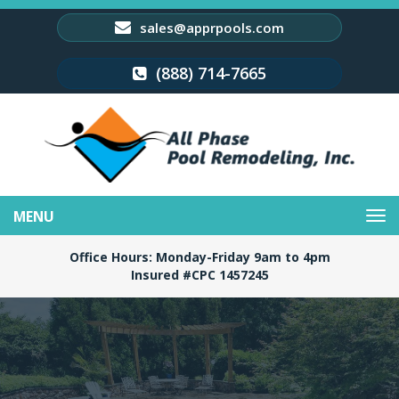
sales@apprpools.com
(888) 714-7665
Toggle
navigation
Office Hours: Monday-Friday 9am to 4pm
Insured #CPC 1457245