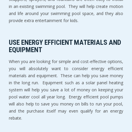
in an existing swimming pool. They will help create motion
and life around your swimming pool space, and they also
provide extra entertainment for kids.
USE ENERGY EFFICIENT MATERIALS AND
EQUIPMENT
When you are looking for simple and cost-effective options,
you will absolutely want to consider energy efficient
materials and equipment. These can help you save money
in the long run. Equipment such as a solar panel heating
system will help you save a lot of money on keeping your
pool water cool all year long. Energy efficient pool pumps
will also help to save you money on bills to run your pool,
and the purchase itself may even qualify for an energy
rebate.