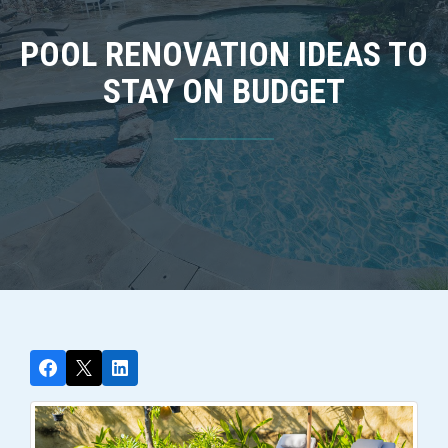
POOL RENOVATION IDEAS TO
STAY ON BUDGET