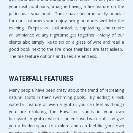
your next pool party, imagine having a fire feature on the
patio near your pool. These have become wildly popular
for our customers who enjoy being outdoors well into the
evening. Firepits are customizable, captivating, and create
an ambiance at any nighttime get together. Many of our
clients also simply like to sip on a glass of wine and read a
good book next to the fire once their kids are fast asleep.
The fire feature options and uses are endless.
WATERFALL FEATURES
Many people have been crazy about the trend of recreating
natural spots in their swimming pools. By adding a rock
waterfall feature or even a grotto, you can feel as though
you are exploring the Hawaiian islands in your own
backyard. A grotto, which is an enclosed waterfall, can give
you a hidden space to explore and can feel like your own
private oasis. Adding a waterfall feature can give your pool