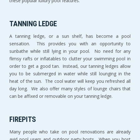
these popular luxury pool features.
TANNING LEDGE
A tanning ledge, or a sun shelf, has become a pool
sensation. This provides you with an opportunity to
sunbathe while still lying in your pool. No need for any
flimsy rafts or inflatables to clutter your swimming pool in
order to get a good tan. Instead, our tanning ledges allow
you to be submerged in water while still lounging in the
heat of the sun. The cool water will keep you refreshed all
day long. We also offer many styles of lounge chairs that
can be affixed or removable on your tanning ledge.
FIREPITS
Many people who take on pool renovations are already
avid pool users and outdoor party hosts. When you host