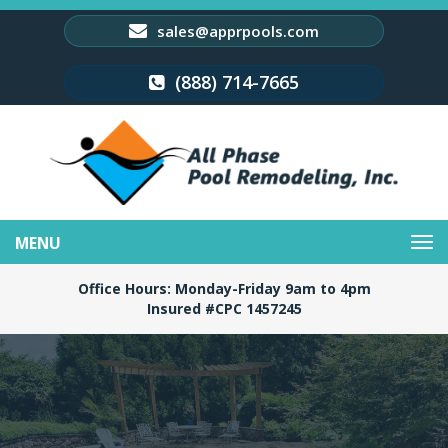
sales@apprpools.com
(888) 714-7665
Toggle
navigation
Office Hours: Monday-Friday 9am to 4pm
Insured #CPC 1457245