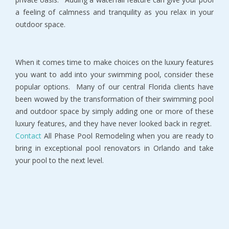
a feeling of calmness and tranquility as you relax in your
outdoor space.
When it comes time to make choices on the luxury features
you want to add into your swimming pool, consider these
popular options. Many of our central Florida clients have
been wowed by the transformation of their swimming pool
and outdoor space by simply adding one or more of these
luxury features, and they have never looked back in regret.
Contact
All Phase Pool Remodeling when you are ready to
bring in exceptional pool renovators in Orlando and take
your pool to the next level.