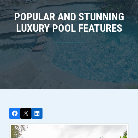
POPULAR AND STUNNING
LUXURY POOL FEATURES