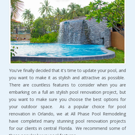
You've finally decided that it's time to update your pool, and
you want to make it as stylish and attractive as possible.
There are countless features to consider when you are
embarking on a full an stylish pool renovation project, but
you want to make sure you choose the best options for
your outdoor space. As a popular choice for pool
renovation in Orlando, we at All Phase Pool Remodeling
have completed many stunning pool renovation projects
for our clients in central Florida. We recommend some of