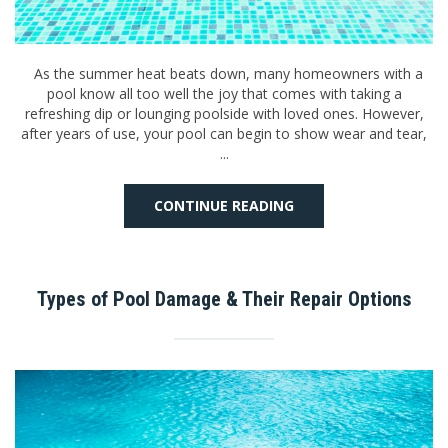
As the summer heat beats down, many homeowners with a
pool know all too well the joy that comes with taking a
refreshing dip or lounging poolside with loved ones. However,
after years of use, your pool can begin to show wear and tear,
...
CONTINUE READING
Types of Pool Damage & Their Repair Options