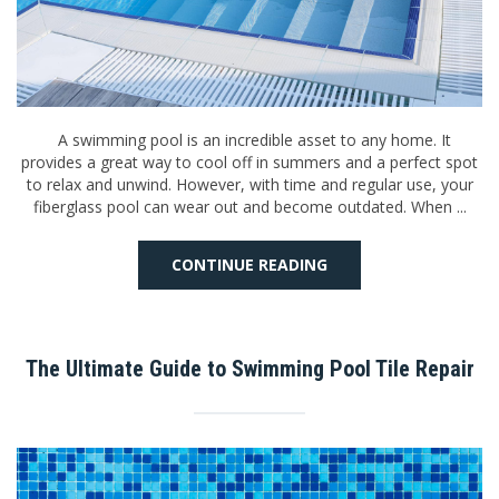
A swimming pool is an incredible asset to any home. It
provides a great way to cool off in summers and a perfect spot
to relax and unwind. However, with time and regular use, your
fiberglass pool can wear out and become outdated. When ...
CONTINUE READING
The Ultimate Guide to Swimming Pool Tile Repair