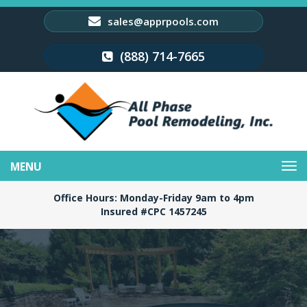
sales@apprpools.com
(888) 714-7665
Toggle
navigation
Office Hours: Monday-Friday 9am to 4pm
Insured #CPC 1457245