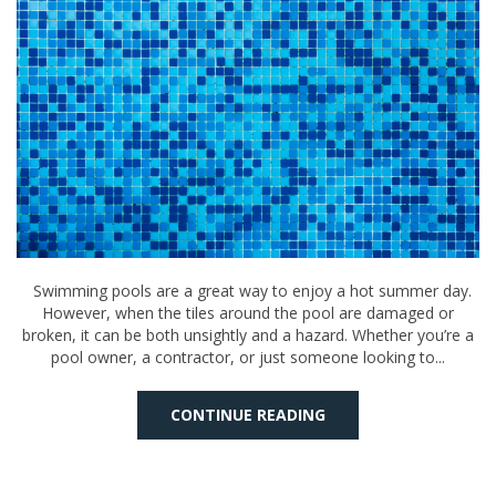
Swimming pools are a great way to enjoy a hot summer day.
However, when the tiles around the pool are damaged or
broken, it can be both unsightly and a hazard. Whether you’re a
pool owner, a contractor, or just someone looking to...
CONTINUE READING