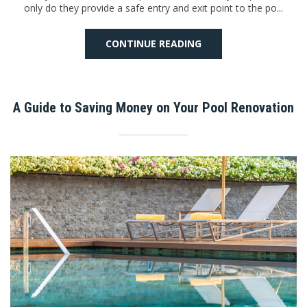
only do they provide a safe entry and exit point to the po...
CONTINUE READING
A Guide to Saving Money on Your Pool Renovation