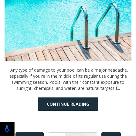
Any type of damage to your pool can be a major headache,
especially if you're in the middle of its regular use during the
swimming season. Pools, with their constant exposure to
sunlight, chemicals, and water, are natural targets f...
CONTINUE READING