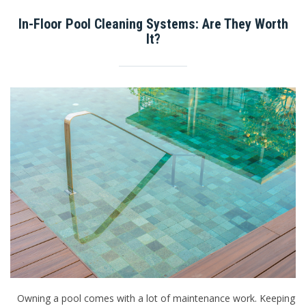
In-Floor Pool Cleaning Systems: Are They Worth
It?
Owning a pool comes with a lot of maintenance work. Keeping