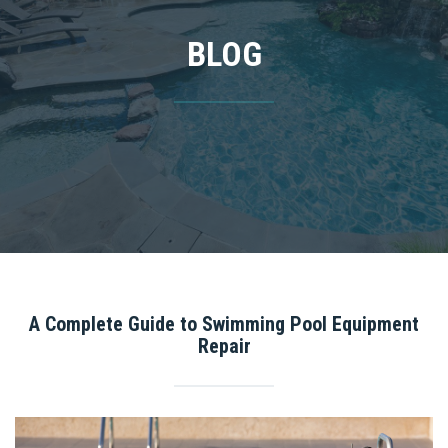
BLOG
A Complete Guide to Swimming Pool Equipment
Repair