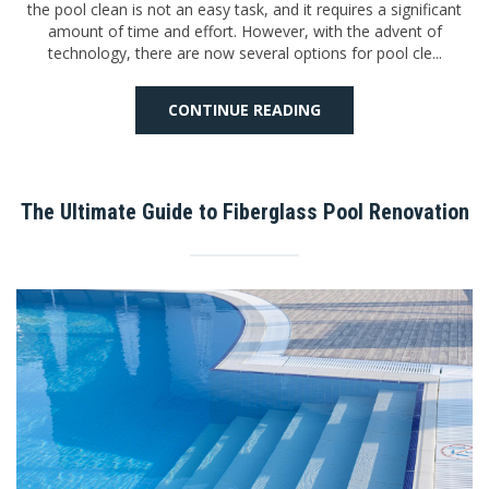
the pool clean is not an easy task, and it requires a significant
amount of time and effort. However, with the advent of
technology, there are now several options for pool cle...
CONTINUE READING
The Ultimate Guide to Fiberglass Pool Renovation