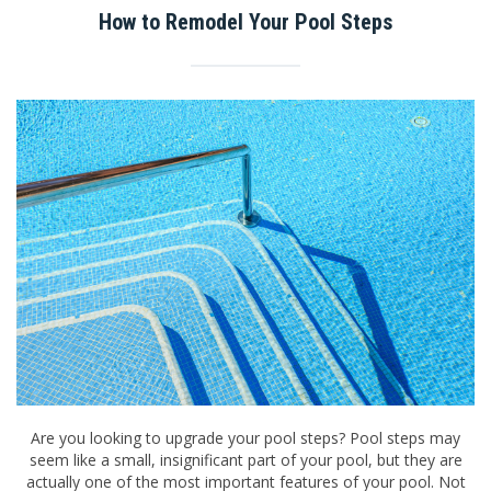
How to Remodel Your Pool Steps
Are you looking to upgrade your pool steps? Pool steps may
seem like a small, insignificant part of your pool, but they are
actually one of the most important features of your pool. Not