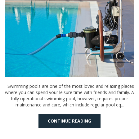
Swimming pools are one of the most loved and relaxing places
where you can spend your leisure time with friends and family. A
fully operational swimming pool, however, requires proper
maintenance and care, which include regular pool eq...
CONTINUE READING