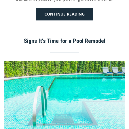
CONTINUE READING
Signs It's Time for a Pool Remodel