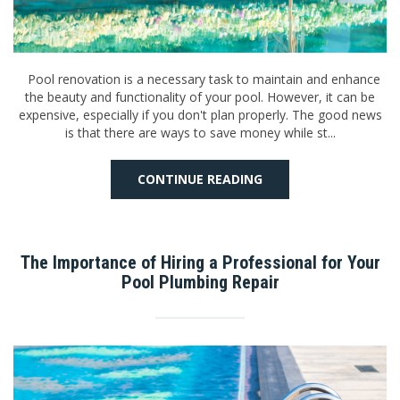
Pool renovation is a necessary task to maintain and enhance
the beauty and functionality of your pool. However, it can be
expensive, especially if you don't plan properly. The good news
is that there are ways to save money while st...
CONTINUE READING
The Importance of Hiring a Professional for Your
Pool Plumbing Repair