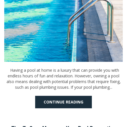
Having a pool at home is a luxury that can provide you with
endless hours of fun and relaxation. However, owning a pool
also means dealing with potential problems that require fixing,
such as pool plumbing issues. If your pool plumbing...
CONTINUE READING