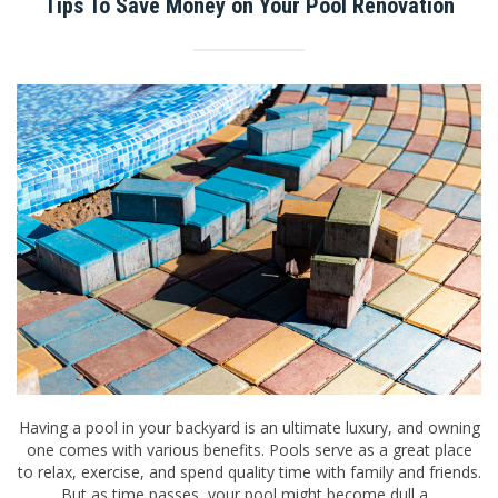
Tips To Save Money on Your Pool Renovation
Having a pool in your backyard is an ultimate luxury, and owning
one comes with various benefits. Pools serve as a great place
to relax, exercise, and spend quality time with family and friends.
But as time passes, your pool might become dull a...