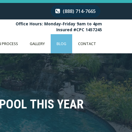
(888) 714-7665
Office Hours: Monday-Friday 9am to 4pm
Insured #CPC 1457245
 PROCESS
GALLERY
BLOG
CONTACT
POOL THIS YEAR