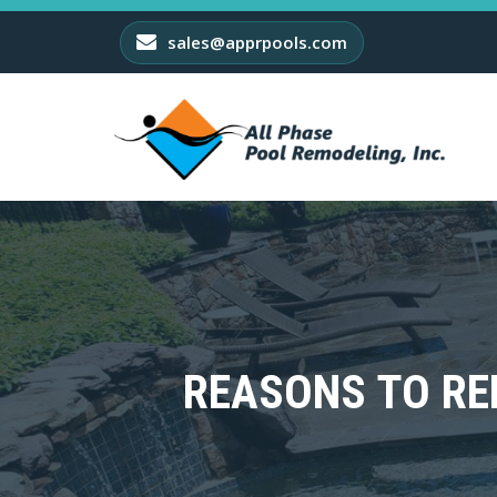
sales@apprpools.com
REASONS TO RE