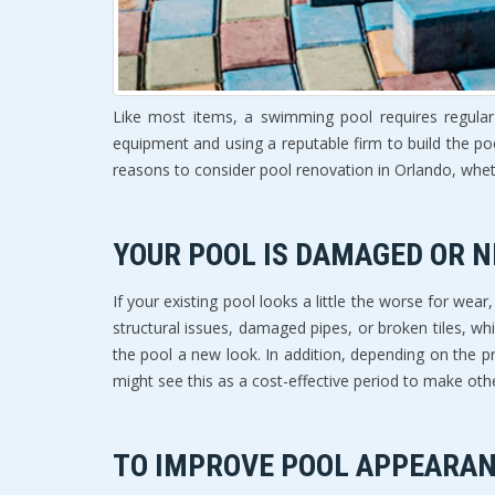
Like most items, a swimming pool requires regular 
equipment and using a reputable firm to build the po
reasons to consider pool renovation in Orlando, whet
YOUR POOL IS DAMAGED OR N
If your existing pool looks a little the worse for w
structural issues, damaged pipes, or broken tiles, wh
the pool a new look. In addition, depending on the 
might see this as a cost-effective period to make oth
TO IMPROVE POOL APPEARAN