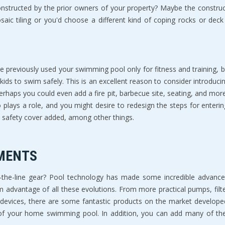
tructed by the prior owners of your property? Maybe the constructi
osaic tiling or you'd choose a different kind of coping rocks or dec
reviously used your swimming pool only for fitness and training, but
kids to swim safely. This is an excellent reason to consider introduc
Perhaps you could even add a fire pit, barbecue site, seating, and mor
plays a role, and you might desire to redesign the steps for enteri
 safety cover added, among other things.
MENTS
the-line gear? Pool technology has made some incredible advance
advantage of all these evolutions. From more practical pumps, filter
devices, there are some fantastic products on the market develop
your home swimming pool. In addition, you can add many of these 