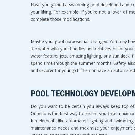
Have you gained a swimming pool developed and cons
your liking. For example, if you're not a lover of m
complete those modifications.
Maybe your pool purpose has changed. You may have p
the water with your buddies and relatives or for your 
water feature, jets, amazing lighting, or a sun deck. 
spend time through the summer months. Safety also 
and securer for young children or have an automated
POOL TECHNOLOGY DEVELOP
Do you want to be certain you always keep top-of-
Orlando is the best way to ensure you take maximum 
fun elements like automated lighting and swimming 
maintenance needs and maximize your enjoyment of 