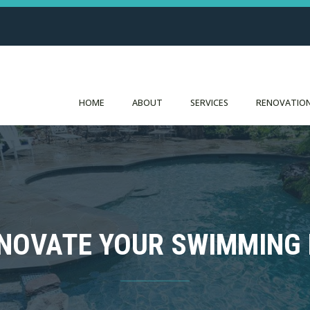
HOME
ABOUT
SERVICES
RENOVATION
NOVATE YOUR SWIMMING 