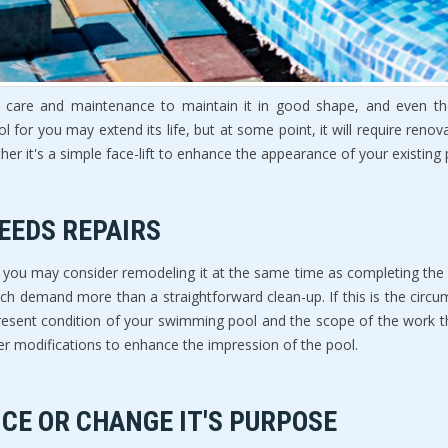
care and maintenance to maintain it in good shape, and even then, 
ol for you may extend its life, but at some point, it will require re
her it's a simple face-lift to enhance the appearance of your existin
EEDS REPAIRS
ear, you may consider remodeling it at the same time as completing th
ich demand more than a straightforward clean-up. If this is the circum
present condition of your swimming pool and the scope of the work t
er modifications to enhance the impression of the pool.
CE OR CHANGE IT'S PURPOSE