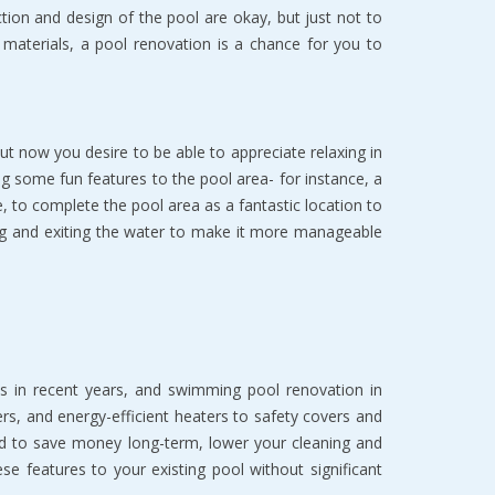
on and design of the pool are okay, but just not to
k materials, a pool renovation is a chance for you to
 now you desire to be able to appreciate relaxing in
ing some fun features to the pool area- for instance, a
e, to complete the pool area as a fantastic location to
ng and exiting the water to make it more manageable
s in recent years, and swimming pool renovation in
s, and energy-efficient heaters to safety covers and
ed to save money long-term, lower your cleaning and
features to your existing pool without significant