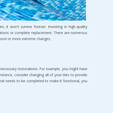
it won't survive forever. Investing in high-quality
novations or complete replacement. There are numerous
g pool or more extreme changes.
e necessary restorations. For example, you might have
stance, consider changing all of your tiles to provide
hat needs to be completed to make it functional, you