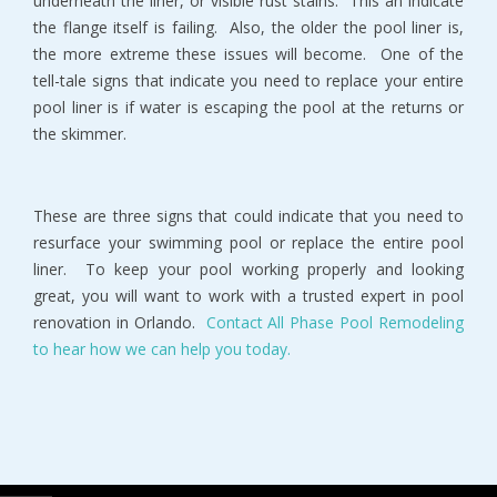
underneath the liner, or visible rust stains. This an indicate
the flange itself is failing. Also, the older the pool liner is,
the more extreme these issues will become. One of the
tell-tale signs that indicate you need to replace your entire
pool liner is if water is escaping the pool at the returns or
the skimmer.
These are three signs that could indicate that you need to
resurface your swimming pool or replace the entire pool
liner. To keep your pool working properly and looking
great, you will want to work with a trusted expert in pool
renovation in Orlando.
Contact All Phase Pool Remodeling
to hear how we can help you today.