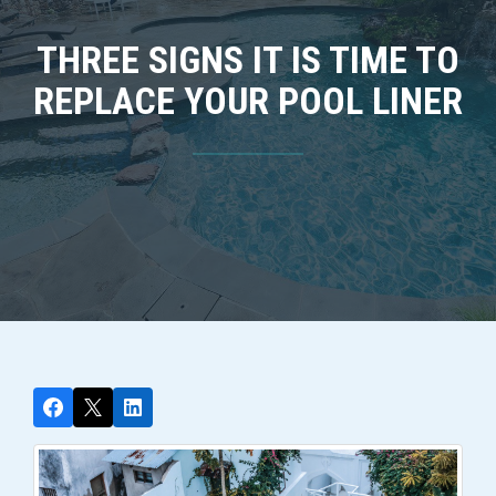
THREE SIGNS IT IS TIME TO
REPLACE YOUR POOL LINER