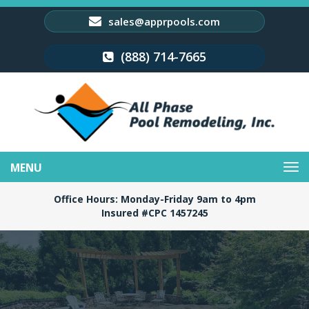
sales@apprpools.com
(888) 714-7665
Toggle
navigation
Office Hours: Monday-Friday 9am to 4pm
Insured #CPC 1457245