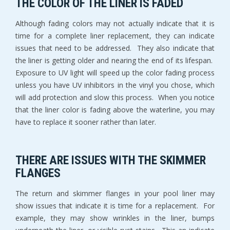
THE COLOR OF THE LINER IS FADED
Although fading colors may not actually indicate that it is
time for a complete liner replacement, they can indicate
issues that need to be addressed. They also indicate that
the liner is getting older and nearing the end of its lifespan.
Exposure to UV light will speed up the color fading process
unless you have UV inhibitors in the vinyl you chose, which
will add protection and slow this process. When you notice
that the liner color is fading above the waterline, you may
have to replace it sooner rather than later.
THERE ARE ISSUES WITH THE SKIMMER
FLANGES
The return and skimmer flanges in your pool liner may
show issues that indicate it is time for a replacement. For
example, they may show wrinkles in the liner, bumps