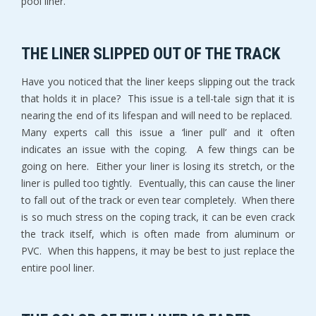
pool liner.
THE LINER SLIPPED OUT OF THE TRACK
Have you noticed that the liner keeps slipping out the track
that holds it in place? This issue is a tell-tale sign that it is
nearing the end of its lifespan and will need to be replaced.
Many experts call this issue a ‘liner pull’ and it often
indicates an issue with the coping. A few things can be
going on here. Either your liner is losing its stretch, or the
liner is pulled too tightly. Eventually, this can cause the liner
to fall out of the track or even tear completely. When there
is so much stress on the coping track, it can be even crack
the track itself, which is often made from aluminum or
PVC. When this happens, it may be best to just replace the
entire pool liner.