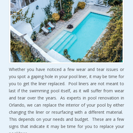
Whether you have noticed a few wear and tear issues or
you spot a gaping hole in your pool liner, it may be time for
you to get the liner replaced. Pool liners are not meant to
last if the swimming pool itself, as it will suffer from wear
and tear over the years. As experts in pool renovation in
Orlando, we can replace the interior of your pool by either
changing the liner or resurfacing with a different material.
This depends on your needs and budget. These are a few
signs that indicate it may be time for you to replace your