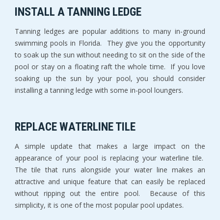
INSTALL A TANNING LEDGE
Tanning ledges are popular additions to many in-ground
swimming pools in Florida. They give you the opportunity
to soak up the sun without needing to sit on the side of the
pool or stay on a floating raft the whole time. If you love
soaking up the sun by your pool, you should consider
installing a tanning ledge with some in-pool loungers.
REPLACE WATERLINE TILE
A simple update that makes a large impact on the
appearance of your pool is replacing your waterline tile.
The tile that runs alongside your water line makes an
attractive and unique feature that can easily be replaced
without ripping out the entire pool. Because of this
simplicity, it is one of the most popular pool updates.