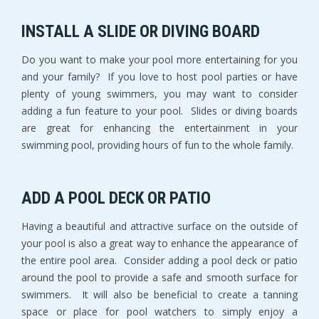
INSTALL A SLIDE OR DIVING BOARD
Do you want to make your pool more entertaining for you
and your family? If you love to host pool parties or have
plenty of young swimmers, you may want to consider
adding a fun feature to your pool. Slides or diving boards
are great for enhancing the entertainment in your
swimming pool, providing hours of fun to the whole family.
ADD A POOL DECK OR PATIO
Having a beautiful and attractive surface on the outside of
your pool is also a great way to enhance the appearance of
the entire pool area. Consider adding a pool deck or patio
around the pool to provide a safe and smooth surface for
swimmers. It will also be beneficial to create a tanning
space or place for pool watchers to simply enjoy a