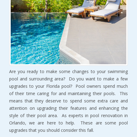
Are you ready to make some changes to your swimming
pool and surrounding area? Do you want to make a few
upgrades to your Florida pool? Pool owners spend much
of their time caring for and maintaining their pools. This
means that they deserve to spend some extra care and
attention on upgrading their features and enhancing the
style of their pool area. As experts in pool renovation in
Orlando, we are here to help. These are some pool
upgrades that you should consider this fall.