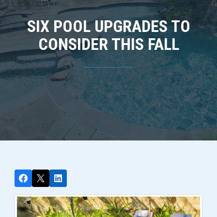
SIX POOL UPGRADES TO
CONSIDER THIS FALL