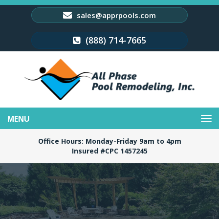
sales@apprpools.com
(888) 714-7665
Toggle
navigation
Office Hours: Monday-Friday 9am to 4pm
Insured #CPC 1457245