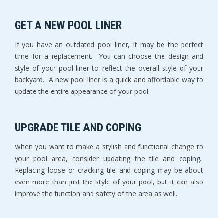
GET A NEW POOL LINER
If you have an outdated pool liner, it may be the perfect
time for a replacement. You can choose the design and
style of your pool liner to reflect the overall style of your
backyard. A new pool liner is a quick and affordable way to
update the entire appearance of your pool.
UPGRADE TILE AND COPING
When you want to make a stylish and functional change to
your pool area, consider updating the tile and coping.
Replacing loose or cracking tile and coping may be about
even more than just the style of your pool, but it can also
improve the function and safety of the area as well.