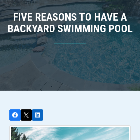
FIVE REASONS TO HAVE A
BACKYARD SWIMMING POOL