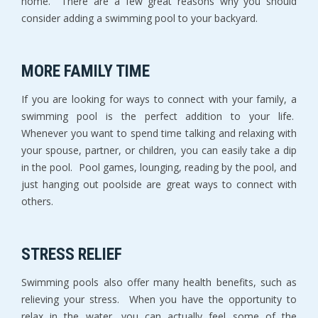
home. There are a few great reasons why you should
consider adding a swimming pool to your backyard.
MORE FAMILY TIME
If you are looking for ways to connect with your family, a
swimming pool is the perfect addition to your life.
Whenever you want to spend time talking and relaxing with
your spouse, partner, or children, you can easily take a dip
in the pool. Pool games, lounging, reading by the pool, and
just hanging out poolside are great ways to connect with
others.
STRESS RELIEF
Swimming pools also offer many health benefits, such as
relieving your stress. When you have the opportunity to
relax in the water, you can actually feel some of the