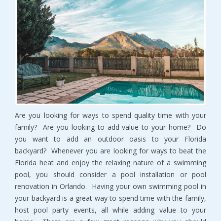
Are you looking for ways to spend quality time with your
family? Are you looking to add value to your home? Do
you want to add an outdoor oasis to your Florida
backyard? Whenever you are looking for ways to beat the
Florida heat and enjoy the relaxing nature of a swimming
pool, you should consider a pool installation or pool
renovation in Orlando. Having your own swimming pool in
your backyard is a great way to spend time with the family,
host pool party events, all while adding value to your