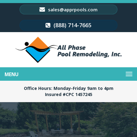
sales@apprpools.com
(888) 714-7665
Toggle
navigation
Office Hours: Monday-Friday 9am to 4pm
Insured #CPC 1457245