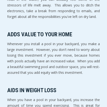
stressors of life melt away. This allows you to ditch the
electronics, take a break from responding to emails, and
forget about all the responsibilities you've left on dry land.
ADDS VALUE TO YOUR HOME
Whenever you install a pool in your backyard, you make a
large investment. However, you don't need to worry about
losing this investment if you ever move, because homes
with pools actually have an increased value. When you add
a beautiful swimming pool and outdoor space, you will rest-
assured that you add equity with this investment.
AIDS IN WEIGHT LOSS
When you have a pool in your backyard, you increase the
amount of time you spend exercising. This is great for