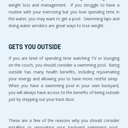
weight loss and management. If you struggle to have a
routine with your exercising but you love spending time in
the water, you may want to get a pool. Swimming laps and
doing water aerobics are great ways to lose weight.
GETS YOU OUTSIDE
If you are tired of spending time watching TV or lounging
on the couch, you should consider a swimming pool. Being
outside has many health benefits, including rejuvenating
your energy and allowing you to have more restful sleep.
When you have a swimming pool in your own backyard,
you will always have access to the benefits of being outside
just by stepping out your back door.
These are a few of the reasons why you should consider
installing or renovating your backyard swimming pool.