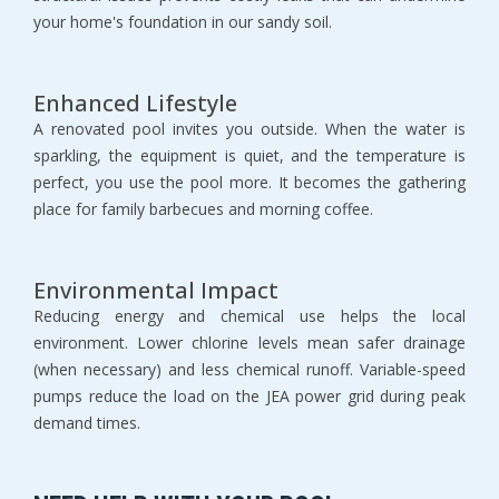
your home's foundation in our sandy soil.
Enhanced Lifestyle
A renovated pool invites you outside. When the water is 
sparkling, the equipment is quiet, and the temperature is 
perfect, you use the pool more. It becomes the gathering 
place for family barbecues and morning coffee.
Environmental Impact
Reducing energy and chemical use helps the local 
environment. Lower chlorine levels mean safer drainage 
(when necessary) and less chemical runoff. Variable-speed 
pumps reduce the load on the JEA power grid during peak 
demand times.