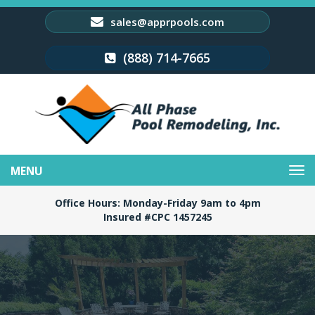
sales@apprpools.com
(888) 714-7665
Toggle
navigation
Office Hours: Monday-Friday 9am to 4pm
Insured #CPC 1457245