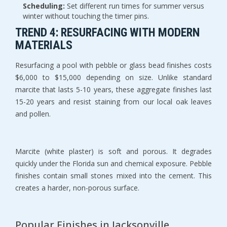
Scheduling:
 Set different run times for summer versus 
winter without touching the timer pins.
TREND 4: RESURFACING WITH MODERN 
MATERIALS
Resurfacing a pool with pebble or glass bead finishes costs 
$6,000 to $15,000 depending on size. Unlike standard 
marcite that lasts 5-10 years, these aggregate finishes last 
15-20 years and resist staining from our local oak leaves 
and pollen.
Marcite (white plaster) is soft and porous. It degrades 
quickly under the Florida sun and chemical exposure. Pebble 
finishes contain small stones mixed into the cement. This 
creates a harder, non-porous surface.
Popular Finishes in Jacksonville