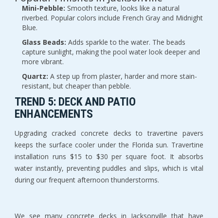
Mini-Pebble:
 Smooth texture, looks like a natural 
riverbed. Popular colors include French Gray and Midnight 
Blue.
Glass Beads:
 Adds sparkle to the water. The beads 
capture sunlight, making the pool water look deeper and 
more vibrant.
Quartz:
 A step up from plaster, harder and more stain-
resistant, but cheaper than pebble.
TREND 5: DECK AND PATIO 
ENHANCEMENTS
Upgrading cracked concrete decks to travertine pavers 
keeps the surface cooler under the Florida sun. Travertine 
installation runs $15 to $30 per square foot. It absorbs 
water instantly, preventing puddles and slips, which is vital 
during our frequent afternoon thunderstorms.
We see many concrete decks in Jacksonville that have 