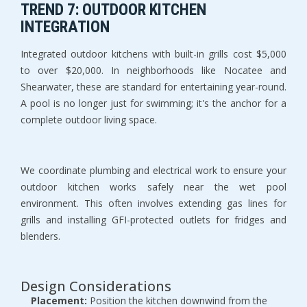
TREND 7: OUTDOOR KITCHEN 
INTEGRATION
Integrated outdoor kitchens with built-in grills cost $5,000 
to over $20,000. In neighborhoods like Nocatee and 
Shearwater, these are standard for entertaining year-round. 
A pool is no longer just for swimming; it's the anchor for a 
complete outdoor living space.
We coordinate plumbing and electrical work to ensure your 
outdoor kitchen works safely near the wet pool 
environment. This often involves extending gas lines for 
grills and installing GFI-protected outlets for fridges and 
blenders.
Design Considerations
Placement:
 Position the kitchen downwind from the 