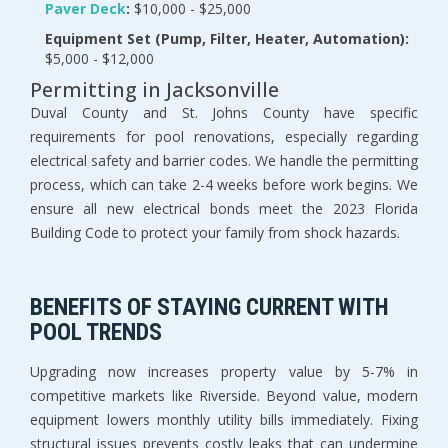
Paver Deck
:
 $10,000 - $25,000
Equipment Set (Pump, Filter, Heater, Automation):
$5,000 - $12,000
Permitting in Jacksonville
Duval County and St. Johns County have specific 
requirements for pool renovations, especially regarding 
electrical safety and barrier codes. We handle the permitting 
process, which can take 2-4 weeks before work begins. We 
ensure all new electrical bonds meet the 2023 Florida 
Building Code to protect your family from shock hazards.
BENEFITS OF STAYING CURRENT WITH 
POOL TRENDS
Upgrading now increases property value by 5-7% in 
competitive markets like Riverside. Beyond value, modern 
equipment lowers monthly utility bills immediately. Fixing 
structural issues prevents costly leaks that can undermine 