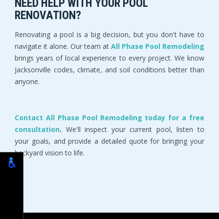
NEED HELP WITH YOUR POOL 
RENOVATION?
Renovating a pool is a big decision, but you don't have to 
navigate it alone. Our team at 
All Phase Pool Remodeling 
brings years of local experience to every project. We know 
Jacksonville codes, climate, and soil conditions better than 
anyone.
Contact All Phase Pool Remodeling today for a free 
consultation
.
 We'll inspect your current pool, listen to 
your goals, and provide a detailed quote for bringing your 
backyard vision to life.