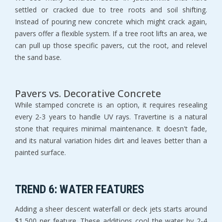
settled or cracked due to tree roots and soil shifting. 
Instead of pouring new concrete which might crack again, 
pavers offer a flexible system. If a tree root lifts an area, we 
can pull up those specific pavers, cut the root, and relevel 
the sand base.
Pavers vs. Decorative Concrete
While stamped concrete is an option, it requires resealing 
every 2-3 years to handle UV rays. Travertine is a natural 
stone that requires minimal maintenance. It doesn't fade, 
and its natural variation hides dirt and leaves better than a 
painted surface.
TREND 6: WATER FEATURES
Adding a sheer descent waterfall or deck jets starts around 
$1,500 per feature. These additions cool the water by 2-4 