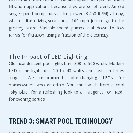
filtration applications because they are so efficient. An old 
single-speed pump runs at full power (3,450 RPM) all day, 
which is like driving your car at 100 mph just to go to the 
grocery store. Variable-speed pumps dial down to low 
RPMs for filtration, using a fraction of the electricity.
The Impact of LED Lighting
Old incandescent pool lights burn 300 to 500 watts. Modern 
LED niche lights use 20 to 40 watts and last ten times 
longer. We recommend color-changing LEDs for 
homeowners who entertain. You can switch from a cool 
"Sky Blue" for a refreshing look to a "Magenta" or "Red" 
for evening parties.
TREND 3: SMART POOL TECHNOLOGY
Smart controls allow you to manage temperature, lighting, 