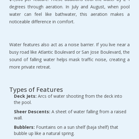
degrees through aeration. In July and August, when pool 
water can feel like bathwater, this aeration makes a 
noticeable difference in comfort.
Water features also act as a noise barrier. If you live near a 
busy road like Atlantic Boulevard or San Jose Boulevard, the 
sound of falling water helps mask traffic noise, creating a 
more private retreat.
Types of Features
Deck Jets:
 Arcs of water shooting from the deck into 
the pool.
Sheer Descents:
 A sheet of water falling from a raised 
wall.
Bubblers:
 Fountains on a sun shelf (baja shelf) that 
bubble up like a natural spring.