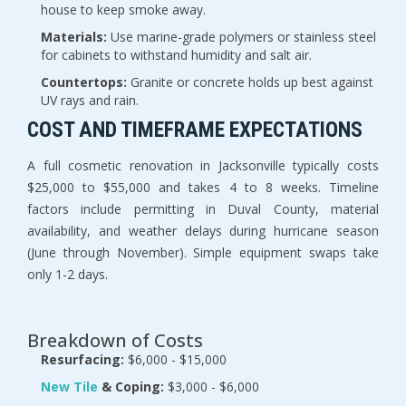
house to keep smoke away.
Materials:
 Use marine-grade polymers or stainless steel 
for cabinets to withstand humidity and salt air.
Countertops:
 Granite or concrete holds up best against 
UV rays and rain.
COST AND TIMEFRAME EXPECTATIONS
A full cosmetic renovation in Jacksonville typically costs 
$25,000 to $55,000 and takes 4 to 8 weeks. Timeline 
factors include permitting in Duval County, material 
availability, and weather delays during hurricane season 
(June through November). Simple equipment swaps take 
only 1-2 days.
Breakdown of Costs
Resurfacing:
 $6,000 - $15,000
New Tile 
& Coping:
 $3,000 - $6,000