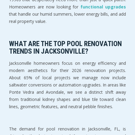
Homeowners are now looking for 
functional upgrades 
that handle our humid summers, lower energy bills, and add 
real property value.
WHAT ARE THE TOP POOL RENOVATION 
TRENDS IN JACKSONVILLE?
Jacksonville homeowners focus on energy efficiency and 
modern aesthetics for their 2026 renovation projects. 
About 65% of local projects we manage now include 
saltwater conversions or automation upgrades. In areas like 
Ponte Vedra and Avondale, we see a distinct shift away 
from traditional kidney shapes and blue tile toward clean 
lines, geometric features, and neutral pebble finishes.
The demand for pool renovation in Jacksonville, FL, is 