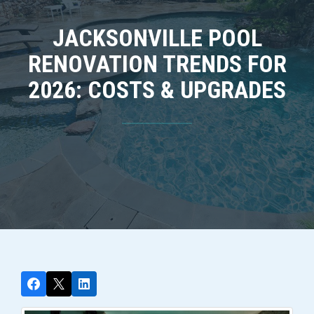
JACKSONVILLE POOL
RENOVATION TRENDS FOR
2026: COSTS & UPGRADES