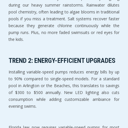
during our heavy summer rainstorms. Rainwater dilutes 
pool chemistry, often leading to algae blooms in traditional 
pools if you miss a treatment. Salt systems recover faster 
because they generate chlorine continuously while the 
pump runs. Plus, no more faded swimsuits or red eyes for 
the kids.
TREND 2: ENERGY-EFFICIENT UPGRADES
Installing variable-speed pumps reduces energy bills by up 
to 90% compared to single-speed models. For a standard 
pool in Arlington or the Beaches, this translates to savings 
of $300 to $500 annually. New LED lighting also cuts 
consumption while adding customizable ambiance for 
evening swims.
Florida law now requires variable-speed pumps for most 