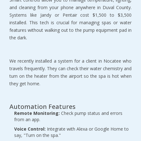
and cleaning from your phone anywhere in Duval County. 
Systems like Jandy or Pentair cost $1,500 to $3,500 
installed. This tech is crucial for managing spas or water 
features without walking out to the pump equipment pad in 
the dark.
We recently installed a system for a client in Nocatee who 
travels frequently. They can check their water chemistry and 
turn on the heater from the airport so the spa is hot when 
they get home.
Automation Features
Remote Monitoring:
 Check pump status and errors 
from an app.
Voice Control:
 Integrate with Alexa or Google Home to 
say, "Turn on the spa."