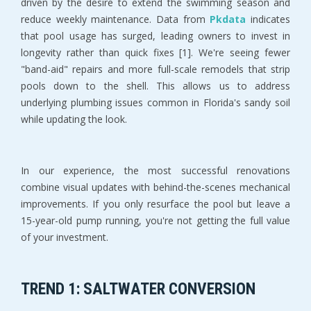
driven by the desire to extend the swimming season and 
reduce weekly maintenance. Data from 
Pkdata
 indicates 
that pool usage has surged, leading owners to invest in 
longevity rather than quick fixes [1]. We're seeing fewer 
"band-aid" repairs and more full-scale remodels that strip 
pools down to the shell. This allows us to address 
underlying plumbing issues common in Florida's sandy soil 
while updating the look.
In our experience, the most successful renovations 
combine visual updates with behind-the-scenes mechanical 
improvements. If you only resurface the pool but leave a 
15-year-old pump running, you're not getting the full value 
of your investment.
TREND 1: SALTWATER CONVERSION