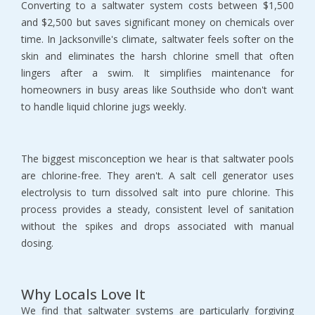
Converting to a saltwater system costs between $1,500 
and $2,500 but saves significant money on chemicals over 
time. In Jacksonville's climate, saltwater feels softer on the 
skin and eliminates the harsh chlorine smell that often 
lingers after a swim. It simplifies maintenance for 
homeowners in busy areas like Southside who don't want 
to handle liquid chlorine jugs weekly.
The biggest misconception we hear is that saltwater pools 
are chlorine-free. They aren't. A salt cell generator uses 
electrolysis to turn dissolved salt into pure chlorine. This 
process provides a steady, consistent level of sanitation 
without the spikes and drops associated with manual 
dosing.
Why Locals Love It
We find that saltwater systems are particularly forgiving 