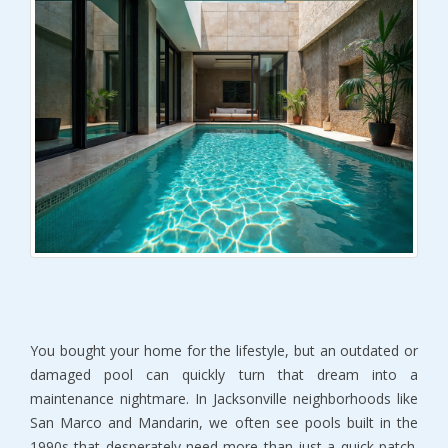
You bought your home for the lifestyle, but an outdated or 
damaged pool can quickly turn that dream into a 
maintenance nightmare. In Jacksonville neighborhoods like 
San Marco and Mandarin, we often see pools built in the 
1990s that desperately need more than just a quick patch. 