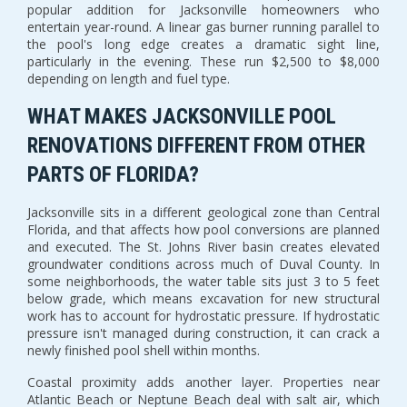
popular addition for Jacksonville homeowners who
entertain year-round. A linear gas burner running parallel to
the pool's long edge creates a dramatic sight line,
particularly in the evening. These run $2,500 to $8,000
depending on length and fuel type.
WHAT MAKES JACKSONVILLE POOL
RENOVATIONS DIFFERENT FROM OTHER
PARTS OF FLORIDA?
Jacksonville sits in a different geological zone than Central
Florida, and that affects how pool conversions are planned
and executed. The St. Johns River basin creates elevated
groundwater conditions across much of Duval County. In
some neighborhoods, the water table sits just 3 to 5 feet
below grade, which means excavation for new structural
work has to account for hydrostatic pressure. If hydrostatic
pressure isn't managed during construction, it can crack a
newly finished pool shell within months.
Coastal proximity adds another layer. Properties near
Atlantic Beach or Neptune Beach deal with salt air, which