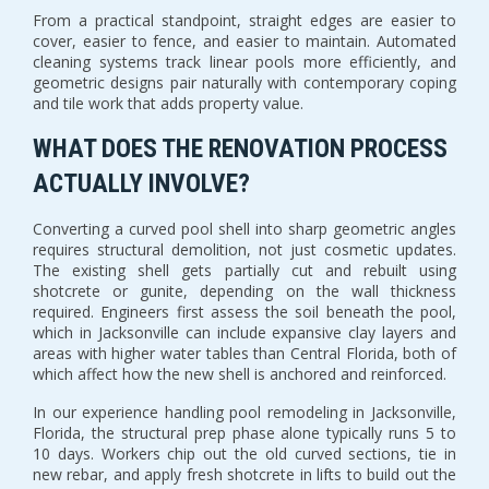
From a practical standpoint, straight edges are easier to
cover, easier to fence, and easier to maintain. Automated
cleaning systems track linear pools more efficiently, and
geometric designs pair naturally with contemporary coping
and tile work that adds property value.
WHAT DOES THE RENOVATION PROCESS
ACTUALLY INVOLVE?
Converting a curved pool shell into sharp geometric angles
requires structural demolition, not just cosmetic updates.
The existing shell gets partially cut and rebuilt using
shotcrete or gunite, depending on the wall thickness
required. Engineers first assess the soil beneath the pool,
which in Jacksonville can include expansive clay layers and
areas with higher water tables than Central Florida, both of
which affect how the new shell is anchored and reinforced.
In our experience handling pool remodeling in Jacksonville,
Florida, the structural prep phase alone typically runs 5 to
10 days. Workers chip out the old curved sections, tie in
new rebar, and apply fresh shotcrete in lifts to build out the