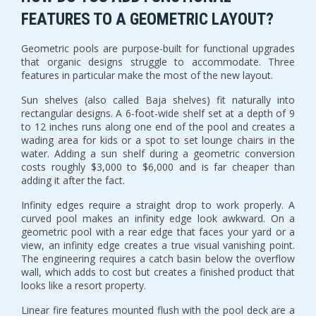
FEATURES TO A GEOMETRIC LAYOUT?
Geometric pools are purpose-built for functional upgrades
that organic designs struggle to accommodate. Three
features in particular make the most of the new layout.
Sun shelves (also called Baja shelves) fit naturally into
rectangular designs. A 6-foot-wide shelf set at a depth of 9
to 12 inches runs along one end of the pool and creates a
wading area for kids or a spot to set lounge chairs in the
water. Adding a sun shelf during a geometric conversion
costs roughly $3,000 to $6,000 and is far cheaper than
adding it after the fact.
Infinity edges require a straight drop to work properly. A
curved pool makes an infinity edge look awkward. On a
geometric pool with a rear edge that faces your yard or a
view, an infinity edge creates a true visual vanishing point.
The engineering requires a catch basin below the overflow
wall, which adds to cost but creates a finished product that
looks like a resort property.
Linear fire features mounted flush with the pool deck are a