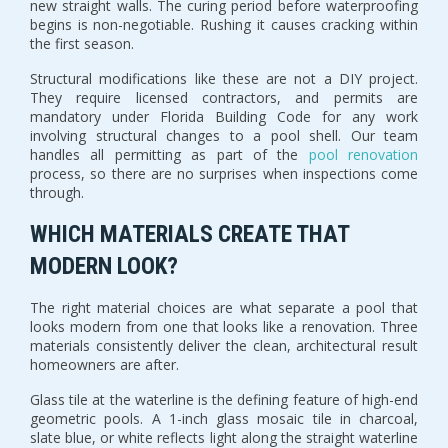
new straight walls. The curing period before waterproofing
begins is non-negotiable. Rushing it causes cracking within
the first season.
Structural modifications like these are not a DIY project.
They require licensed contractors, and permits are
mandatory under Florida Building Code for any work
involving structural changes to a pool shell. Our team
handles all permitting as part of the
pool renovation
process, so there are no surprises when inspections come
through.
WHICH MATERIALS CREATE THAT
MODERN LOOK?
The right material choices are what separate a pool that
looks modern from one that looks like a renovation. Three
materials consistently deliver the clean, architectural result
homeowners are after.
Glass tile at the waterline is the defining feature of high-end
geometric pools. A 1-inch glass mosaic tile in charcoal,
slate blue, or white reflects light along the straight waterline