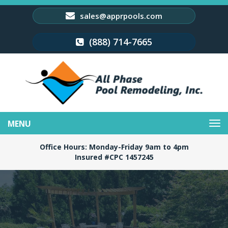
sales@apprpools.com
(888) 714-7665
Toggle
navigation
Office Hours: Monday-Friday 9am to 4pm
Insured #CPC 1457245