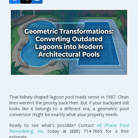
That kidney-shaped lagoon pool made sense in 1987. Clean
lines weren't the priority back then. But if your backyard still
looks like it belongs to a different era, a geometric pool
conversion might be exactly what your property needs.
Ready to see what's possible? Contact
All Phase Pool
Remodeling, Inc.
today at (888) 714-7665 for a free
estimate.