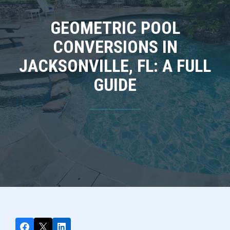
GEOMETRIC POOL
CONVERSIONS IN
JACKSONVILLE, FL: A FULL
GUIDE