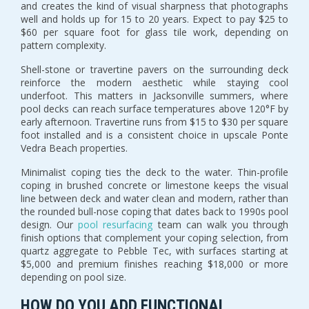
and creates the kind of visual sharpness that photographs
well and holds up for 15 to 20 years. Expect to pay $25 to
$60 per square foot for glass tile work, depending on
pattern complexity.
Shell-stone or travertine pavers on the surrounding deck
reinforce the modern aesthetic while staying cool
underfoot. This matters in Jacksonville summers, where
pool decks can reach surface temperatures above 120°F by
early afternoon. Travertine runs from $15 to $30 per square
foot installed and is a consistent choice in upscale Ponte
Vedra Beach properties.
Minimalist coping ties the deck to the water. Thin-profile
coping in brushed concrete or limestone keeps the visual
line between deck and water clean and modern, rather than
the rounded bull-nose coping that dates back to 1990s pool
design. Our
pool resurfacing
team can walk you through
finish options that complement your coping selection, from
quartz aggregate to Pebble Tec, with surfaces starting at
$5,000 and premium finishes reaching $18,000 or more
depending on pool size.
HOW DO YOU ADD FUNCTIONAL