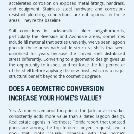
accelerates corrosion on exposed metal fittings, handrails,
and equipment. Stainless steel hardware and corrosion-
resistant plumbing connections are not optional in these
areas. They're the baseline.
Soil conditions in Jacksonville's older neighborhoods,
particularly the Riverside and Avondale areas, sometimes
include fill material that settles unevenly. We've seen lagoon
pools in these areas with subtle structural shifts that went
unnoticed for years because the curved shell distributed
stress differently. Converting to a geometric design gives us
the opportunity to inspect and reinforce the full perimeter
of the shell before applying the new finish, which is a major
structural benefit beyond the cosmetic upgrade.
DOES A GEOMETRIC CONVERSION
INCREASE YOUR HOME'S VALUE?
Yes. A modernized pool footprint in the Jacksonville market
consistently adds more value than a dated lagoon design.
Real estate agents in Northeast Florida report that updated
pools are among the top features buyers request, and a
pool that looks visually cohesive with the home's