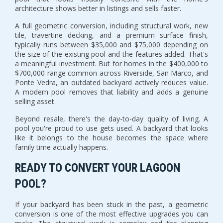
architecture shows better in listings and sells faster.
A full geometric conversion, including structural work, new
tile, travertine decking, and a premium surface finish,
typically runs between $35,000 and $75,000 depending on
the size of the existing pool and the features added. That's
a meaningful investment. But for homes in the $400,000 to
$700,000 range common across Riverside, San Marco, and
Ponte Vedra, an outdated backyard actively reduces value.
A modern pool removes that liability and adds a genuine
selling asset.
Beyond resale, there's the day-to-day quality of living. A
pool you're proud to use gets used. A backyard that looks
like it belongs to the house becomes the space where
family time actually happens.
READY TO CONVERT YOUR LAGOON
POOL?
If your backyard has been stuck in the past, a geometric
conversion is one of the most effective upgrades you can