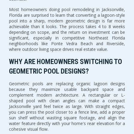
Most homeowners doing pool remodeling in Jacksonville,
Florida are surprised to learn that converting a lagoon-style
pool into a sharp, modern geometric design is far more
achievable than it looks. The process takes 4 to 8 weeks
depending on scope, and the return on investment can be
significant, especially in competitive Northeast Florida
neighborhoods like Ponte Vedra Beach and Riverside,
where outdoor living space drives real estate value.
WHY ARE HOMEOWNERS SWITCHING TO
GEOMETRIC POOL DESIGNS?
Geometric pools are replacing organic lagoon designs
because they maximize usable backyard space and
complement modern architecture. A rectangular or L-
shaped pool with clean angles can make a compact
Jacksonville yard feel twice as large. With straight edges,
you can press the pool closer to a fence line, add a proper
sun shelf without wasting square footage, and align the
water feature directly with your home's rear elevation for a
cohesive visual flow.