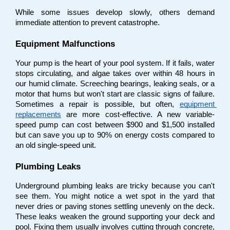
While some issues develop slowly, others demand 
immediate attention to prevent catastrophe.
Equipment Malfunctions
Your pump is the heart of your pool system. If it fails, water 
stops circulating, and algae takes over within 48 hours in 
our humid climate. Screeching bearings, leaking seals, or a 
motor that hums but won't start are classic signs of failure. 
Sometimes a repair is possible, but often,
equipment 
replacements
 are more cost-effective. A new variable-
speed pump can cost between $900 and $1,500 installed 
but can save you up to 90% on energy costs compared to 
an old single-speed unit.
Plumbing Leaks
Underground plumbing leaks are tricky because you can't 
see them. You might notice a wet spot in the yard that 
never dries or paving stones settling unevenly on the deck. 
These leaks weaken the ground supporting your deck and 
pool. Fixing them usually involves cutting through concrete, 