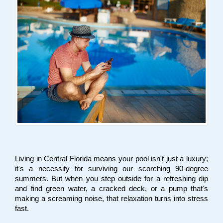
Living in Central Florida means your pool isn't just a luxury; 
it's a necessity for surviving our scorching 90-degree 
summers. But when you step outside for a refreshing dip 
and find green water, a cracked deck, or a pump that's 
making a screaming noise, that relaxation turns into stress 
fast.