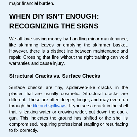
major financial burden.
WHEN DIY ISN'T ENOUGH: 
RECOGNIZING THE SIGNS
We all love saving money by handling minor maintenance, 
like skimming leaves or emptying the skimmer basket. 
However, there is a distinct line between maintenance and 
repair. Crossing that line without the right training can void 
warranties and cause injury.
Structural Cracks vs. Surface Checks
Surface checks are tiny, spiderweb-like cracks in the 
plaster that are usually cosmetic. Structural cracks are 
different. These are often deeper, longer, and may even run 
through the
tile and spillways
. If you see a crack in the shell 
that is leaking water or growing wider, put down the caulk 
gun. This indicates the ground has shifted or the shell is 
compromised, requiring professional stapling or resurfacing 
to fix correctly.