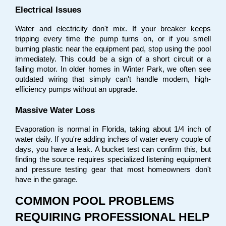
Electrical Issues
Water and electricity don't mix. If your breaker keeps 
tripping every time the pump turns on, or if you smell 
burning plastic near the equipment pad, stop using the pool 
immediately. This could be a sign of a short circuit or a 
failing motor. In older homes in Winter Park, we often see 
outdated wiring that simply can't handle modern, high-
efficiency pumps without an upgrade.
Massive Water Loss
Evaporation is normal in Florida, taking about 1/4 inch of 
water daily. If you're adding inches of water every couple of 
days, you have a leak. A bucket test can confirm this, but 
finding the source requires specialized listening equipment 
and pressure testing gear that most homeowners don't 
have in the garage.
COMMON POOL PROBLEMS 
REQUIRING PROFESSIONAL HELP