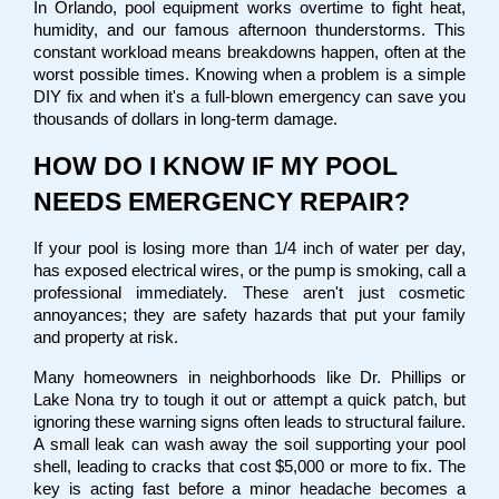
In Orlando, pool equipment works overtime to fight heat, 
humidity, and our famous afternoon thunderstorms. This 
constant workload means breakdowns happen, often at the 
worst possible times. Knowing when a problem is a simple 
DIY fix and when it's a full-blown emergency can save you 
thousands of dollars in long-term damage.
HOW DO I KNOW IF MY POOL 
NEEDS EMERGENCY REPAIR?
If your pool is losing more than 1/4 inch of water per day, 
has exposed electrical wires, or the pump is smoking, call a 
professional immediately. These aren't just cosmetic 
annoyances; they are safety hazards that put your family 
and property at risk.
Many homeowners in neighborhoods like Dr. Phillips or 
Lake Nona try to tough it out or attempt a quick patch, but 
ignoring these warning signs often leads to structural failure. 
A small leak can wash away the soil supporting your pool 
shell, leading to cracks that cost $5,000 or more to fix. The 
key is acting fast before a minor headache becomes a 