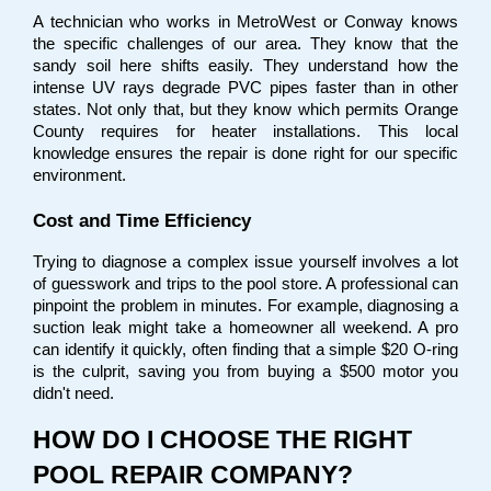
A technician who works in MetroWest or Conway knows 
the specific challenges of our area. They know that the 
sandy soil here shifts easily. They understand how the 
intense UV rays degrade PVC pipes faster than in other 
states. Not only that, but they know which permits Orange 
County requires for heater installations. This local 
knowledge ensures the repair is done right for our specific 
environment.
Cost and Time Efficiency
Trying to diagnose a complex issue yourself involves a lot 
of guesswork and trips to the pool store. A professional can 
pinpoint the problem in minutes. For example, diagnosing a 
suction leak might take a homeowner all weekend. A pro 
can identify it quickly, often finding that a simple $20 O-ring 
is the culprit, saving you from buying a $500 motor you 
didn't need.
HOW DO I CHOOSE THE RIGHT 
POOL REPAIR COMPANY?