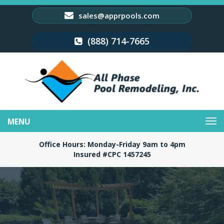
sales@apprpools.com
(888) 714-7665
Toggle
navigation
Office Hours: Monday-Friday 9am to 4pm
Insured #CPC 1457245