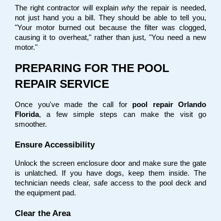
The right contractor will explain 
why
 the repair is needed, 
not just hand you a bill. They should be able to tell you, 
"Your motor burned out because the filter was clogged, 
causing it to overheat," rather than just, "You need a new 
motor."
PREPARING FOR THE POOL 
REPAIR SERVICE
Once you've made the call for 
pool repair Orlando 
Florida
, a few simple steps can make the visit go 
smoother.
Ensure Accessibility
Unlock the screen enclosure door and make sure the gate 
is unlatched. If you have dogs, keep them inside. The 
technician needs clear, safe access to the pool deck and 
the equipment pad.
Clear the Area