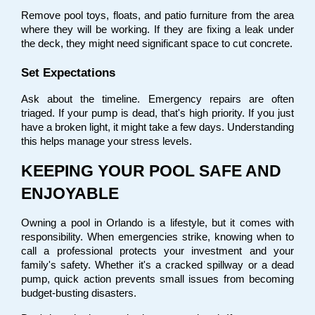
Remove pool toys, floats, and patio furniture from the area 
where they will be working. If they are fixing a leak under 
the deck, they might need significant space to cut concrete.
Set Expectations
Ask about the timeline. Emergency repairs are often 
triaged. If your pump is dead, that's high priority. If you just 
have a broken light, it might take a few days. Understanding 
this helps manage your stress levels.
KEEPING YOUR POOL SAFE AND 
ENJOYABLE
Owning a pool in Orlando is a lifestyle, but it comes with 
responsibility. When emergencies strike, knowing when to 
call a professional protects your investment and your 
family's safety. Whether it's a cracked spillway or a dead 
pump, quick action prevents small issues from becoming 
budget-busting disasters.