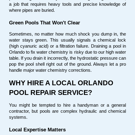
a job that requires heavy tools and precise knowledge of 
where pipes are buried.
Green Pools That Won't Clear
Sometimes, no matter how much shock you dump in, the 
water stays green. This usually signals a chemical lock 
(high cyanuric acid) or a filtration failure. Draining a pool in 
Orlando to fix water chemistry is risky due to our high water 
table. If you drain it incorrectly, the hydrostatic pressure can 
pop the pool shell right out of the ground. Always let a pro 
handle major water chemistry corrections.
WHY HIRE A LOCAL ORLANDO 
POOL REPAIR SERVICE?
You might be tempted to hire a handyman or a general 
contractor, but pools are complex hydraulic and chemical 
systems.
Local Expertise Matters