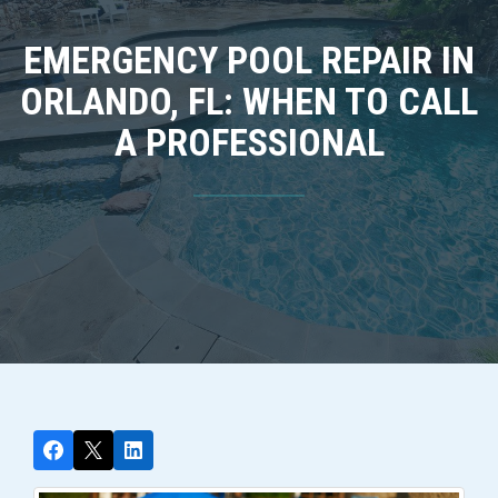
EMERGENCY POOL REPAIR IN
ORLANDO, FL: WHEN TO CALL
A PROFESSIONAL