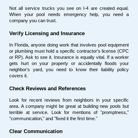
Not all service trucks you see on I-4 are created equal. 
When your pool needs emergency help, you need a 
company you can trust.
Verify Licensing and Insurance
In Florida, anyone doing work that involves pool equipment 
or plumbing must hold a specific contractor's license (CPC 
or RP). Ask to see it. Insurance is equally vital. If a worker 
gets hurt on your property or accidentally floods your 
neighbor's yard, you need to know their liability policy 
covers it.
Check Reviews and References
Look for recent reviews from neighbors in your specific 
area. A company might be great at building new pools but 
terrible at service. Look for mentions of "promptness," 
"communication," and "fixed it the first time."
Clear Communication