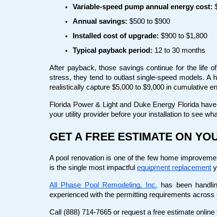
Variable-speed pump annual energy cost:
 
Annual savings:
 $500 to $900
Installed cost of upgrade:
 $900 to $1,800
Typical payback period:
 12 to 30 months
After payback, those savings continue for the life o
stress, they tend to outlast single-speed models. A 
realistically capture $5,000 to $9,000 in cumulative e
Florida Power & Light and Duke Energy Florida have b
your utility provider before your installation to see wha
GET A FREE ESTIMATE ON Y
A pool renovation is one of the few home improvement 
is the single most impactful
equipment replacement
 
All Phase Pool Remodeling, Inc.
 has been handlin
experienced with the permitting requirements across
Call (888) 714-7665 or request a free estimate onlin