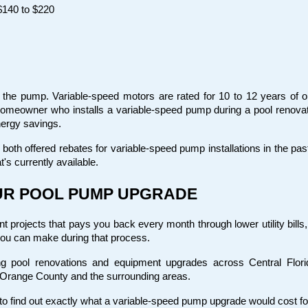
$140 to $220
f the pump. Variable-speed motors are rated for 10 to 12 years of op
homeowner who installs a variable-speed pump during a pool renovati
nergy savings.
oth offered rebates for variable-speed pump installations in the pas
t's currently available.
OUR POOL PUMP UPGRADE
projects that pays you back every month through lower utility bills, n
you can make during that process.
g pool renovations and equipment upgrades across Central Florid
 Orange County and the surrounding areas.
e to find out exactly what a variable-speed pump upgrade would cost