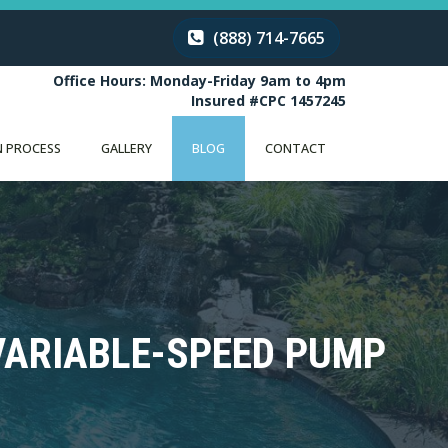
(888) 714-7665
Office Hours: Monday-Friday 9am to 4pm
Insured #CPC 1457245
 PROCESS
GALLERY
BLOG
CONTACT
 VARIABLE-SPEED PUMP