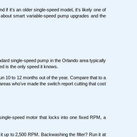
f it's an older single-speed model, it's likely one of 
 about smart variable-speed pump upgrades and the 
ard single-speed pump in the Orlando area typically 
eed is the only speed it knows.
un 10 to 12 months out of the year. Compare that to a 
reas who've made the switch report cutting that cost 
ingle-speed motor that locks into one fixed RPM, a 
it up to 2,500 RPM. Backwashing the filter? Run it at 