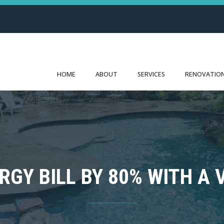
HOME
ABOUT
SERVICES
RENOVATION
RGY BILL BY 80% WITH A