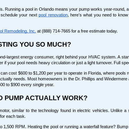
ills. Running a pool in Orlando means your pump works year-round, and i
 schedule your next
pool renovation
, here's what you need to know
ol Remodeling, Inc.
 at (888) 714-7665 for a free estimate today.
STING YOU SO MUCH?
nd-largest energy consumer, right behind your HVAC system. A stand
r if your pool needs heavy circulation or just a light turnover. Full sp
an cost $600 to $1,200 per year to operate in Florida, where pools r
ctually needs. Most homeowners in the Dr. Phillips and Windermere a
00 to $900 every single year.
ED PUMP ACTUALLY WORK?
r, similar to the technology found in electric vehicles. Unlike a s
for each task.
 to 1,500 RPM. Heating the pool or running a waterfall feature? Bump 