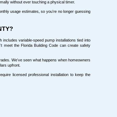
ally without ever touching a physical timer.
thly usage estimates, so you're no longer guessing 
NTY?
includes variable-speed pump installations tied into 
't meet the Florida Building Code can create safety 
pgrades. We've seen what happens when homeowners 
lars upfront.
ire licensed professional installation to keep the 