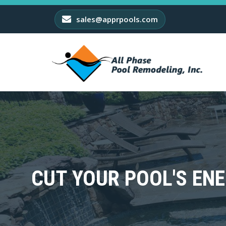
sales@apprpools.com
CUT YOUR POOL'S ENE