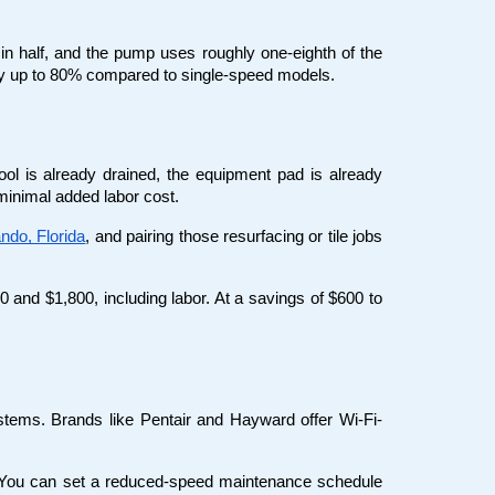
n half, and the pump uses roughly one-eighth of the 
y up to 80% compared to single-speed models.
l is already drained, the equipment pad is already 
 minimal added labor cost.
ando, Florida
, and pairing those resurfacing or tile jobs 
 and $1,800, including labor. At a savings of $600 to 
ems. Brands like Pentair and Hayward offer Wi-Fi-
l. You can set a reduced-speed maintenance schedule 