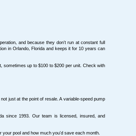
eration, and because they don't run at constant full 
on in Orlando, Florida and keeps it for 10 years can 
t, sometimes up to $100 to $200 per unit. Check with 
ot just at the point of resale. A variable-speed pump 
a since 1993. Our team is licensed, insured, and 
 for your pool and how much you'd save each month.