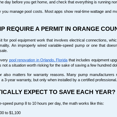
he day before you get home, and check that everything is running norm
 you manage pool costs. Most apps show real-time wattage and mon
P REQUIRE A PERMIT IN ORANGE COU
for pool equipment work that involves electrical connections, which 
rmality. An improperly wired variable-speed pump or one that doesn
sale.
every
pool renovation in Orlando, Florida
 that includes equipment u
s not a situation worth risking for the sake of saving a few hundred dol
r also matters for warranty reasons. Many pump manufacturers requ
a 3-year warranty, but only when installed by a certified professional.
ICALLY EXPECT TO SAVE EACH YEAR?
-speed pump 8 to 10 hours per day, the math works like this:
00 to $1,100