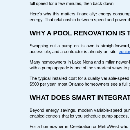
full speed for a few minutes, then back down.
Here's why this matters financially: energy consump
energy. That relationship between speed and power
WHY A POOL RENOVATION IS 
Swapping out a pump on its own is straightforward,
accessible, and a contractor is already on-site,
equip
Many homeowners in Lake Nona and similar newer-bui
with a pump upgrade is one of the smartest ways to pr
The typical installed cost for a quality variable-spe
$900 per year, most Orlando homeowners see a full 
WHAT DOES SMART INTEGRAT
Beyond energy savings, modern variable-speed pum
enabled controls that let you schedule pump speeds,
For a homeowner in Celebration or MetroWest who tra