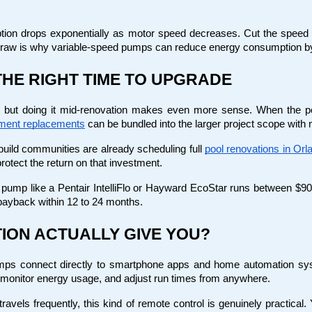
tion drops exponentially as motor speed decreases. Cut the speed i
 draw is why variable-speed pumps can reduce energy consumption b
THE RIGHT TIME TO UPGRADE
 but doing it mid-renovation makes even more sense. When the poo
ment replacements
 can be bundled into the larger project scope with
ld communities are already scheduling full
pool renovations in Orl
otect the return on that investment.
ed pump like a Pentair IntelliFlo or Hayward EcoStar runs between $900
payback within 12 to 24 months.
ION ACTUALLY GIVE YOU?
ps connect directly to smartphone apps and home automation syst
 monitor energy usage, and adjust run times from anywhere.
vels frequently, this kind of remote control is genuinely practica