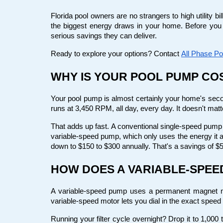
Florida pool owners are no strangers to high utility b
the biggest energy draws in your home. Before you
serious savings they can deliver.
Ready to explore your options? Contact
All Phase Po
WHY IS YOUR POOL PUMP CO
Your pool pump is almost certainly your home's seco
runs at 3,450 RPM, all day, every day. It doesn't matte
That adds up fast. A conventional single-speed pump c
variable-speed pump, which only uses the energy it a
down to $150 to $300 annually. That's a savings of $5
HOW DOES A VARIABLE-SPE
A variable-speed pump uses a permanent magnet moto
variable-speed motor lets you dial in the exact speed 
Running your filter cycle overnight? Drop it to 1,000