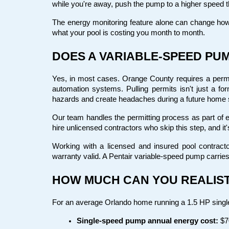
while you're away, push the pump to a higher speed t
The energy monitoring feature alone can change how
what your pool is costing you month to month.
DOES A VARIABLE-SPEED PUM
Yes, in most cases. Orange County requires a permit 
automation systems. Pulling permits isn't just a fo
hazards and create headaches during a future home 
Our team handles the permitting process as part of 
hire unlicensed contractors who skip this step, and it'
Working with a licensed and insured pool contracto
warranty valid. A Pentair variable-speed pump carries 
HOW MUCH CAN YOU REALIST
For an average Orlando home running a 1.5 HP single
Single-speed pump annual energy cost:
 $7