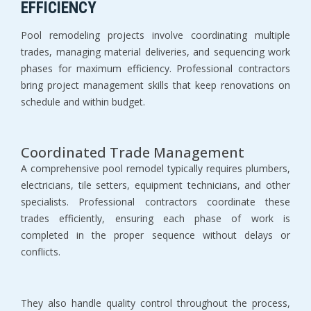
EFFICIENCY
Pool remodeling projects involve coordinating multiple 
trades, managing material deliveries, and sequencing work 
phases for maximum efficiency. Professional contractors 
bring project management skills that keep renovations on 
schedule and within budget.
Coordinated Trade Management
A comprehensive pool remodel typically requires plumbers, 
electricians, tile setters, equipment technicians, and other 
specialists. Professional contractors coordinate these 
trades efficiently, ensuring each phase of work is 
completed in the proper sequence without delays or 
conflicts.
They also handle quality control throughout the process, 