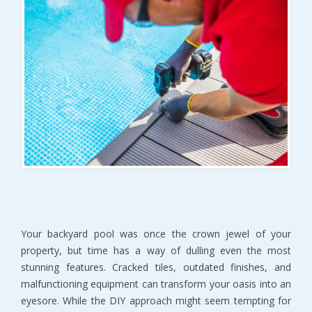
Your backyard pool was once the crown jewel of your 
property, but time has a way of dulling even the most 
stunning features. Cracked tiles, outdated finishes, and 
malfunctioning equipment can transform your oasis into an 
eyesore. While the DIY approach might seem tempting for 