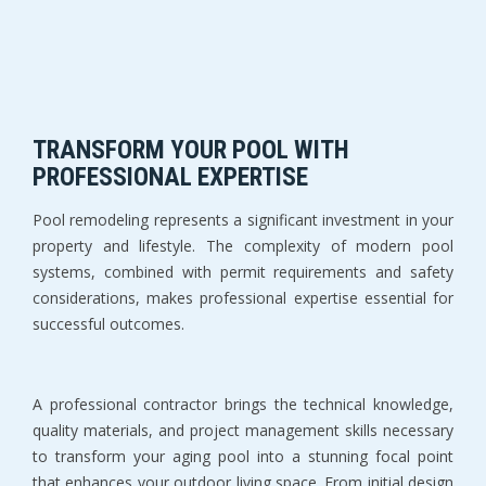
TRANSFORM YOUR POOL WITH 
PROFESSIONAL EXPERTISE
Pool remodeling represents a significant investment in your 
property and lifestyle. The complexity of modern pool 
systems, combined with permit requirements and safety 
considerations, makes professional expertise essential for 
successful outcomes.
A professional contractor brings the technical knowledge, 
quality materials, and project management skills necessary 
to transform your aging pool into a stunning focal point 
that enhances your outdoor living space. From initial design 