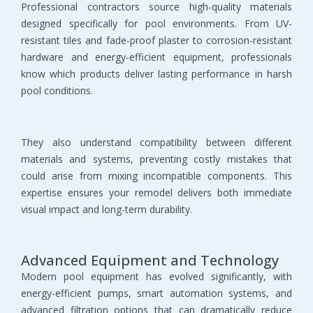
Professional contractors source high-quality materials 
designed specifically for pool environments. From UV-
resistant tiles and fade-proof plaster to corrosion-resistant 
hardware and energy-efficient equipment, professionals 
know which products deliver lasting performance in harsh 
pool conditions.
They also understand compatibility between different 
materials and systems, preventing costly mistakes that 
could arise from mixing incompatible components. This 
expertise ensures your remodel delivers both immediate 
visual impact and long-term durability.
Advanced Equipment and Technology
Modern pool equipment has evolved significantly, with 
energy-efficient pumps, smart automation systems, and 
advanced filtration options that can dramatically reduce 