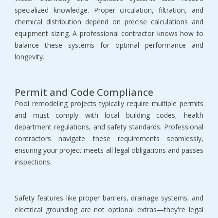
specialized knowledge. Proper circulation, filtration, and 
chemical distribution depend on precise calculations and 
equipment sizing. A professional contractor knows how to 
balance these systems for optimal performance and 
longevity.
Permit and Code Compliance
Pool remodeling projects typically require multiple permits 
and must comply with local building codes, health 
department regulations, and safety standards. Professional 
contractors navigate these requirements seamlessly, 
ensuring your project meets all legal obligations and passes 
inspections.
Safety features like proper barriers, drainage systems, and 
electrical grounding are not optional extras—they're legal 