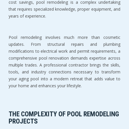
cost savings, pool remodeling is a complex undertaking 
that requires specialized knowledge, proper equipment, and 
years of experience.
Pool remodeling involves much more than cosmetic 
updates. From structural repairs and plumbing 
modifications to electrical work and permit requirements, a 
comprehensive pool renovation demands expertise across 
multiple trades. A professional contractor brings the skills, 
tools, and industry connections necessary to transform 
your aging pool into a modern retreat that adds value to 
your home and enhances your lifestyle.
THE COMPLEXITY OF POOL REMODELING 
PROJECTS