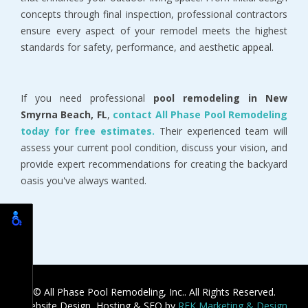
concepts through final inspection, professional contractors 
ensure every aspect of your remodel meets the highest 
standards for safety, performance, and aesthetic appeal.
If you need professional 
pool remodeling in New 
Smyrna Beach, FL
, 
contact All Phase Pool Remodeling 
today for free estimates.
 Their experienced team will 
assess your current pool condition, discuss your vision, and 
provide expert recommendations for creating the backyard 
oasis you've always wanted.
© All Phase Pool Remodeling, Inc.. All Rights Reserved.
Website Design, Hosting & SEO by
REK Marketing & Design