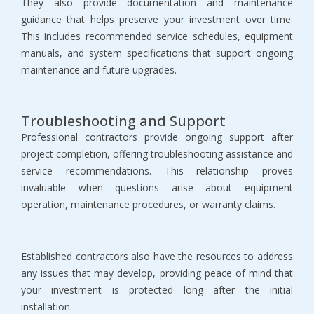
They also provide documentation and maintenance 
guidance that helps preserve your investment over time. 
This includes recommended service schedules, equipment 
manuals, and system specifications that support ongoing 
maintenance and future upgrades.
Troubleshooting and Support
Professional contractors provide ongoing support after 
project completion, offering troubleshooting assistance and 
service recommendations. This relationship proves 
invaluable when questions arise about equipment 
operation, maintenance procedures, or warranty claims.
Established contractors also have the resources to address 
any issues that may develop, providing peace of mind that 
your investment is protected long after the initial 
installation.