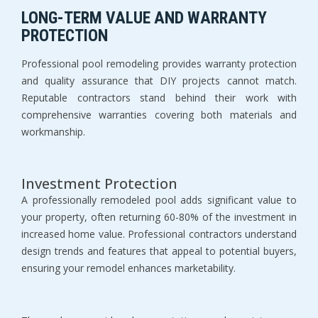
LONG-TERM VALUE AND WARRANTY 
PROTECTION
Professional pool remodeling provides warranty protection 
and quality assurance that DIY projects cannot match. 
Reputable contractors stand behind their work with 
comprehensive warranties covering both materials and 
workmanship.
Investment Protection
A professionally remodeled pool adds significant value to 
your property, often returning 60-80% of the investment in 
increased home value. Professional contractors understand 
design trends and features that appeal to potential buyers, 
ensuring your remodel enhances marketability.