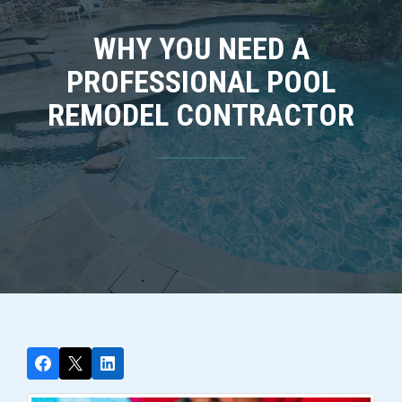
WHY YOU NEED A
PROFESSIONAL POOL
REMODEL CONTRACTOR