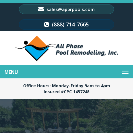
sales@apprpools.com
(888) 714-7665
Toggle
navigation
Office Hours: Monday-Friday 9am to 4pm
Insured #CPC 1457245