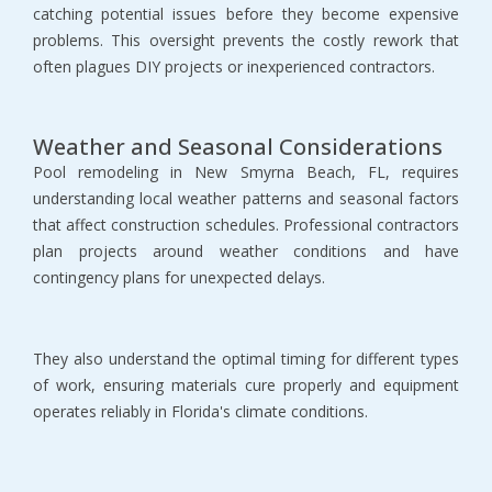
catching potential issues before they become expensive 
problems. This oversight prevents the costly rework that 
often plagues DIY projects or inexperienced contractors.
Weather and Seasonal Considerations
Pool remodeling in New Smyrna Beach, FL, requires 
understanding local weather patterns and seasonal factors 
that affect construction schedules. Professional contractors 
plan projects around weather conditions and have 
contingency plans for unexpected delays.
They also understand the optimal timing for different types 
of work, ensuring materials cure properly and equipment 
operates reliably in Florida's climate conditions.