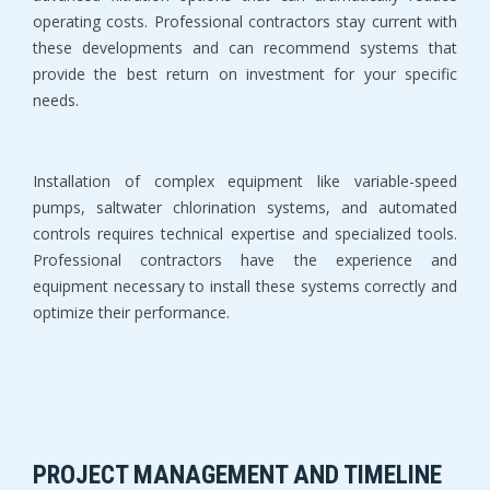
operating costs. Professional contractors stay current with 
these developments and can recommend systems that 
provide the best return on investment for your specific 
needs.
Installation of complex equipment like variable-speed 
pumps, saltwater chlorination systems, and automated 
controls requires technical expertise and specialized tools. 
Professional contractors have the experience and 
equipment necessary to install these systems correctly and 
optimize their performance.
PROJECT MANAGEMENT AND TIMELINE 