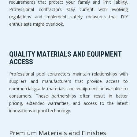
requirements that protect your family and limit liability. 
Professional contractors stay current with evolving 
regulations and implement safety measures that DIY 
enthusiasts might overlook.
QUALITY MATERIALS AND EQUIPMENT 
ACCESS
Professional pool contractors maintain relationships with 
suppliers and manufacturers that provide access to 
commercial-grade materials and equipment unavailable to 
consumers. These partnerships often result in better 
pricing, extended warranties, and access to the latest 
innovations in pool technology.
Premium Materials and Finishes