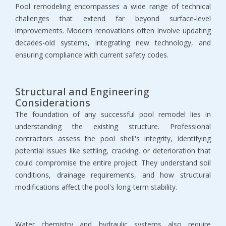
Pool remodeling encompasses a wide range of technical 
challenges that extend far beyond surface-level 
improvements. Modern renovations often involve updating 
decades-old systems, integrating new technology, and 
ensuring compliance with current safety codes.
Structural and Engineering 
Considerations
The foundation of any successful pool remodel lies in 
understanding the existing structure. Professional 
contractors assess the pool shell's integrity, identifying 
potential issues like settling, cracking, or deterioration that 
could compromise the entire project. They understand soil 
conditions, drainage requirements, and how structural 
modifications affect the pool's long-term stability.
Water chemistry and hydraulic systems also require 