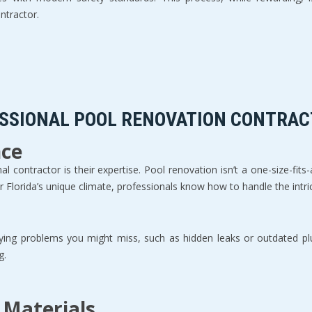
tractor.  
ESSIONAL POOL RENOVATION CONTRAC
nce
 contractor is their expertise. Pool renovation isn’t a one-size-fits-
Florida’s unique climate, professionals know how to handle the intrica
erlying problems you might miss, such as hidden leaks or outdated p
.  
 Materials