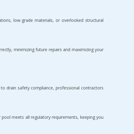
tions, low-grade materials, or overlooked structural 
rrectly, minimizing future repairs and maximizing your 
o drain safety compliance, professional contractors 
r pool meets all regulatory requirements, keeping you 