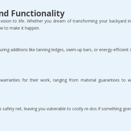
nd Functionality
vision to life. Whether you dream of transforming your backyard int
w to make it happen.  
uring additions like tanning ledges, swim-up bars, or energy-efficient
 warranties for their work, ranging from material guarantees to w
s safety net, leaving you vulnerable to costly re-dos if something goe