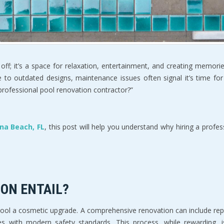
off; it’s a space for relaxation, entertainment, and creating memorie
e to outdated designs, maintenance issues often signal it’s time fo
 professional pool renovation contractor?”  
na Beach, FL
, this post will help you understand why hiring a profes
ON ENTAIL?  
pool a cosmetic upgrade. A comprehensive renovation can include rep
es with modern safety standards. This process, while rewarding, is