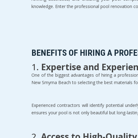
knowledge. Enter the professional pool renovation con
BENEFITS OF HIRING A PROF
1. 
Expertise and Experie
One of the biggest advantages of hiring a professional
New Smyrna Beach to selecting the best materials for 
Experienced contractors will identify potential und
ensures your pool is not only beautiful but long-lasting
2. 
Access to High-Quality