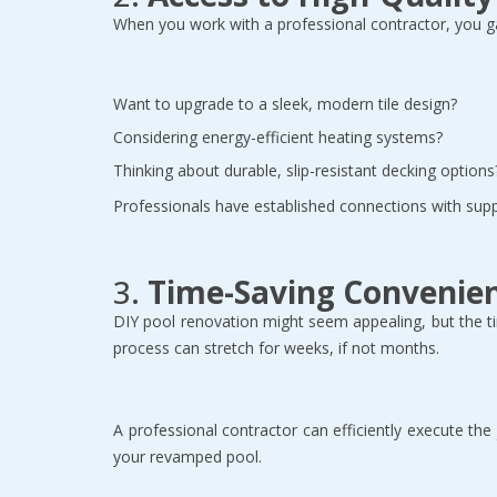
When you work with a professional contractor, you ga
Want to upgrade to a sleek, modern tile design?  
Considering energy-efficient heating systems?  
Thinking about durable, slip-resistant decking options?
Professionals have established connections with suppl
3. 
Time-Saving Convenie
DIY pool renovation might seem appealing, but the ti
process can stretch for weeks, if not months.  
A professional contractor can efficiently execute th
your revamped pool.  