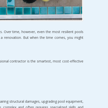
s. Over time, however, even the most resilient pools 
r a renovation. But when the time comes, you might 
sional contractor is the smartest, most cost-effective 
airing structural damages, upgrading pool equipment, 
 complex and often requires specialized skills and 