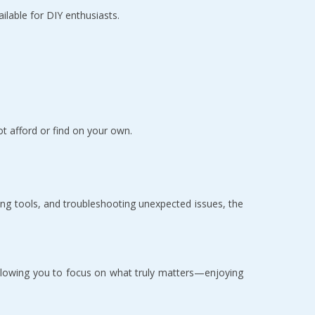
able for DIY enthusiasts.  
t afford or find on your own.  
ng tools, and troubleshooting unexpected issues, the 
allowing you to focus on what truly matters—enjoying 