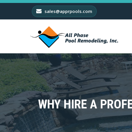
sales@apprpools.com
WHY HIRE A PRO