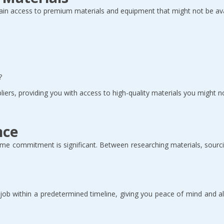
in access to premium materials and equipment that might not be avail
  
iers, providing you with access to high-quality materials you might no
nce
me commitment is significant. Between researching materials, sourci
e job within a predetermined timeline, giving you peace of mind and 