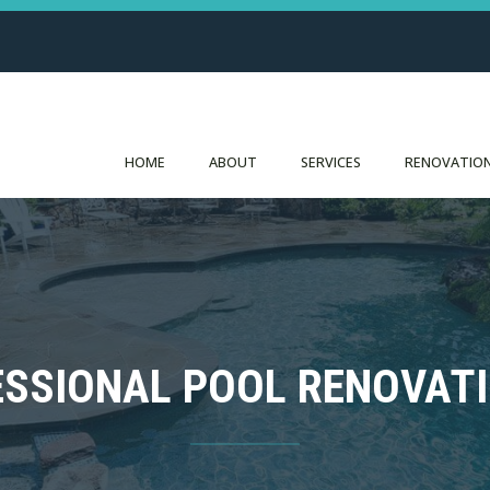
HOME
ABOUT
SERVICES
RENOVATION
FESSIONAL POOL RENOVAT