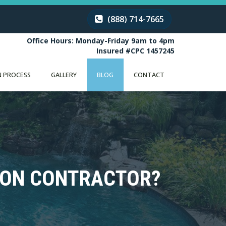
(888) 714-7665
Office Hours: Monday-Friday 9am to 4pm
Insured #CPC 1457245
 PROCESS
GALLERY
BLOG
CONTACT
ION CONTRACTOR?