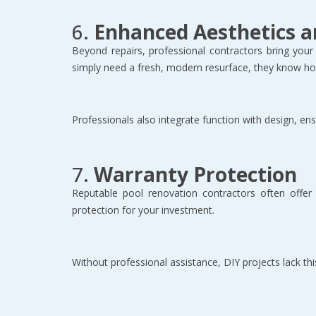
6. 
Enhanced Aesthetics a
Beyond repairs, professional contractors bring your 
simply need a fresh, modern resurface, they know ho
Professionals also integrate function with design, ens
7. 
Warranty Protection
Reputable pool renovation contractors often offer
protection for your investment.  
Without professional assistance, DIY projects lack thi