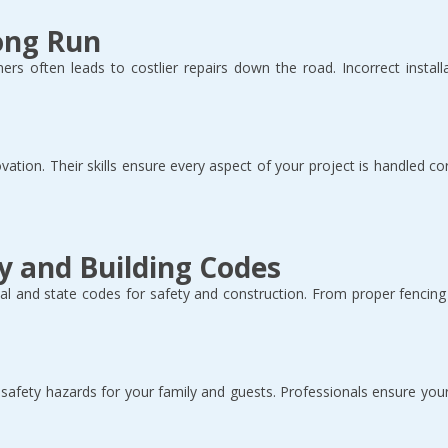
Long Run
ers often leads to costlier repairs down the road. Incorrect installa
ovation. Their skills ensure every aspect of your project is handled co
y and Building Codes
 and state codes for safety and construction. From proper fencing t
r safety hazards for your family and guests. Professionals ensure you