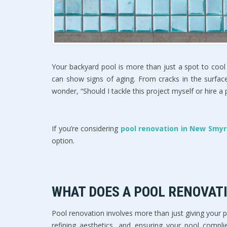
Your backyard pool is more than just a spot to cool 
can show signs of aging. From cracks in the surfac
wonder, “Should I tackle this project myself or hire a
If you’re considering 
pool renovation in New Smyr
option.  
WHAT DOES A POOL RENOVATI
Pool renovation involves more than just giving your 
refining aesthetics, and ensuring your pool compli