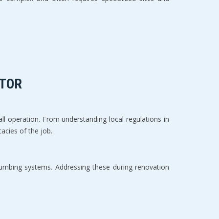
TOR  
all operation. From understanding local regulations in 
cies of the job.  
lumbing systems. Addressing these during renovation 