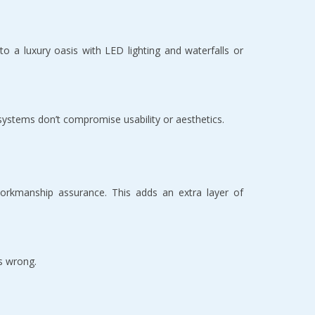
o a luxury oasis with LED lighting and waterfalls or 
 systems don’t compromise usability or aesthetics.  
orkmanship assurance. This adds an extra layer of 
s wrong.  