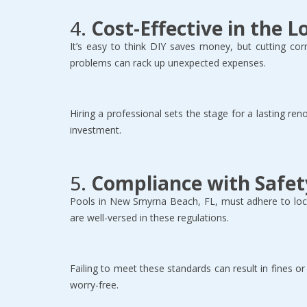
4. 
Cost-Effective in the 
It’s easy to think DIY saves money, but cutting corn
problems can rack up unexpected expenses.  
Hiring a professional sets the stage for a lasting ren
investment.  
5. 
Compliance with Safet
Pools in New Smyrna Beach, FL, must adhere to local
are well-versed in these regulations.  
Failing to meet these standards can result in fines o
worry-free.  