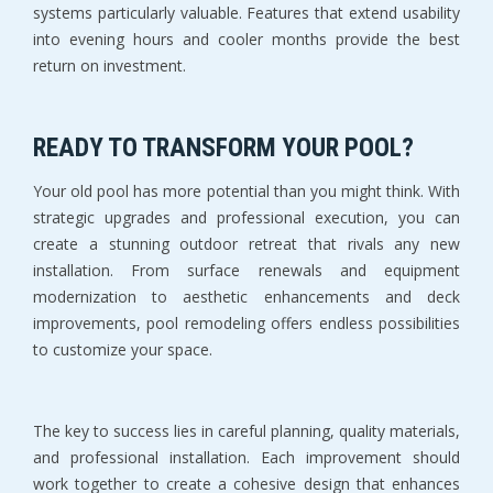
systems particularly valuable. Features that extend usability 
into evening hours and cooler months provide the best 
return on investment.
READY TO TRANSFORM YOUR POOL?
Your old pool has more potential than you might think. With 
strategic upgrades and professional execution, you can 
create a stunning outdoor retreat that rivals any new 
installation. From surface renewals and equipment 
modernization to aesthetic enhancements and deck 
improvements, pool remodeling offers endless possibilities 
to customize your space.
The key to success lies in careful planning, quality materials, 
and professional installation. Each improvement should 
work together to create a cohesive design that enhances 