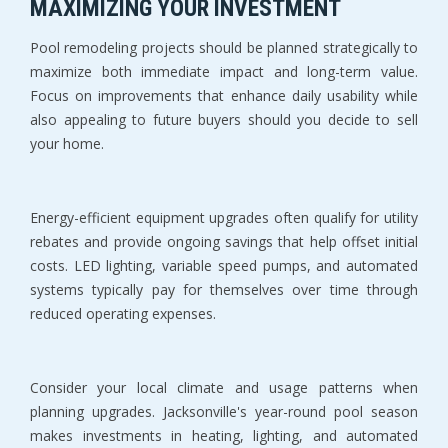
MAXIMIZING YOUR INVESTMENT
Pool remodeling projects should be planned strategically to 
maximize both immediate impact and long-term value. 
Focus on improvements that enhance daily usability while 
also appealing to future buyers should you decide to sell 
your home.
Energy-efficient equipment upgrades often qualify for utility 
rebates and provide ongoing savings that help offset initial 
costs. LED lighting, variable speed pumps, and automated 
systems typically pay for themselves over time through 
reduced operating expenses.
Consider your local climate and usage patterns when 
planning upgrades. Jacksonville's year-round pool season 
makes investments in heating, lighting, and automated 