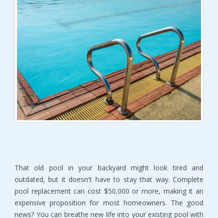
That old pool in your backyard might look tired and 
outdated, but it doesn't have to stay that way. Complete 
pool replacement can cost $50,000 or more, making it an 
expensive proposition for most homeowners. The good 
news? You can breathe new life into your existing pool with 