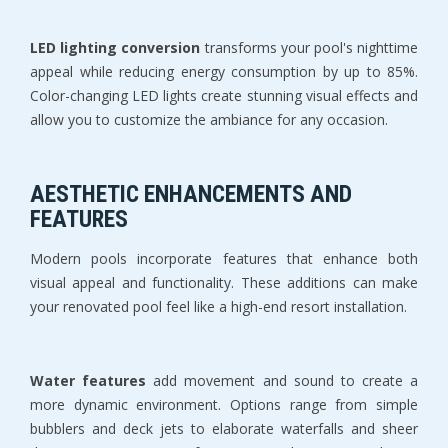
LED lighting conversion
 transforms your pool's nighttime 
appeal while reducing energy consumption by up to 85%. 
Color-changing LED lights create stunning visual effects and 
allow you to customize the ambiance for any occasion.
AESTHETIC ENHANCEMENTS AND 
FEATURES
Modern pools incorporate features that enhance both 
visual appeal and functionality. These additions can make 
your renovated pool feel like a high-end resort installation.
Water features
 add movement and sound to create a 
more dynamic environment. Options range from simple 
bubblers and deck jets to elaborate waterfalls and sheer 