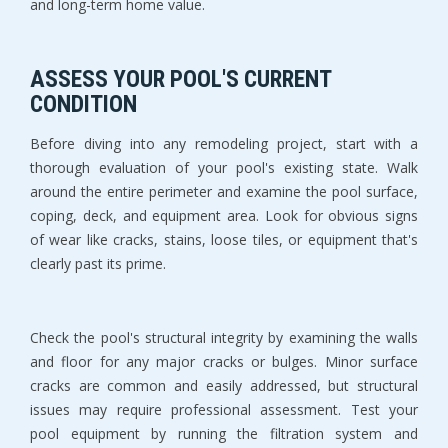
and long-term home value.
ASSESS YOUR POOL'S CURRENT 
CONDITION
Before diving into any remodeling project, start with a 
thorough evaluation of your pool's existing state. Walk 
around the entire perimeter and examine the pool surface, 
coping, deck, and equipment area. Look for obvious signs 
of wear like cracks, stains, loose tiles, or equipment that's 
clearly past its prime.
Check the pool's structural integrity by examining the walls 
and floor for any major cracks or bulges. Minor surface 
cracks are common and easily addressed, but structural 
issues may require professional assessment. Test your 
pool equipment by running the filtration system and 