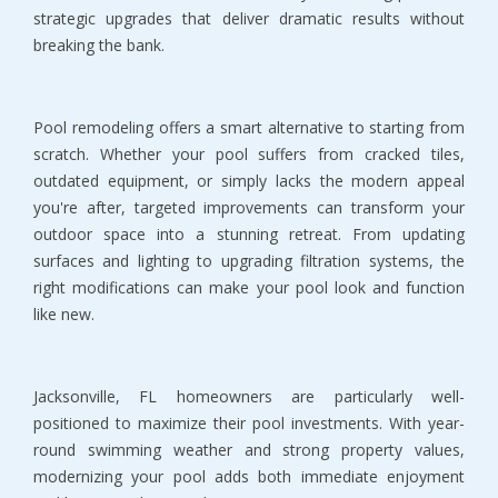
strategic upgrades that deliver dramatic results without 
breaking the bank.
Pool remodeling offers a smart alternative to starting from 
scratch. Whether your pool suffers from cracked tiles, 
outdated equipment, or simply lacks the modern appeal 
you're after, targeted improvements can transform your 
outdoor space into a stunning retreat. From updating 
surfaces and lighting to upgrading filtration systems, the 
right modifications can make your pool look and function 
like new.
Jacksonville, FL homeowners are particularly well-
positioned to maximize their pool investments. With year-
round swimming weather and strong property values, 
modernizing your pool adds both immediate enjoyment 