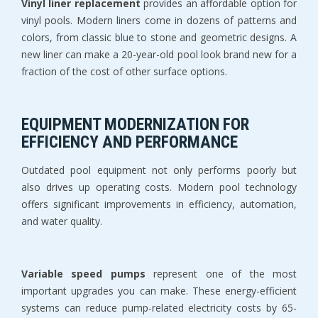
Vinyl liner replacement
 provides an affordable option for 
vinyl pools. Modern liners come in dozens of patterns and 
colors, from classic blue to stone and geometric designs. A 
new liner can make a 20-year-old pool look brand new for a 
fraction of the cost of other surface options.
EQUIPMENT MODERNIZATION FOR 
EFFICIENCY AND PERFORMANCE
Outdated pool equipment not only performs poorly but 
also drives up operating costs. Modern pool technology 
offers significant improvements in efficiency, automation, 
and water quality.
Variable speed pumps
 represent one of the most 
important upgrades you can make. These energy-efficient 
systems can reduce pump-related electricity costs by 65-