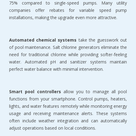
75% compared to single-speed pumps. Many utility 
companies offer rebates for variable speed pump 
installations, making the upgrade even more attractive.
Automated chemical systems
 take the guesswork out 
of pool maintenance. Salt chlorine generators eliminate the 
need for traditional chlorine while providing softer-feeling 
water. Automated pH and sanitizer systems maintain 
perfect water balance with minimal intervention.
Smart pool controllers
 allow you to manage all pool 
functions from your smartphone. Control pumps, heaters, 
lights, and water features remotely while monitoring energy 
usage and receiving maintenance alerts. These systems 
often include weather integration and can automatically 
adjust operations based on local conditions.