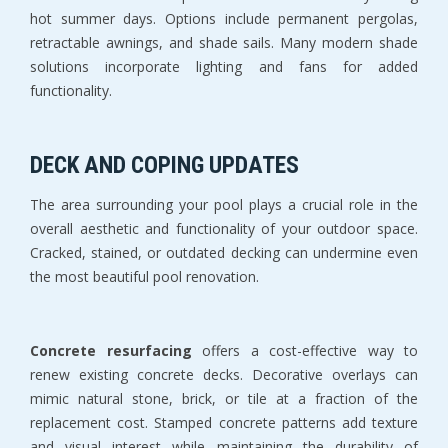
hot summer days. Options include permanent pergolas, 
retractable awnings, and shade sails. Many modern shade 
solutions incorporate lighting and fans for added 
functionality.
DECK AND COPING UPDATES
The area surrounding your pool plays a crucial role in the 
overall aesthetic and functionality of your outdoor space. 
Cracked, stained, or outdated decking can undermine even 
the most beautiful pool renovation.
Concrete resurfacing
 offers a cost-effective way to 
renew existing concrete decks. Decorative overlays can 
mimic natural stone, brick, or tile at a fraction of the 
replacement cost. Stamped concrete patterns add texture 
and visual interest while maintaining the durability of 