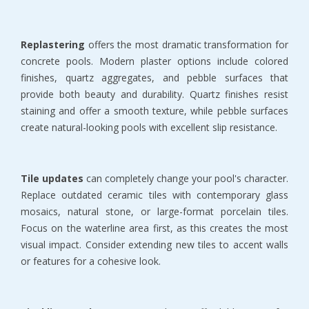
Replastering
 offers the most dramatic transformation for 
concrete pools. Modern plaster options include colored 
finishes, quartz aggregates, and pebble surfaces that 
provide both beauty and durability. Quartz finishes resist 
staining and offer a smooth texture, while pebble surfaces 
create natural-looking pools with excellent slip resistance.
Tile updates
 can completely change your pool's character. 
Replace outdated ceramic tiles with contemporary glass 
mosaics, natural stone, or large-format porcelain tiles. 
Focus on the waterline area first, as this creates the most 
visual impact. Consider extending new tiles to accent walls 
or features for a cohesive look.