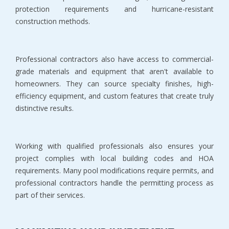
protection requirements and hurricane-resistant 
construction methods.
Professional contractors also have access to commercial-
grade materials and equipment that aren't available to 
homeowners. They can source specialty finishes, high-
efficiency equipment, and custom features that create truly 
distinctive results.
Working with qualified professionals also ensures your 
project complies with local building codes and HOA 
requirements. Many pool modifications require permits, and 
professional contractors handle the permitting process as 
part of their services.