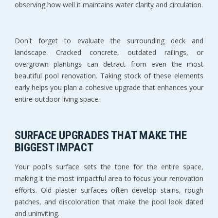
observing how well it maintains water clarity and circulation.
Don't forget to evaluate the surrounding deck and 
landscape. Cracked concrete, outdated railings, or 
overgrown plantings can detract from even the most 
beautiful pool renovation. Taking stock of these elements 
early helps you plan a cohesive upgrade that enhances your 
entire outdoor living space.
SURFACE UPGRADES THAT MAKE THE 
BIGGEST IMPACT
Your pool's surface sets the tone for the entire space, 
making it the most impactful area to focus your renovation 
efforts. Old plaster surfaces often develop stains, rough 
patches, and discoloration that make the pool look dated 
and uninviting.