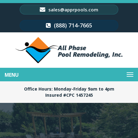
sales@apprpools.com
(888) 714-7665
Toggle
navigation
Office Hours: Monday-Friday 9am to 4pm
Insured #CPC 1457245