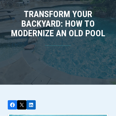
TRANSFORM YOUR
BACKYARD: HOW TO
MODERNIZE AN OLD POOL