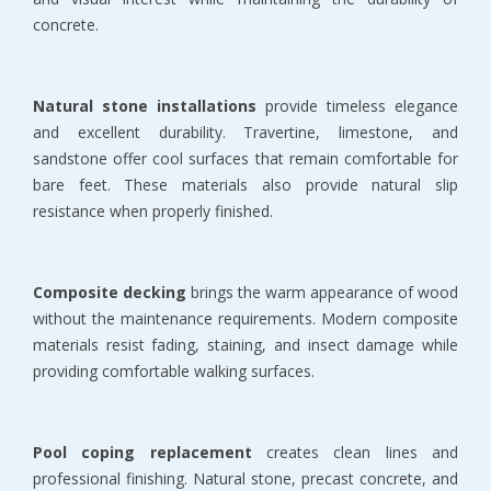
concrete.
Natural stone installations
 provide timeless elegance 
and excellent durability. Travertine, limestone, and 
sandstone offer cool surfaces that remain comfortable for 
bare feet. These materials also provide natural slip 
resistance when properly finished.
Composite decking
 brings the warm appearance of wood 
without the maintenance requirements. Modern composite 
materials resist fading, staining, and insect damage while 
providing comfortable walking surfaces.
Pool coping replacement
 creates clean lines and 
professional finishing. Natural stone, precast concrete, and 