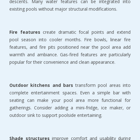
descents. Many water features can be integrated into 
existing pools without major structural modifications.
Fire features
 create dramatic focal points and extend 
pool season into cooler months. Fire bowls, linear fire 
features, and fire pits positioned near the pool area add 
warmth and ambiance. Gas-fired features are particularly 
popular for their convenience and clean appearance.
Outdoor kitchens and bars
 transform pool areas into 
complete entertainment spaces. Even a simple bar with 
seating can make your pool area more functional for 
gatherings. Consider adding a mini-fridge, ice maker, or 
outdoor sink to support poolside entertaining.
Shade structures
 improve comfort and usability during 