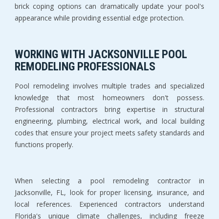
brick coping options can dramatically update your pool's 
appearance while providing essential edge protection.
WORKING WITH JACKSONVILLE POOL 
REMODELING PROFESSIONALS
Pool remodeling involves multiple trades and specialized 
knowledge that most homeowners don't possess. 
Professional contractors bring expertise in structural 
engineering, plumbing, electrical work, and local building 
codes that ensure your project meets safety standards and 
functions properly.
When selecting a pool remodeling contractor in 
Jacksonville, FL, look for proper licensing, insurance, and 
local references. Experienced contractors understand 
Florida's unique climate challenges, including freeze 