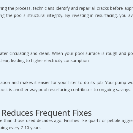
g the process, technicians identify and repair all cracks before appl
ng the pool's structural integrity. By investing in resurfacing, you a
er circulating and clean. When your pool surface is rough and poro
lear, leading to higher electricity consumption.
ation and makes it easier for your filter to do its job. Your pump wo
cy boost is another way pool resurfacing contributes to ongoing savings.
d Reduces Frequent Fixes
e than those used decades ago. Finishes like quartz or pebble aggreg
oing every 7-10 years.