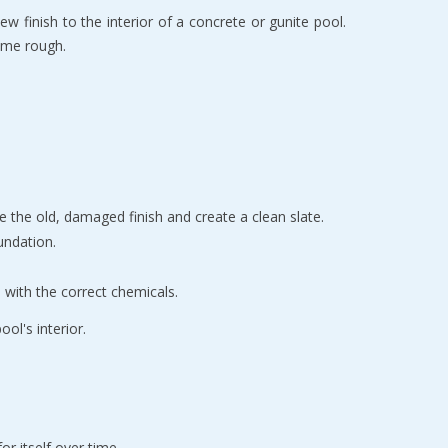
w finish to the interior of a concrete or gunite pool. 
come rough.
e the old, damaged finish and create a clean slate.
undation.
 with the correct chemicals.
ol's interior.
or itself over time.