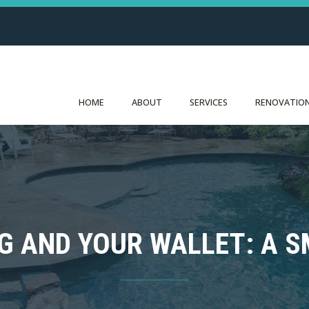
HOME
ABOUT
SERVICES
RENOVATION
G AND YOUR WALLET: A 