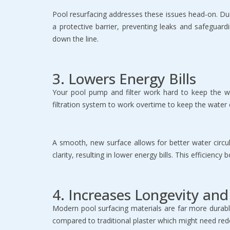
Pool resurfacing addresses these issues head-on. Durin
a protective barrier, preventing leaks and safeguardi
down the line.
3. Lowers Energy Bills
Your pool pump and filter work hard to keep the wat
filtration system to work overtime to keep the water c
A smooth, new surface allows for better water circul
clarity, resulting in lower energy bills. This efficien
4. Increases Longevity an
Modern pool surfacing materials are far more durabl
compared to traditional plaster which might need red