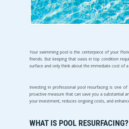
Your swimming pool is the centerpiece of your Flori
friends. But keeping that oasis in top condition re
surface and only think about the immediate cost of a r
Investing in professional pool resurfacing is one of 
proactive measure that can save you a substantial a
your investment, reduces ongoing costs, and enhances 
WHAT IS POOL RESURFACING?