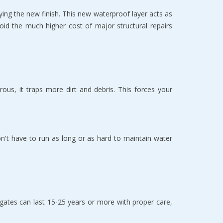
ying the new finish. This new waterproof layer acts as 
void the much higher cost of major structural repairs 
us, it traps more dirt and debris. This forces your 
n't have to run as long or as hard to maintain water 
ates can last 15-25 years or more with proper care, 