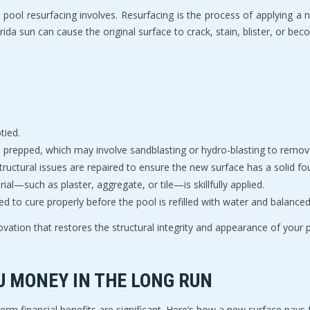
 pool resurfacing involves. Resurfacing is the process of applying a ne
ida sun can cause the original surface to crack, stain, blister, or be
tied.
is prepped, which may involve sandblasting or hydro-blasting to remov
tructural issues are repaired to ensure the new surface has a solid fo
ial—such as plaster, aggregate, or tile—is skillfully applied.
ed to cure properly before the pool is refilled with water and balanced
ovation that restores the structural integrity and appearance of your po
U MONEY IN THE LONG RUN
erm financial benefits are significant. Here’s how a new surface pays f