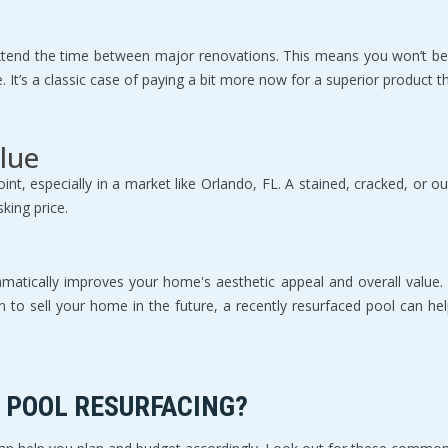
u extend the time between major renovations. This means you won’t b
me. It’s a classic case of paying a bit more now for a superior product
lue
int, especially in a market like Orlando, FL. A stained, cracked, or ou
king price.
amatically improves your home's aesthetic appeal and overall value.
an to sell your home in the future, a recently resurfaced pool can he
 POOL RESURFACING?