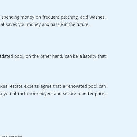
e spending money on frequent patching, acid washes, 
 that saves you money and hassle in the future.
tdated pool, on the other hand, can be a liability that 
 Real estate experts agree that a renovated pool can 
lp you attract more buyers and secure a better price, 