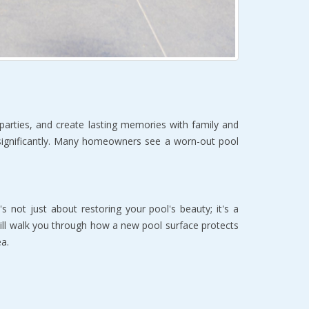
arties, and create lasting memories with family and 
 significantly. Many homeowners see a worn-out pool 
s not just about restoring your pool's beauty; it's a 
ll walk you through how a new pool surface protects 
a.