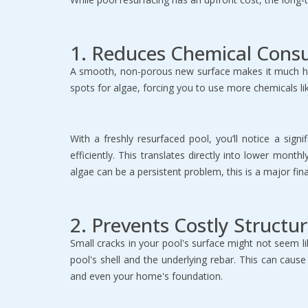
1. Reduces Chemical Cons
A smooth, non-porous new surface makes it much hard
spots for algae, forcing you to use more chemicals li
With a freshly resurfaced pool, you’ll notice a sig
efficiently. This translates directly into lower mon
algae can be a persistent problem, this is a major fin
2. Prevents Costly Structur
Small cracks in your pool's surface might not seem l
pool's shell and the underlying rebar. This can caus
and even your home's foundation.