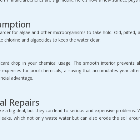
umption
er for algae and other microorganisms to take hold. Old, pitted, and
ke chlorine and algaecides to keep the water clean.
nificant drop in your chemical usage. The smooth interior prevents
thly expenses for pool chemicals, a saving that accumulates year af
ancial advantage.
al Repairs
ike a big deal, but they can lead to serious and expensive problems
e leaks, which not only waste water but can also erode the soil aroun