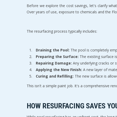
Before we explore the cost savings, let's clarify what
Over years of use, exposure to chemicals and the Flor
The resurfacing process typically includes:
Draining the Pool:
 The pool is completely emp
Preparing the Surface:
 The existing surface 
Repairing Damage:
 Any underlying cracks or s
Applying the New Finish:
 A new layer of mater
Curing and Refilling:
 The new surface is allow
This isn't a simple paint job. It's a comprehensive ren
HOW RESURFACING SAVES YO
While pool resurfacing has an upfront cost, the long-t