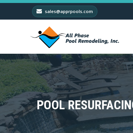
sales@apprpools.com
POOL RESURFACIN