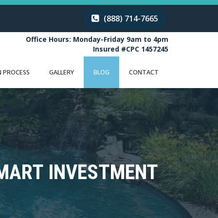
(888) 714-7665
Office Hours: Monday-Friday 9am to 4pm
Insured #CPC 1457245
 PROCESS
GALLERY
BLOG
CONTACT
SMART INVESTMENT