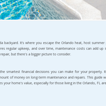
da backyard. It’s where you escape the Orlando heat, host summer p
quires regular upkeep, and over time, maintenance costs can add up
epair, but there's a bigger picture to consider.
the smartest financial decisions you can make for your property. It'
mount of money on long-term maintenance and repairs. This guide wi
your home's value, especially for those living in the Orlando, FL are