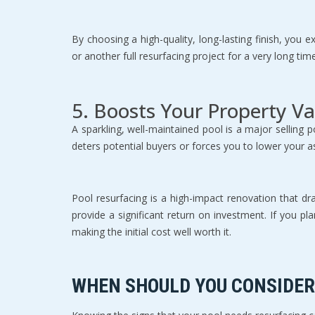
By choosing a high-quality, long-lasting finish, yo
or another full resurfacing project for a very long ti
5. Boosts Your Property Va
A sparkling, well-maintained pool is a major selling po
deters potential buyers or forces you to lower your as
Pool resurfacing is a high-impact renovation that dr
provide a significant return on investment. If you pl
making the initial cost well worth it.
WHEN SHOULD YOU CONSIDER