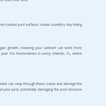
 cracked pool surfaces create countless tiny hiding 
 algae growth, meaning your sanitizer can work more 
ter year. For homeowners in sunny Orlando, FL, where 
. Water can seep through these cracks and damage the 
d your pool, potentially damaging the pool structure 