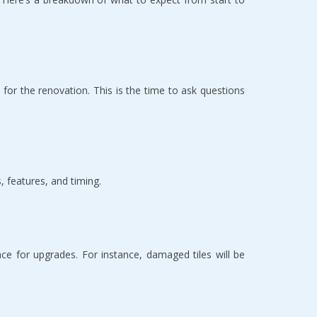
for the renovation. This is the time to ask questions 
 features, and timing.  
e for upgrades. For instance, damaged tiles will be 