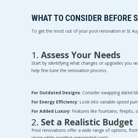
WHAT TO CONSIDER BEFORE S
To get the most out of your pool renovation in St Augu
1. 
Assess Your Needs
Start by identifying what changes or upgrades you wa
help fine-tune the renovation process.  
For Outdated Designs
: Consider swapping dated til
For Energy Efficiency
: Look into variable-speed pum
For Added Luxury
: Features like fountains, firepits,
2. 
Set a Realistic Budget
Pool renovations offer a wide range of options, from
vision while avoiding unexpected costs.  