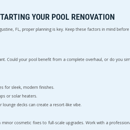
TARTING YOUR POOL RENOVATION  
stine, FL, proper planning is key. Keep these factors in mind before y
nt. Could your pool benefit from a complete overhaul, or do you sim
es for sleek, modern finishes.  
ps or solar heaters.  
 or lounge decks can create a resort-like vibe.  
 minor cosmetic fixes to full-scale upgrades. Work with a professiona