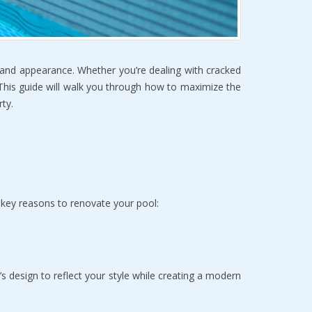
y and appearance. Whether you’re dealing with cracked 
 This guide will walk you through how to maximize the 
ty.  
 key reasons to renovate your pool:
s design to reflect your style while creating a modern 