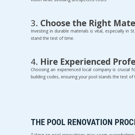
3. 
Choose the Right Mate
Investing in durable materials is vital, especially in
stand the test of time.  
4. 
Hire Experienced Profe
Choosing an experienced local company is crucial fo
building codes, ensuring your pool stands the test of 
THE POOL RENOVATION PROCE
Taking on pool renovations may seem overwhelming, 