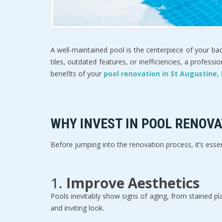
A well-maintained pool is the centerpiece of your bac
tiles, outdated features, or inefficiencies, a profes
benefits of your 
pool renovation in St Augustine, 
WHY INVEST IN POOL RENOVA
Before jumping into the renovation process, it’s ess
1. 
Improve Aesthetics
Pools inevitably show signs of aging, from stained pla
and inviting look.  