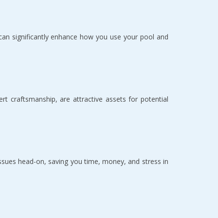
s can significantly enhance how you use your pool and 
craftsmanship, are attractive assets for potential 
ues head-on, saving you time, money, and stress in 