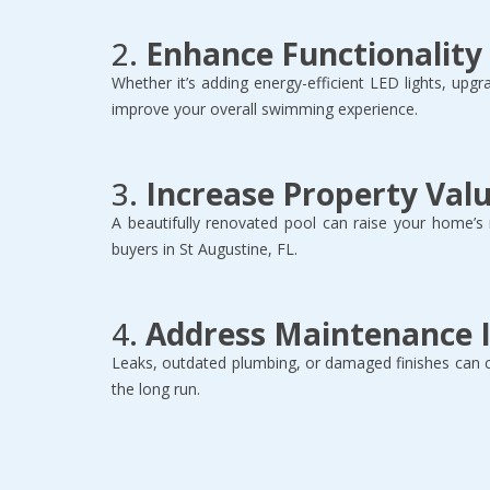
2. 
Enhance Functionality
Whether it’s adding energy-efficient LED lights, upgr
improve your overall swimming experience.  
3. 
Increase Property Val
A beautifully renovated pool can raise your home’s
buyers in St Augustine, FL.  
4. 
Address Maintenance 
Leaks, outdated plumbing, or damaged finishes can 
the long run.  