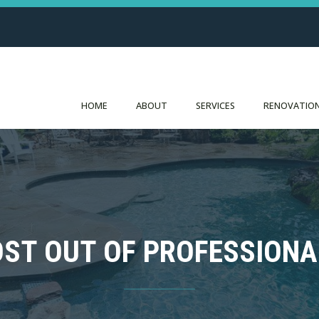
HOME
ABOUT
SERVICES
RENOVATION
OST OUT OF PROFESSIONA