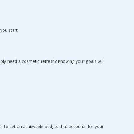
ou start.  
ply need a cosmetic refresh? Knowing your goals will 
l to set an achievable budget that accounts for your 