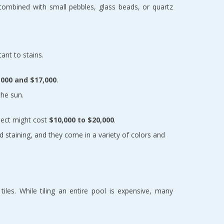
combined with small pebbles, glass beads, or quartz 
tant to stains.
,000 and $17,000
.
the sun.
ject might cost 
$10,000 to $20,000
.
d staining, and they come in a variety of colors and 
les. While tiling an entire pool is expensive, many 