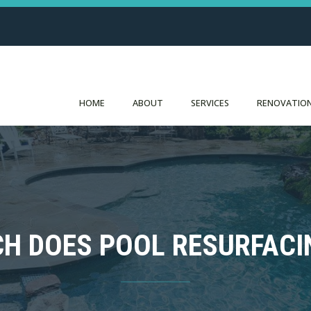
HOME
ABOUT
SERVICES
RENOVATION
H DOES POOL RESURFACI