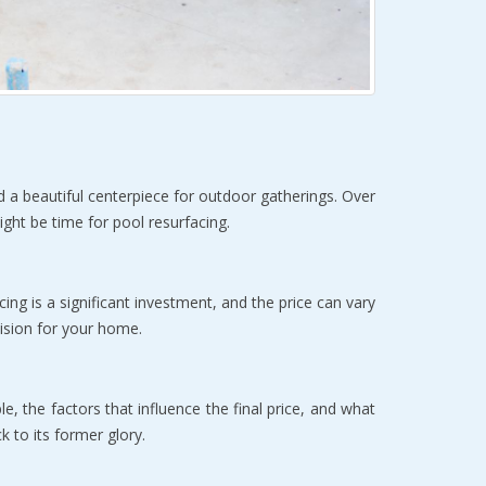
d a beautiful centerpiece for outdoor gatherings. Over 
ight be time for pool resurfacing.
cing is a significant investment, and the price can vary 
ision for your home.
e, the factors that influence the final price, and what 
k to its former glory.