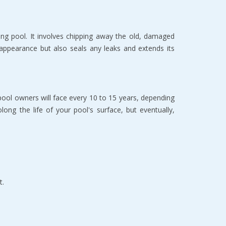
ing pool. It involves chipping away the old, damaged 
 appearance but also seals any leaks and extends its 
pool owners will face every 10 to 15 years, depending 
ng the life of your pool's surface, but eventually, 
t.