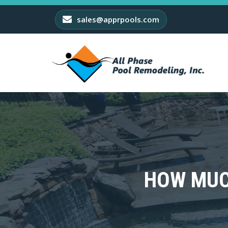
sales@apprpools.com
HOW MUC