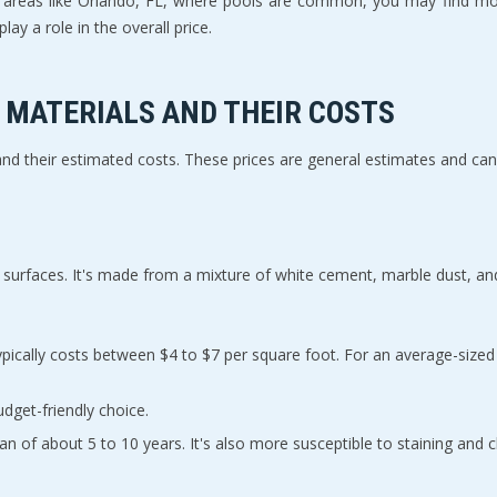
n areas like Orlando, FL, where pools are common, you may find more
lay a role in the overall price.
MATERIALS AND THEIR COSTS
 and their estimated costs. These prices are general estimates and ca
ool surfaces. It's made from a mixture of white cement, marble dust, an
udget-friendly choice.
espan of about 5 to 10 years. It's also more susceptible to staining and