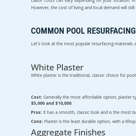
Labor costs can vary depending on your location. I
However, the cost of living and local demand will still p
COMMON POOL RESURFACING 
Let's look at the most popular resurfacing materials
White Plaster
White plaster is the traditional, classic choice for p
Cost:
$5,000 and $10,000
.
Pros:
 It has a smooth, classic look and is the most b
Cons:
 Plaster is the least durable option, with a lif
Aggregate Finishes