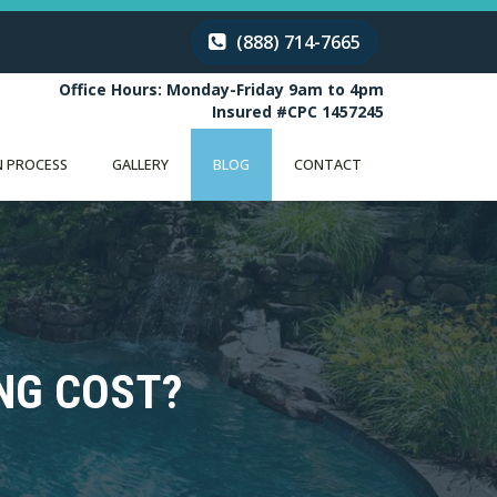
(888) 714-7665
Office Hours: Monday-Friday 9am to 4pm
Insured #CPC 1457245
 PROCESS
GALLERY
BLOG
CONTACT
NG COST?