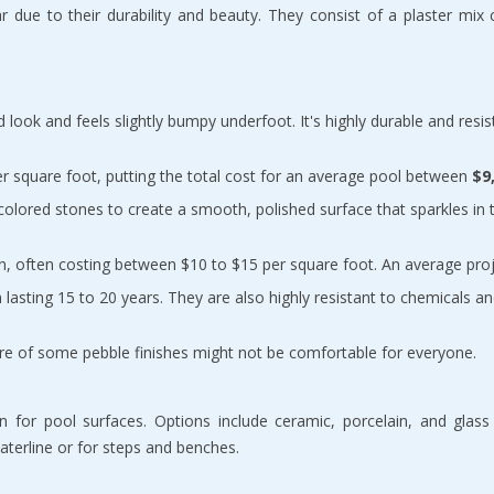
r due to their durability and beauty. They consist of a plaster mix 
ed look and feels slightly bumpy underfoot. It's highly durable and resis
er square foot, putting the total cost for an average pool between 
$9
 colored stones to create a smooth, polished surface that sparkles in 
on, often costing between $10 to $15 per square foot. An average pro
lasting 15 to 20 years. They are also highly resistant to chemicals an
xture of some pebble finishes might not be comfortable for everyone.
 for pool surfaces. Options include ceramic, porcelain, and glass ti
terline or for steps and benches.