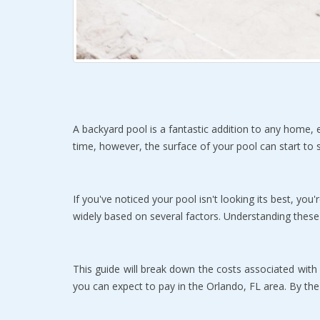
A backyard pool is a fantastic addition to any home, e
time, however, the surface of your pool can start to sh
If you've noticed your pool isn't looking its best, you'
widely based on several factors. Understanding these
This guide will break down the costs associated with po
you can expect to pay in the Orlando, FL area. By the e