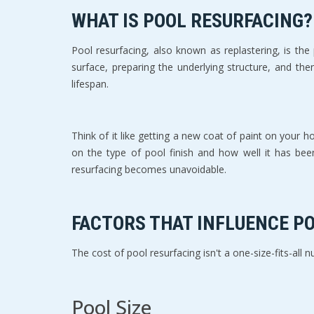
WHAT IS POOL RESURFACING?
Pool resurfacing, also known as replastering, is the
surface, preparing the underlying structure, and the
lifespan.
Think of it like getting a new coat of paint on your 
on the type of pool finish and how well it has been
resurfacing becomes unavoidable.
FACTORS THAT INFLUENCE P
The cost of pool resurfacing isn't a one-size-fits-all n
Pool Size