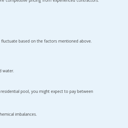
 competitive pricing from experienced contractors. 
n fluctuate based on the factors mentioned above.
d water.
 Generally the most affordable option, plaster typically costs between $4 to $7 per square foot. For an average-sized residential pool, you might expect to pay between 
 chemical imbalances.