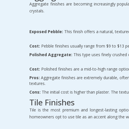
Aggregate finishes are becoming increasingly popula
crystals.
Exposed Pebble:
 This finish offers a natural, textur
Cost:
 Pebble finishes usually range from $9 to $13 p
Polished Aggregate:
 This type uses finely crushed
Cost:
 Polished finishes are a mid-to-high range opti
Pros:
 Aggregate finishes are extremely durable, often 
textures.
Cons:
 The initial cost is higher than plaster. The te
Tile Finishes
Tile is the most premium and longest-lasting option
homeowners opt to use tile as an accent along the wa