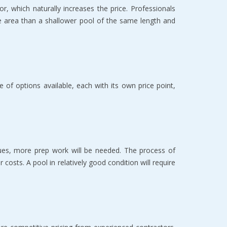
, which naturally increases the price. Professionals 
e area than a shallower pool of the same length and 
f options available, each with its own price point, 
sues, more prep work will be needed. The process of 
costs. A pool in relatively good condition will require 