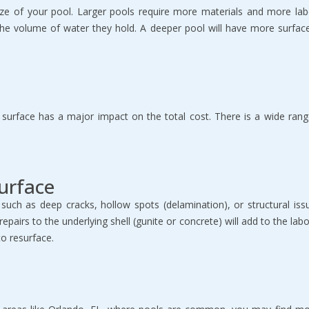
size of your pool. Larger pools require more materials and more labor
 the volume of water they hold. A deeper pool will have more surfac
urface has a major impact on the total cost. There is a wide range o
Surface
such as deep cracks, hollow spots (delamination), or structural is
irs to the underlying shell (gunite or concrete) will add to the labor 
to resurface.