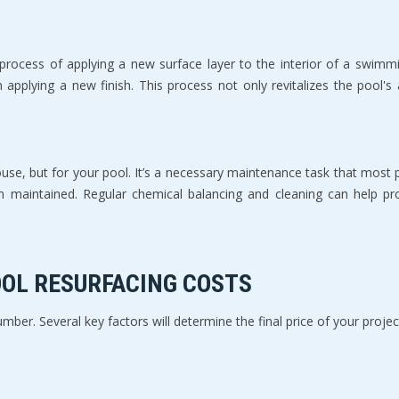
 process of applying a new surface layer to the interior of a swimm
n applying a new finish. This process not only revitalizes the pool's
house, but for your pool. It’s a necessary maintenance task that most 
 maintained. Regular chemical balancing and cleaning can help prolo
OOL RESURFACING COSTS
umber. Several key factors will determine the final price of your projec