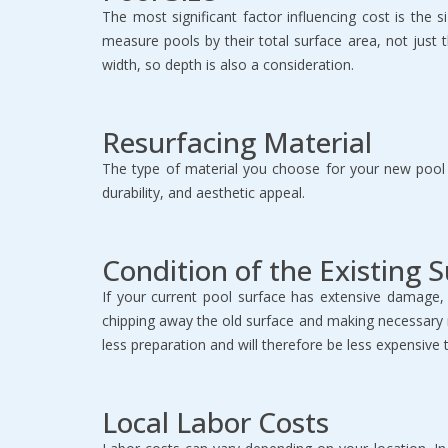
The most significant factor influencing cost is the 
measure pools by their total surface area, not just
width, so depth is also a consideration.
Resurfacing Material
The type of material you choose for your new pool s
durability, and aesthetic appeal.
Condition of the Existing 
If your current pool surface has extensive damage, 
chipping away the old surface and making necessary repa
less preparation and will therefore be less expensive 
Local Labor Costs