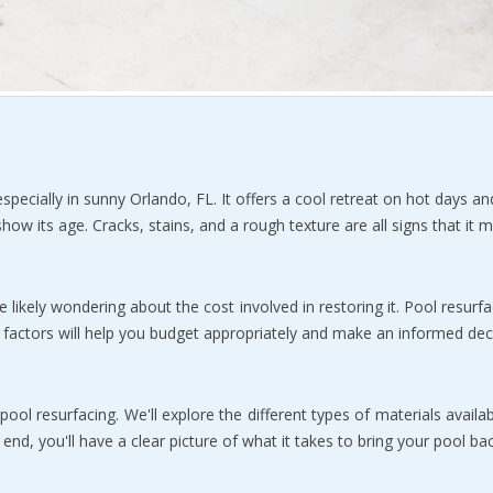
specially in sunny Orlando, FL. It offers a cool retreat on hot days an
ow its age. Cracks, stains, and a rough texture are all signs that it m
re likely wondering about the cost involved in restoring it. Pool resurfa
 factors will help you budget appropriately and make an informed dec
ol resurfacing. We'll explore the different types of materials availabl
nd, you'll have a clear picture of what it takes to bring your pool bac