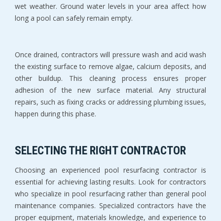
wet weather. Ground water levels in your area affect how 
long a pool can safely remain empty.
Once drained, contractors will pressure wash and acid wash 
the existing surface to remove algae, calcium deposits, and 
other buildup. This cleaning process ensures proper 
adhesion of the new surface material. Any structural 
repairs, such as fixing cracks or addressing plumbing issues, 
happen during this phase.
SELECTING THE RIGHT CONTRACTOR
Choosing an experienced pool resurfacing contractor is 
essential for achieving lasting results. Look for contractors 
who specialize in pool resurfacing rather than general pool 
maintenance companies. Specialized contractors have the 
proper equipment, materials knowledge, and experience to 