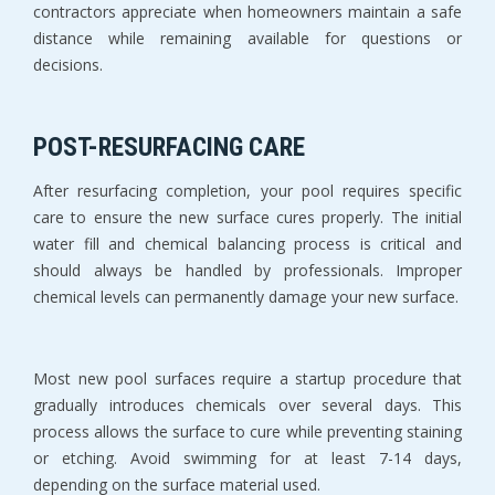
contractors appreciate when homeowners maintain a safe 
distance while remaining available for questions or 
decisions.
POST-RESURFACING CARE
After resurfacing completion, your pool requires specific 
care to ensure the new surface cures properly. The initial 
water fill and chemical balancing process is critical and 
should always be handled by professionals. Improper 
chemical levels can permanently damage your new surface.
Most new pool surfaces require a startup procedure that 
gradually introduces chemicals over several days. This 
process allows the surface to cure while preventing staining 
or etching. Avoid swimming for at least 7-14 days, 
depending on the surface material used.