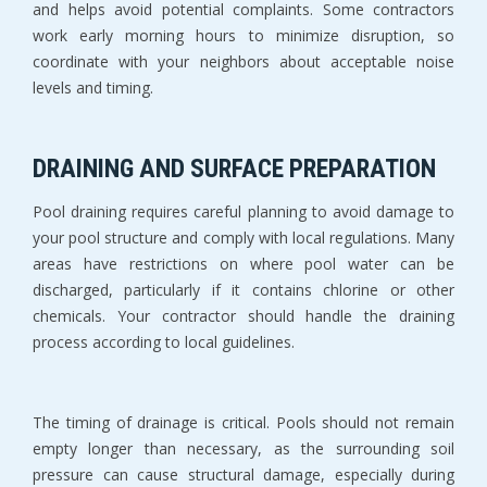
and helps avoid potential complaints. Some contractors 
work early morning hours to minimize disruption, so 
coordinate with your neighbors about acceptable noise 
levels and timing.
DRAINING AND SURFACE PREPARATION
Pool draining requires careful planning to avoid damage to 
your pool structure and comply with local regulations. Many 
areas have restrictions on where pool water can be 
discharged, particularly if it contains chlorine or other 
chemicals. Your contractor should handle the draining 
process according to local guidelines.
The timing of drainage is critical. Pools should not remain 
empty longer than necessary, as the surrounding soil 
pressure can cause structural damage, especially during 