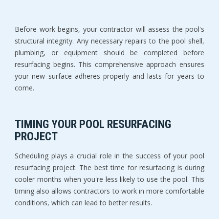
Before work begins, your contractor will assess the pool's 
structural integrity. Any necessary repairs to the pool shell, 
plumbing, or equipment should be completed before 
resurfacing begins. This comprehensive approach ensures 
your new surface adheres properly and lasts for years to 
come.
TIMING YOUR POOL RESURFACING 
PROJECT
Scheduling plays a crucial role in the success of your pool 
resurfacing project. The best time for resurfacing is during 
cooler months when you're less likely to use the pool. This 
timing also allows contractors to work in more comfortable 
conditions, which can lead to better results.