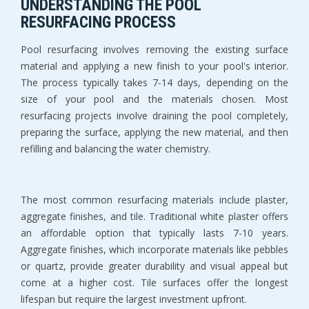
UNDERSTANDING THE POOL 
RESURFACING PROCESS
Pool resurfacing involves removing the existing surface 
material and applying a new finish to your pool's interior. 
The process typically takes 7-14 days, depending on the 
size of your pool and the materials chosen. Most 
resurfacing projects involve draining the pool completely, 
preparing the surface, applying the new material, and then 
refilling and balancing the water chemistry.
The most common resurfacing materials include plaster, 
aggregate finishes, and tile. Traditional white plaster offers 
an affordable option that typically lasts 7-10 years. 
Aggregate finishes, which incorporate materials like pebbles 
or quartz, provide greater durability and visual appeal but 
come at a higher cost. Tile surfaces offer the longest 
lifespan but require the largest investment upfront.