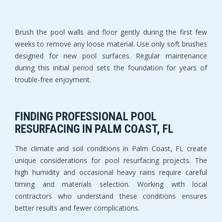
Brush the pool walls and floor gently during the first few 
weeks to remove any loose material. Use only soft brushes 
designed for new pool surfaces. Regular maintenance 
during this initial period sets the foundation for years of 
trouble-free enjoyment.
FINDING PROFESSIONAL POOL 
RESURFACING IN PALM COAST, FL
The climate and soil conditions in Palm Coast, FL create 
unique considerations for pool resurfacing projects. The 
high humidity and occasional heavy rains require careful 
timing and materials selection. Working with local 
contractors who understand these conditions ensures 
better results and fewer complications.