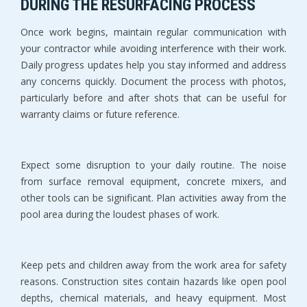
DURING THE RESURFACING PROCESS
Once work begins, maintain regular communication with 
your contractor while avoiding interference with their work. 
Daily progress updates help you stay informed and address 
any concerns quickly. Document the process with photos, 
particularly before and after shots that can be useful for 
warranty claims or future reference.
Expect some disruption to your daily routine. The noise 
from surface removal equipment, concrete mixers, and 
other tools can be significant. Plan activities away from the 
pool area during the loudest phases of work.
Keep pets and children away from the work area for safety 
reasons. Construction sites contain hazards like open pool 
depths, chemical materials, and heavy equipment. Most 