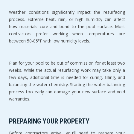
Weather conditions significantly impact the resurfacing 
process. Extreme heat, rain, or high humidity can affect 
how materials cure and bond to the pool surface. Most 
contractors prefer working when temperatures are 
between 50-85°F with low humidity levels.
Plan for your pool to be out of commission for at least two 
weeks. While the actual resurfacing work may take only a 
few days, additional time is needed for curing, filling, and 
balancing the water chemistry. Starting the water balancing 
process too early can damage your new surface and void 
warranties.
PREPARING YOUR PROPERTY
Before contractors arrive, you'll need to prepare your 