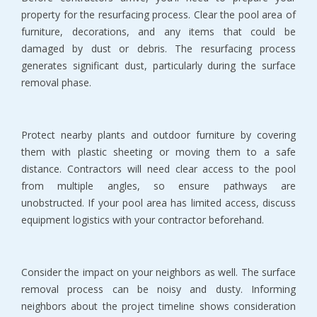
property for the resurfacing process. Clear the pool area of 
furniture, decorations, and any items that could be 
damaged by dust or debris. The resurfacing process 
generates significant dust, particularly during the surface 
removal phase.
Protect nearby plants and outdoor furniture by covering 
them with plastic sheeting or moving them to a safe 
distance. Contractors will need clear access to the pool 
from multiple angles, so ensure pathways are 
unobstructed. If your pool area has limited access, discuss 
equipment logistics with your contractor beforehand.
Consider the impact on your neighbors as well. The surface 
removal process can be noisy and dusty. Informing 
neighbors about the project timeline shows consideration 