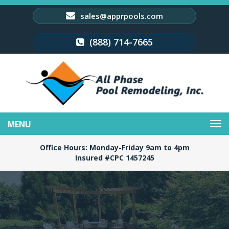
sales@apprpools.com
(888) 714-7665
Toggle
navigation
Office Hours: Monday-Friday 9am to 4pm
Insured #CPC 1457245