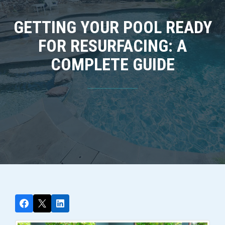
GETTING YOUR POOL READY
FOR RESURFACING: A
COMPLETE GUIDE