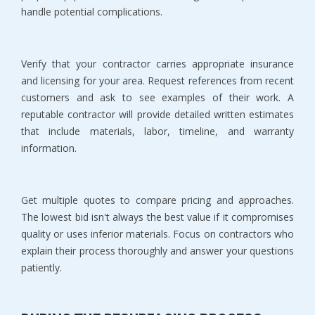
handle potential complications.
Verify that your contractor carries appropriate insurance 
and licensing for your area. Request references from recent 
customers and ask to see examples of their work. A 
reputable contractor will provide detailed written estimates 
that include materials, labor, timeline, and warranty 
information.
Get multiple quotes to compare pricing and approaches. 
The lowest bid isn't always the best value if it compromises 
quality or uses inferior materials. Focus on contractors who 
explain their process thoroughly and answer your questions 
patiently.