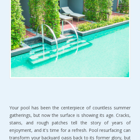
Your pool has been the centerpiece of countless summer 
gatherings, but now the surface is showing its age. Cracks, 
stains, and rough patches tell the story of years of 
enjoyment, and it's time for a refresh. Pool resurfacing can 
transform your backyard oasis back to its former glory, but 