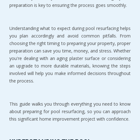
preparation is key to ensuring the process goes smoothly.
Understanding what to expect during pool resurfacing helps 
you plan accordingly and avoid common pitfalls. From 
choosing the right timing to preparing your property, proper 
preparation can save you time, money, and stress. Whether 
you're dealing with an aging plaster surface or considering 
an upgrade to more durable materials, knowing the steps 
involved will help you make informed decisions throughout 
the process.
This guide walks you through everything you need to know 
about preparing for pool resurfacing, so you can approach 
this significant home improvement project with confidence.