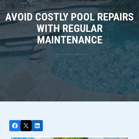
AVOID COSTLY POOL REPAIRS
WITH REGULAR
MAINTENANCE