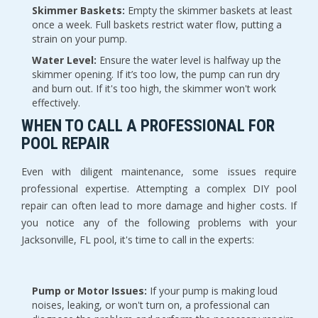
Skimmer Baskets:
 Empty the skimmer baskets at least 
once a week. Full baskets restrict water flow, putting a 
strain on your pump.
Water Level:
 Ensure the water level is halfway up the 
skimmer opening. If it’s too low, the pump can run dry 
and burn out. If it's too high, the skimmer won't work 
effectively.
WHEN TO CALL A PROFESSIONAL FOR 
POOL REPAIR
Even with diligent maintenance, some issues require 
professional expertise. Attempting a complex DIY pool 
repair can often lead to more damage and higher costs. If 
you notice any of the following problems with your 
Jacksonville, FL pool, it's time to call in the experts:
Pump or Motor Issues:
 If your pump is making loud 
noises, leaking, or won't turn on, a professional can 