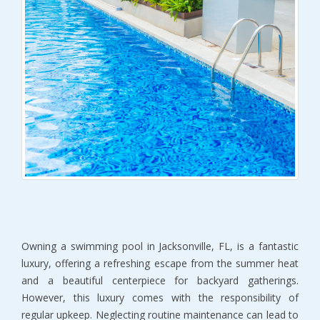
Owning a swimming pool in Jacksonville, FL, is a fantastic 
luxury, offering a refreshing escape from the summer heat 
and a beautiful centerpiece for backyard gatherings. 
However, this luxury comes with the responsibility of 
regular upkeep. Neglecting routine maintenance can lead to 