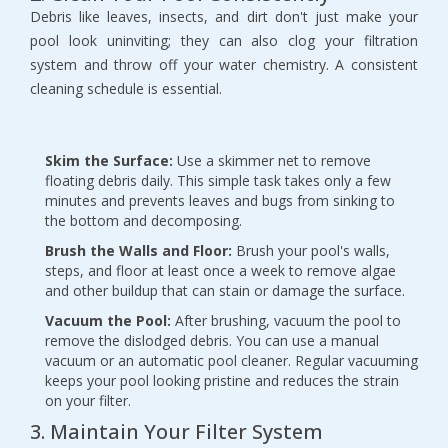
Debris like leaves, insects, and dirt don't just make your 
pool look uninviting; they can also clog your filtration 
system and throw off your water chemistry. A consistent 
cleaning schedule is essential.
Skim the Surface:
 Use a skimmer net to remove 
floating debris daily. This simple task takes only a few 
minutes and prevents leaves and bugs from sinking to 
the bottom and decomposing.
Brush the Walls and Floor:
 Brush your pool's walls, 
steps, and floor at least once a week to remove algae 
and other buildup that can stain or damage the surface.
Vacuum the Pool:
 After brushing, vacuum the pool to 
remove the dislodged debris. You can use a manual 
vacuum or an automatic pool cleaner. Regular vacuuming 
keeps your pool looking pristine and reduces the strain 
on your filter.
3. Maintain Your Filter System