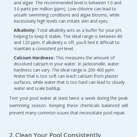
and algae. The recommended level is between 1.0 and 
3.0 parts per million (ppm). Low chlorine can lead to 
unsafe swimming conditions and algae blooms, while 
excessively high levels can irritate skin and eyes.
Alkalinity:
 Total alkalinity acts as a buffer for your pH, 
helping to keep it stable. The ideal range is between 80 
and 120 ppm. If alkalinity is off, you'll find it difficult to 
maintain a consistent pH level.
Calcium Hardness:
 This measures the amount of 
dissolved calcium in your water. In Jacksonville, water 
hardness can vary. The ideal range is 200-400 ppm. 
Water that is too soft can leach calcium from plaster 
surfaces, while water that is too hard can lead to cloudy 
water and scale buildup.
Test your pool water at least twice a week during the peak 
swimming season. Keeping these chemicals balanced will 
prevent many common issues that necessitate pool repair.
2. Clean Your Pool Consistently