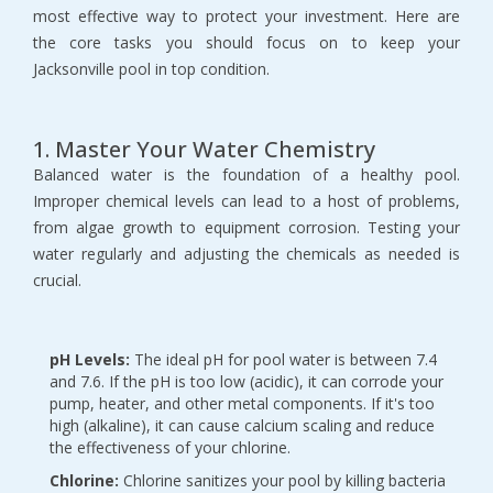
most effective way to protect your investment. Here are 
the core tasks you should focus on to keep your 
Jacksonville pool in top condition.
1. Master Your Water Chemistry
Balanced water is the foundation of a healthy pool. 
Improper chemical levels can lead to a host of problems, 
from algae growth to equipment corrosion. Testing your 
water regularly and adjusting the chemicals as needed is 
crucial.
pH Levels:
 The ideal pH for pool water is between 7.4 
and 7.6. If the pH is too low (acidic), it can corrode your 
pump, heater, and other metal components. If it's too 
high (alkaline), it can cause calcium scaling and reduce 
the effectiveness of your chlorine.
Chlorine:
 Chlorine sanitizes your pool by killing bacteria 