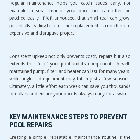
Regular maintenance helps you catch issues early. For 
example, a small tear in your pool liner can often be 
patched easily. If left unnoticed, that small tear can grow, 
potentially leading to a full liner replacement—a much more 
expensive and disruptive project.
Consistent upkeep not only prevents costly repairs but also 
extends the life of your pool and its components. A well-
maintained pump, filter, and heater can last for many years, 
while neglected equipment may fail in just a few seasons. 
Ultimately, a little effort each week can save you thousands 
of dollars and ensure your pool is always ready for a swim.
KEY MAINTENANCE STEPS TO PREVENT 
POOL REPAIRS
Creating a simple, repeatable maintenance routine is the 