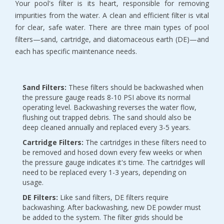
Your pool's filter is its heart, responsible for removing 
impurities from the water. A clean and efficient filter is vital 
for clear, safe water. There are three main types of pool 
filters—sand, cartridge, and diatomaceous earth (DE)—and 
each has specific maintenance needs.
Sand Filters:
 These filters should be backwashed when 
the pressure gauge reads 8-10 PSI above its normal 
operating level. Backwashing reverses the water flow, 
flushing out trapped debris. The sand should also be 
deep cleaned annually and replaced every 3-5 years.
Cartridge Filters:
 The cartridges in these filters need to 
be removed and hosed down every few weeks or when 
the pressure gauge indicates it's time. The cartridges will 
need to be replaced every 1-3 years, depending on 
usage.
DE Filters:
 Like sand filters, DE filters require 
backwashing. After backwashing, new DE powder must 
be added to the system. The filter grids should be 