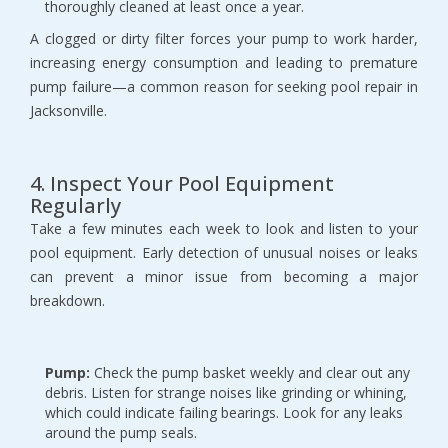
thoroughly cleaned at least once a year.
A clogged or dirty filter forces your pump to work harder, 
increasing energy consumption and leading to premature 
pump failure—a common reason for seeking pool repair in 
Jacksonville.
4. Inspect Your Pool Equipment 
Regularly
Take a few minutes each week to look and listen to your 
pool equipment. Early detection of unusual noises or leaks 
can prevent a minor issue from becoming a major 
breakdown.
Pump:
 Check the pump basket weekly and clear out any 
debris. Listen for strange noises like grinding or whining, 
which could indicate failing bearings. Look for any leaks 
around the pump seals.