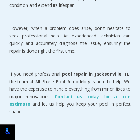
condition and extend its lifespan.
However, when a problem does arise, don't hesitate to 
seek professional help. An experienced technician can 
quickly and accurately diagnose the issue, ensuring the 
repair is done right the first time.
If you need professional 
pool repair in Jacksonville, FL
, 
the team at All Phase Pool Remodeling is here to help. We 
have the expertise to handle everything from minor fixes to 
major renovations. 
Contact us today for a free 
estimate
and let us help you keep your pool in perfect 
shape.