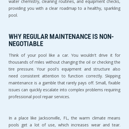
water chemistry, cleaning routines, and equipment checks, 
providing you with a clear roadmap to a healthy, sparkling 
pool.
WHY REGULAR MAINTENANCE IS NON-
NEGOTIABLE
Think of your pool like a car. You wouldn't drive it for 
thousands of miles without changing the oil or checking the 
tire pressure. Your pool's equipment and structure also 
need consistent attention to function correctly. Skipping 
maintenance is a gamble that rarely pays off. Small, fixable 
issues can quickly escalate into complex problems requiring 
professional pool repair services.
In a place like Jacksonville, FL, the warm climate means 
pools get a lot of use, which increases wear and tear. 