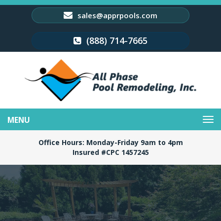
sales@apprpools.com
(888) 714-7665
Toggle
navigation
Office Hours: Monday-Friday 9am to 4pm
Insured #CPC 1457245