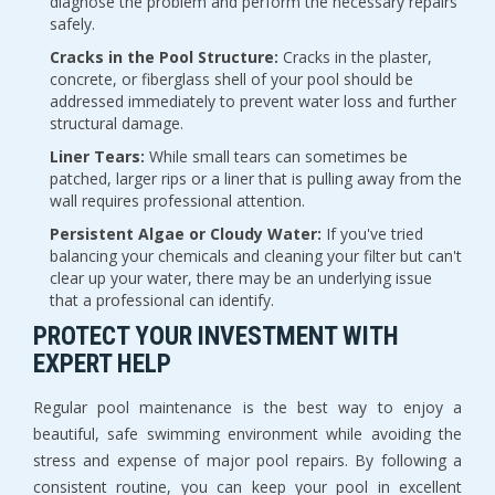
diagnose the problem and perform the necessary repairs 
safely.
Cracks in the Pool Structure:
 Cracks in the plaster, 
concrete, or fiberglass shell of your pool should be 
addressed immediately to prevent water loss and further 
structural damage.
Liner Tears:
 While small tears can sometimes be 
patched, larger rips or a liner that is pulling away from the 
wall requires professional attention.
Persistent Algae or Cloudy Water:
 If you've tried 
balancing your chemicals and cleaning your filter but can't 
clear up your water, there may be an underlying issue 
that a professional can identify.
PROTECT YOUR INVESTMENT WITH 
EXPERT HELP
Regular pool maintenance is the best way to enjoy a 
beautiful, safe swimming environment while avoiding the 
stress and expense of major pool repairs. By following a 
consistent routine, you can keep your pool in excellent 