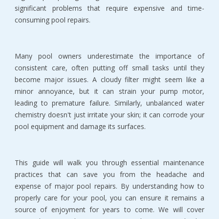
significant problems that require expensive and time-
consuming pool repairs.
Many pool owners underestimate the importance of 
consistent care, often putting off small tasks until they 
become major issues. A cloudy filter might seem like a 
minor annoyance, but it can strain your pump motor, 
leading to premature failure. Similarly, unbalanced water 
chemistry doesn't just irritate your skin; it can corrode your 
pool equipment and damage its surfaces.
This guide will walk you through essential maintenance 
practices that can save you from the headache and 
expense of major pool repairs. By understanding how to 
properly care for your pool, you can ensure it remains a 
source of enjoyment for years to come. We will cover 