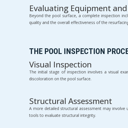
Evaluating Equipment and
Beyond the pool surface, a complete inspection inclu
quality and the overall effectiveness of the resurfacin
THE POOL INSPECTION PROC
Visual Inspection
The initial stage of inspection involves a visual ex
discoloration on the pool surface.
Structural Assessment
A more detailed structural assessment may involve us
tools to evaluate structural integrity.