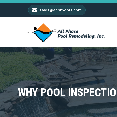
sales@apprpools.com
WHY POOL INSPECTIO