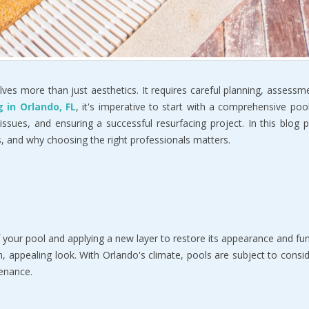
volves more than just aesthetics. It requires careful planning, assess
g in Orlando, FL
, it's imperative to start with a comprehensive pool
 issues, and ensuring a successful resurfacing project. In this blog
s, and why choosing the right professionals matters.
f your pool and applying a new layer to restore its appearance and 
sh, appealing look. With Orlando's climate, pools are subject to con
tenance.