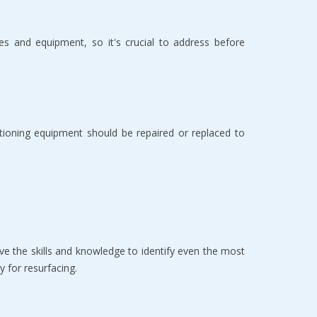
es and equipment, so it's crucial to address before
tioning equipment should be repaired or replaced to
e the skills and knowledge to identify even the most
 for resurfacing.