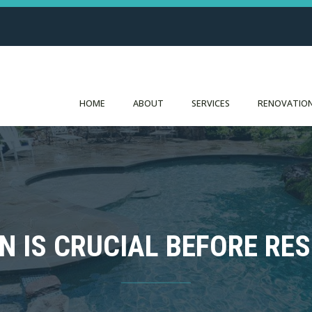
HOME
ABOUT
SERVICES
RENOVATION
N IS CRUCIAL BEFORE RE