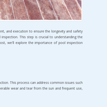
ment, and execution to ensure the longevity and safety
 inspection. This step is crucial to understanding the
 post, we'll explore the importance of pool inspection
function. This process can address common issues such
siderable wear and tear from the sun and frequent use,