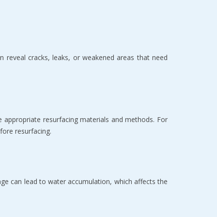
can reveal cracks, leaks, or weakened areas that need
the appropriate resurfacing materials and methods. For
fore resurfacing.
nage can lead to water accumulation, which affects the