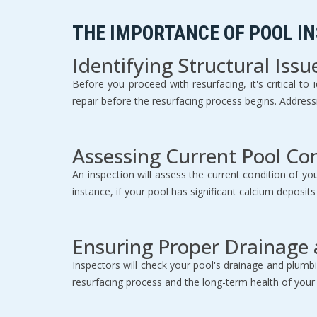
THE IMPORTANCE OF POOL I
Identifying Structural Issu
Before you proceed with resurfacing, it's critical t
repair before the resurfacing process begins. Addres
Assessing Current Pool Co
An inspection will assess the current condition of yo
instance, if your pool has significant calcium deposit
Ensuring Proper Drainage
Inspectors will check your pool's drainage and plumbi
resurfacing process and the long-term health of your