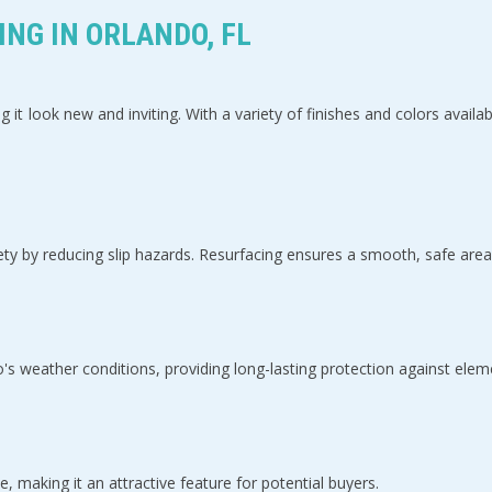
NG IN ORLANDO, FL
g it look new and inviting. With a variety of finishes and colors ava
ty by reducing slip hazards. Resurfacing ensures a smooth, safe area
s weather conditions, providing long-lasting protection against elem
 making it an attractive feature for potential buyers.