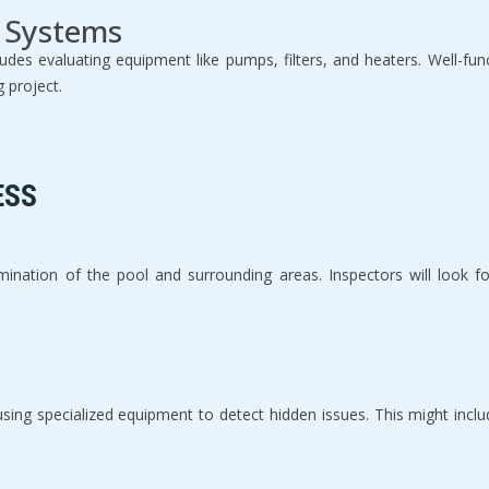
 Systems
des evaluating equipment like pumps, filters, and heaters. Well-fun
g project.
ESS
amination of the pool and surrounding areas. Inspectors will look f
ing specialized equipment to detect hidden issues. This might includ