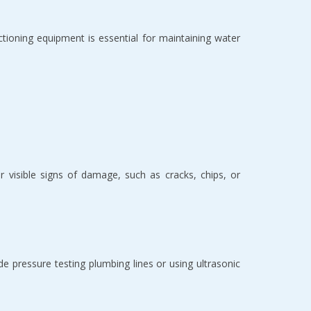
ctioning equipment is essential for maintaining water
or visible signs of damage, such as cracks, chips, or
e pressure testing plumbing lines or using ultrasonic