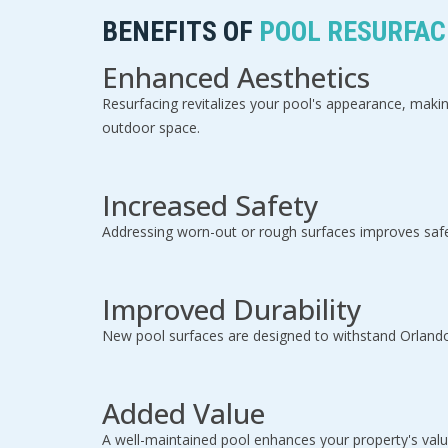
BENEFITS OF
POOL RESURFACI
Enhanced Aesthetics
Resurfacing revitalizes your pool's appearance, makin
outdoor space.
Increased Safety
Addressing worn-out or rough surfaces improves safe
Improved Durability
New pool surfaces are designed to withstand Orlando'
Added Value
A well-maintained pool enhances your property's value,