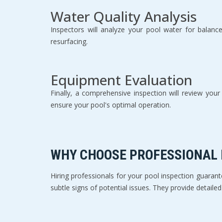
Water Quality Analysis
Inspectors will analyze your pool water for balanc
resurfacing.
Equipment Evaluation
Finally, a comprehensive inspection will review yo
ensure your pool's optimal operation.
WHY CHOOSE PROFESSIONAL
Hiring professionals for your pool inspection guara
subtle signs of potential issues. They provide detail