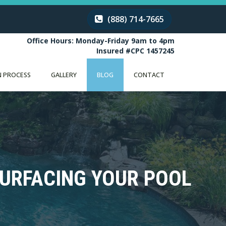
(888) 714-7665
Office Hours: Monday-Friday 9am to 4pm
Insured #CPC 1457245
 PROCESS
GALLERY
BLOG
CONTACT
SURFACING YOUR POOL