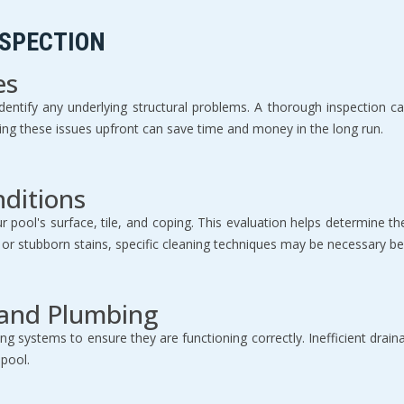
NSPECTION
es
o identify any underlying structural problems. A thorough inspection 
sing these issues upfront can save time and money in the long run.
nditions
ur pool's surface, tile, and coping. This evaluation helps determine 
s or stubborn stains, specific cleaning techniques may be necessary be
 and Plumbing
ng systems to ensure they are functioning correctly. Inefficient drai
 pool.