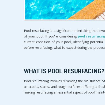
Pool resurfacing is a significant undertaking that in
of your pool. If you're considering
pool resurfacin
current condition of your pool, identifying potential
before resurfacing, what to expect during the proces
WHAT IS POOL RESURFACING?
Pool resurfacing involves removing the old surface o
as cracks, stains, and rough surfaces, offering a fre
making resurfacing an essential aspect of pool main