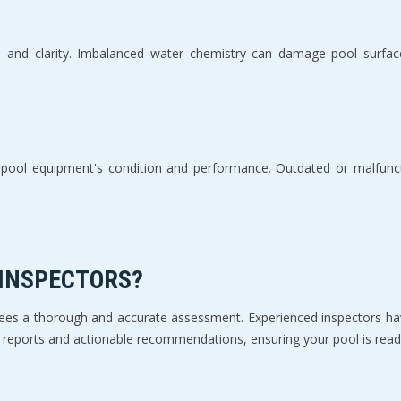
e and clarity. Imbalanced water chemistry can damage pool surfac
ur pool equipment's condition and performance. Outdated or malfunc
 INSPECTORS?
ntees a thorough and accurate assessment. Experienced inspectors hav
ed reports and actionable recommendations, ensuring your pool is ready