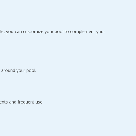
ilable, you can customize your pool to complement your
 around your pool.
ents and frequent use.