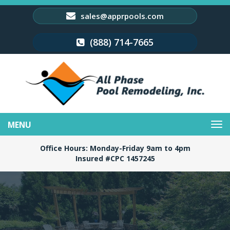
sales@apprpools.com
(888) 714-7665
Toggle
navigation
Office Hours: Monday-Friday 9am to 4pm
Insured #CPC 1457245