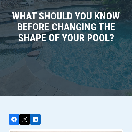
WHAT SHOULD YOU KNOW
BEFORE CHANGING THE
SHAPE OF YOUR POOL?