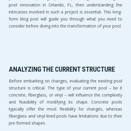
pool renovation in Orlando, FL, then understanding the
intricacies involved in such a project is essential. This long-
form blog post will guide you through what you need to
consider before diving into the transformation of your pool.
ANALYZING THE CURRENT STRUCTURE
Before embarking on changes, evaluating the existing pool
structure is critical. The type of your current pool – be it
concrete, fiberglass, or vinyl – will influence the complexity
and feasibility of modifying its shape. Concrete pools
typically offer the most flexibility for changes, whereas
fiberglass and vinyl-lined pools have limitations due to their
pre-formed shapes.