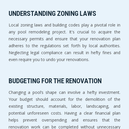
UNDERSTANDING ZONING LAWS
Local zoning laws and building codes play a pivotal role in
any pool remodeling project. It's crucial to acquire the
necessary permits and ensure that your renovation plan
adheres to the regulations set forth by local authorities.
Neglecting legal compliance can result in hefty fines and
even require you to undo your renovations.
BUDGETING FOR THE RENOVATION
Changing a pool’s shape can involve a hefty investment.
Your budget should account for the demolition of the
existing structure, materials, labor, landscaping, and
potential unforeseen costs. Having a clear financial plan
helps prevent overspending and ensures that the
renovation work can be completed without unnecessary