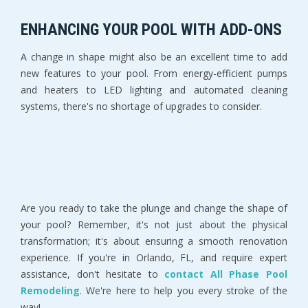
ENHANCING YOUR POOL WITH ADD-ONS
A change in shape might also be an excellent time to add
new features to your pool. From energy-efficient pumps
and heaters to LED lighting and automated cleaning
systems, there's no shortage of upgrades to consider.
Are you ready to take the plunge and change the shape of
your pool? Remember, it's not just about the physical
transformation; it's about ensuring a smooth renovation
experience. If you're in Orlando, FL, and require expert
assistance, don't hesitate to
contact All Phase Pool
Remodeling
. We're here to help you every stroke of the
way!