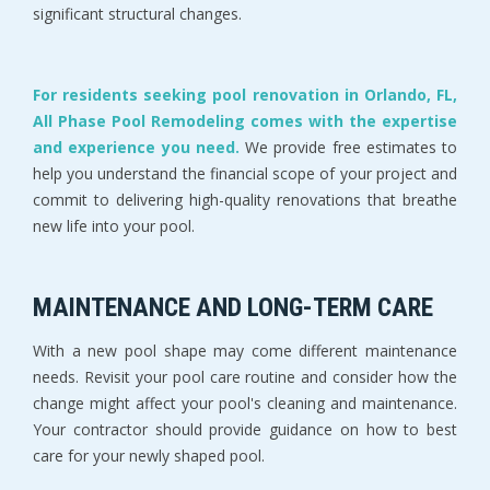
significant structural changes.
For residents seeking pool renovation in Orlando, FL,
All Phase Pool Remodeling comes with the expertise
and experience you need.
We provide free estimates to
help you understand the financial scope of your project and
commit to delivering high-quality renovations that breathe
new life into your pool.
MAINTENANCE AND LONG-TERM CARE
With a new pool shape may come different maintenance
needs. Revisit your pool care routine and consider how the
change might affect your pool's cleaning and maintenance.
Your contractor should provide guidance on how to best
care for your newly shaped pool.