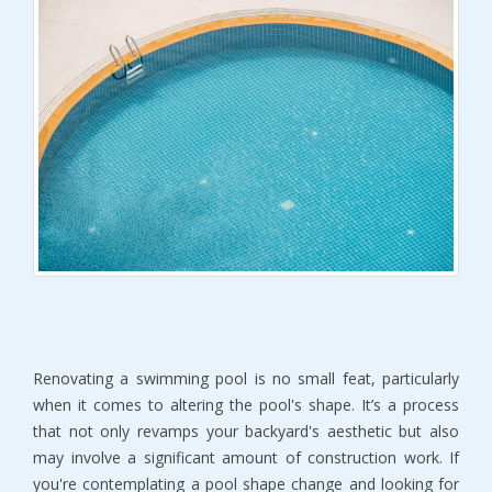
Renovating a swimming pool is no small feat, particularly
when it comes to altering the pool's shape. It’s a process
that not only revamps your backyard's aesthetic but also
may involve a significant amount of construction work. If
you're contemplating a pool shape change and looking for