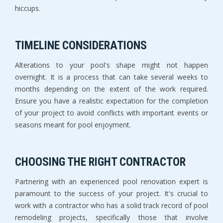
hiccups.
TIMELINE CONSIDERATIONS
Alterations to your pool's shape might not happen
overnight. It is a process that can take several weeks to
months depending on the extent of the work required.
Ensure you have a realistic expectation for the completion
of your project to avoid conflicts with important events or
seasons meant for pool enjoyment.
CHOOSING THE RIGHT CONTRACTOR
Partnering with an experienced pool renovation expert is
paramount to the success of your project. It's crucial to
work with a contractor who has a solid track record of pool
remodeling projects, specifically those that involve