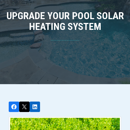
UPGRADE YOUR POOL SOLAR
HEATING SYSTEM