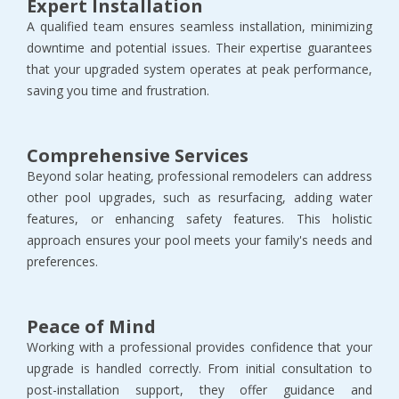
Expert Installation
A qualified team ensures seamless installation, minimizing
downtime and potential issues. Their expertise guarantees
that your upgraded system operates at peak performance,
saving you time and frustration.
Comprehensive Services
Beyond solar heating, professional remodelers can address
other pool upgrades, such as resurfacing, adding water
features, or enhancing safety features. This holistic
approach ensures your pool meets your family's needs and
preferences.
Peace of Mind
Working with a professional provides confidence that your
upgrade is handled correctly. From initial consultation to
post-installation support, they offer guidance and