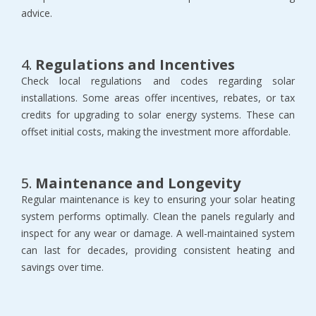
advice.
4.
Regulations and Incentives
Check local regulations and codes regarding solar
installations. Some areas offer incentives, rebates, or tax
credits for upgrading to solar energy systems. These can
offset initial costs, making the investment more affordable.
5.
Maintenance and Longevity
Regular maintenance is key to ensuring your solar heating
system performs optimally. Clean the panels regularly and
inspect for any wear or damage. A well-maintained system
can last for decades, providing consistent heating and
savings over time.