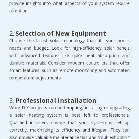
provide insights into what aspects of your system require
attention.
2.
Selection of New Equipment
Choose the latest solar technology that fits your pool's
needs and budget. Look for high-efficiency solar panels
with advanced features like quick heat absorption and
durable materials. Consider modern controllers that offer
smart features, such as remote monitoring and automated
temperature adjustments.
3.
Professional Installation
While DIY projects can be tempting, installing or upgrading
a solar heating system is best left to professionals.
Qualified installers ensure that your system is set up
correctly, maximizing its efficiency and lifespan. They can
also provide valuable maintenance tips and troubleshooting