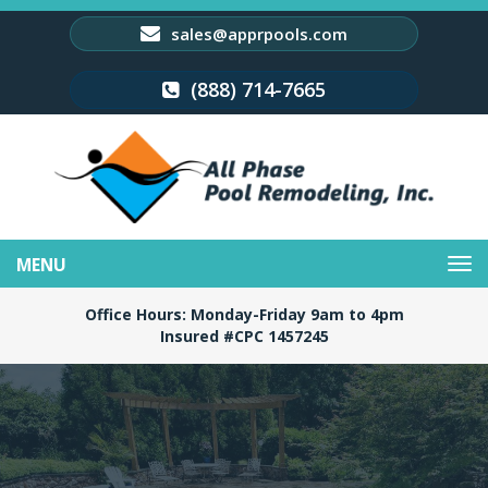
sales@apprpools.com
(888) 714-7665
Toggle
navigation
Office Hours: Monday-Friday 9am to 4pm
Insured #CPC 1457245