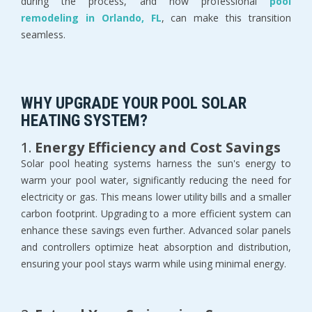
during the process, and how professional
pool
remodeling in Orlando, FL
, can make this transition
seamless.
WHY UPGRADE YOUR POOL SOLAR
HEATING SYSTEM?
1.
Energy Efficiency and Cost Savings
Solar pool heating systems harness the sun's energy to
warm your pool water, significantly reducing the need for
electricity or gas. This means lower utility bills and a smaller
carbon footprint. Upgrading to a more efficient system can
enhance these savings even further. Advanced solar panels
and controllers optimize heat absorption and distribution,
ensuring your pool stays warm while using minimal energy.