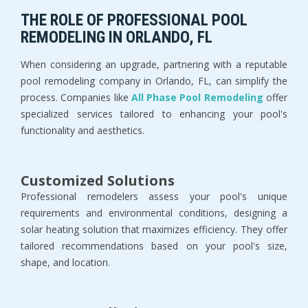
THE ROLE OF PROFESSIONAL POOL
REMODELING IN ORLANDO, FL
When considering an upgrade, partnering with a reputable
pool remodeling company in Orlando, FL, can simplify the
process. Companies like
All Phase Pool Remodeling
offer
specialized services tailored to enhancing your pool's
functionality and aesthetics.
Customized Solutions
Professional remodelers assess your pool's unique
requirements and environmental conditions, designing a
solar heating solution that maximizes efficiency. They offer
tailored recommendations based on your pool's size,
shape, and location.