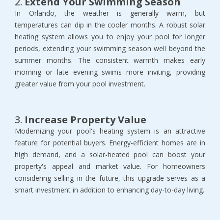
2.
Extend Your Swimming Season
In Orlando, the weather is generally warm, but
temperatures can dip in the cooler months. A robust solar
heating system allows you to enjoy your pool for longer
periods, extending your swimming season well beyond the
summer months. The consistent warmth makes early
morning or late evening swims more inviting, providing
greater value from your pool investment.
3.
Increase Property Value
Modernizing your pool's heating system is an attractive
feature for potential buyers. Energy-efficient homes are in
high demand, and a solar-heated pool can boost your
property's appeal and market value. For homeowners
considering selling in the future, this upgrade serves as a
smart investment in addition to enhancing day-to-day living.