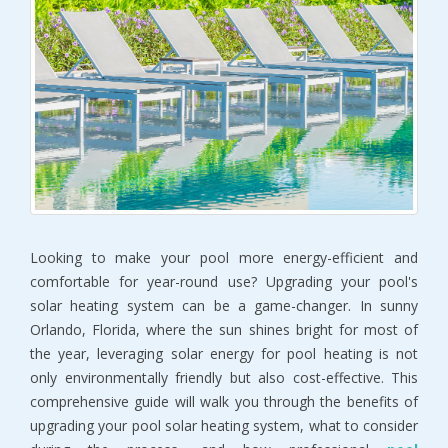
Looking to make your pool more energy-efficient and
comfortable for year-round use? Upgrading your pool's
solar heating system can be a game-changer. In sunny
Orlando, Florida, where the sun shines bright for most of
the year, leveraging solar energy for pool heating is not
only environmentally friendly but also cost-effective. This
comprehensive guide will walk you through the benefits of
upgrading your pool solar heating system, what to consider