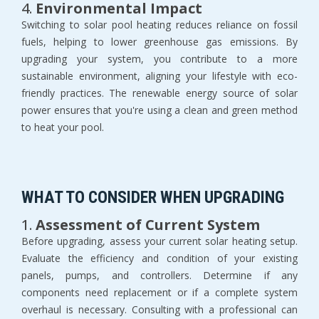
4.
Environmental Impact
Switching to solar pool heating reduces reliance on fossil
fuels, helping to lower greenhouse gas emissions. By
upgrading your system, you contribute to a more
sustainable environment, aligning your lifestyle with eco-
friendly practices. The renewable energy source of solar
power ensures that you're using a clean and green method
to heat your pool.
WHAT TO CONSIDER WHEN UPGRADING
1.
Assessment of Current System
Before upgrading, assess your current solar heating setup.
Evaluate the efficiency and condition of your existing
panels, pumps, and controllers. Determine if any
components need replacement or if a complete system
overhaul is necessary. Consulting with a professional can