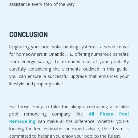
assistance every step of the way.
CONCLUSION
Upgrading your pool solar heating system is a smart move
for homeowners in Orlando, FL, offering numerous benefits
from energy savings to extended use of your pool. By
carefully considering the elements outlined in this guide,
you can ensure a successful upgrade that enhances your
lifestyle and property value.
For those ready to take the plunge, contacting a reliable
pool remodeling company like
All Phase Pool
Remodeling
can make all the difference. Whether you're
looking for free estimates or expert advice, their team is
committed to helping you enjoy your pool to the fullest.