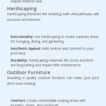
require minimal care.
Hardscaping
Hardscaping elements like retaining walls and pathways add
structure and interest:
Functionality
: Use hardscaping to create separate areas
for lounging, dining, and gardening.
Aesthetic Appeal
: Adds texture and contrast to your
pool area.
Durability
: Hardscaping materials like stone and brick
are long-lasting and require little maintenance.
Outdoor Furniture
Investing in quality outdoor furniture can make your pool
deck more inviting:
Comfort
: Create comfortable seating areas with
loungers, chairs, and sectionals.