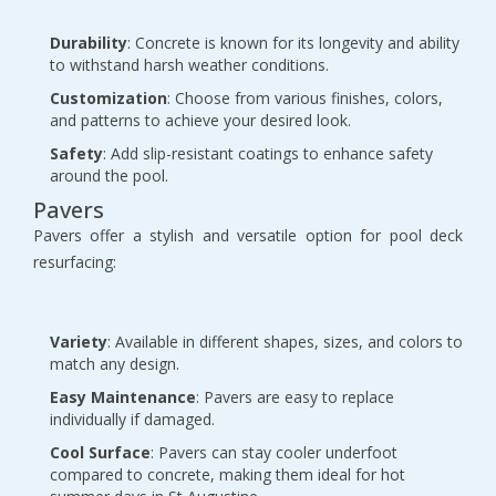
Durability
: Concrete is known for its longevity and ability
to withstand harsh weather conditions.
Customization
: Choose from various finishes, colors,
and patterns to achieve your desired look.
Safety
: Add slip-resistant coatings to enhance safety
around the pool.
Pavers
Pavers offer a stylish and versatile option for pool deck
resurfacing:
Variety
: Available in different shapes, sizes, and colors to
match any design.
Easy Maintenance
: Pavers are easy to replace
individually if damaged.
Cool Surface
: Pavers can stay cooler underfoot
compared to concrete, making them ideal for hot