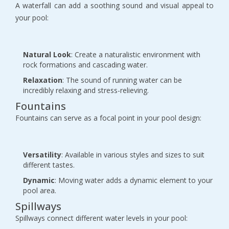
A waterfall can add a soothing sound and visual appeal to
your pool:
Natural Look
: Create a naturalistic environment with
rock formations and cascading water.
Relaxation
: The sound of running water can be
incredibly relaxing and stress-relieving.
Fountains
Fountains can serve as a focal point in your pool design:
Versatility
: Available in various styles and sizes to suit
different tastes.
Dynamic
: Moving water adds a dynamic element to your
pool area.
Spillways
Spillways connect different water levels in your pool: