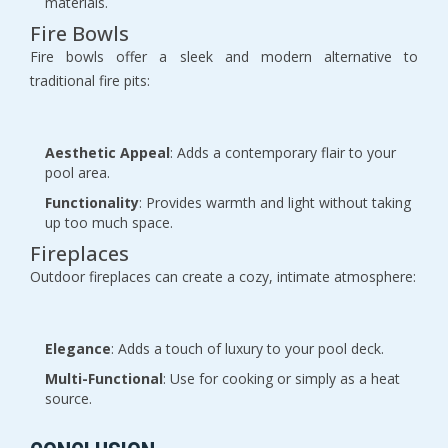
materials.
Fire Bowls
Fire bowls offer a sleek and modern alternative to
traditional fire pits:
Aesthetic Appeal
: Adds a contemporary flair to your
pool area.
Functionality
: Provides warmth and light without taking
up too much space.
Fireplaces
Outdoor fireplaces can create a cozy, intimate atmosphere:
Elegance
: Adds a touch of luxury to your pool deck.
Multi-Functional
: Use for cooking or simply as a heat
source.