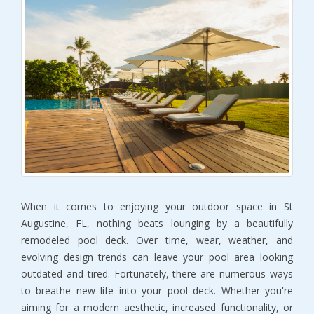
When it comes to enjoying your outdoor space in St
Augustine, FL, nothing beats lounging by a beautifully
remodeled pool deck. Over time, wear, weather, and
evolving design trends can leave your pool area looking
outdated and tired. Fortunately, there are numerous ways
to breathe new life into your pool deck. Whether you're
aiming for a modern aesthetic, increased functionality, or