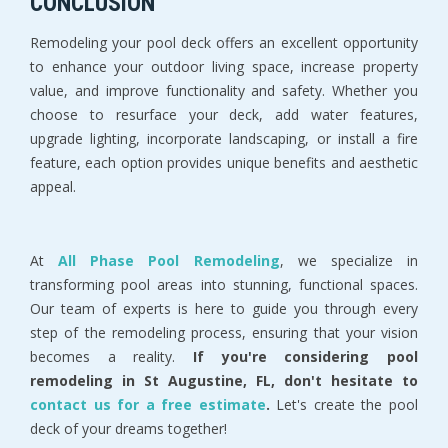
CONCLUSION
Remodeling your pool deck offers an excellent opportunity
to enhance your outdoor living space, increase property
value, and improve functionality and safety. Whether you
choose to resurface your deck, add water features,
upgrade lighting, incorporate landscaping, or install a fire
feature, each option provides unique benefits and aesthetic
appeal.
At
All Phase Pool Remodeling
, we specialize in
transforming pool areas into stunning, functional spaces.
Our team of experts is here to guide you through every
step of the remodeling process, ensuring that your vision
becomes a reality.
If you're considering pool
remodeling in St Augustine, FL, don't hesitate to
contact us for a free estimate
.
Let's create the pool
deck of your dreams together!