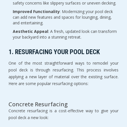
safety concerns like slippery surfaces or uneven decking.
Improved Functionality
: Modernizing your pool deck
can add new features and spaces for lounging, dining,
and entertaining.
Aesthetic Appeal
: A fresh, updated look can transform
your backyard into a stunning retreat.
1. RESURFACING YOUR POOL DECK
One of the most straightforward ways to remodel your
pool deck is through resurfacing. This process involves
applying a new layer of material over the existing surface.
Here are some popular resurfacing options:
Concrete Resurfacing
Concrete resurfacing is a cost-effective way to give your
pool deck a new look: