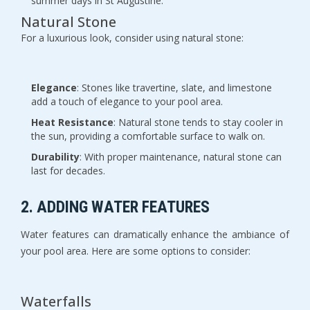
summer days in St Augustine.
Natural Stone
For a luxurious look, consider using natural stone:
Elegance
: Stones like travertine, slate, and limestone
add a touch of elegance to your pool area.
Heat Resistance
: Natural stone tends to stay cooler in
the sun, providing a comfortable surface to walk on.
Durability
: With proper maintenance, natural stone can
last for decades.
2. ADDING WATER FEATURES
Water features can dramatically enhance the ambiance of
your pool area. Here are some options to consider:
Waterfalls