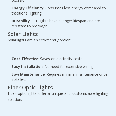
occasion.
Energy Efficiency
: Consumes less energy compared to
traditional lighting.
Durability
: LED lights have a longer lifespan and are
resistant to breakage.
Solar Lights
Solar lights are an eco-friendly option:
Cost-Effective
: Saves on electricity costs.
Easy Installation
: No need for extensive wiring.
Low Maintenance
: Requires minimal maintenance once
installed.
Fiber Optic Lights
Fiber optic lights offer a unique and customizable lighting
solution: