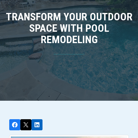
TRANSFORM YOUR OUTDOOR
SPACE WITH POOL
REMODELING