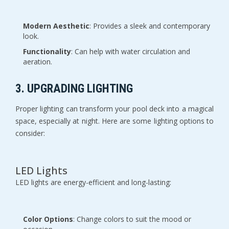
Modern Aesthetic
: Provides a sleek and contemporary
look.
Functionality
: Can help with water circulation and
aeration.
3. UPGRADING LIGHTING
Proper lighting can transform your pool deck into a magical
space, especially at night. Here are some lighting options to
consider:
LED Lights
LED lights are energy-efficient and long-lasting:
Color Options
: Change colors to suit the mood or