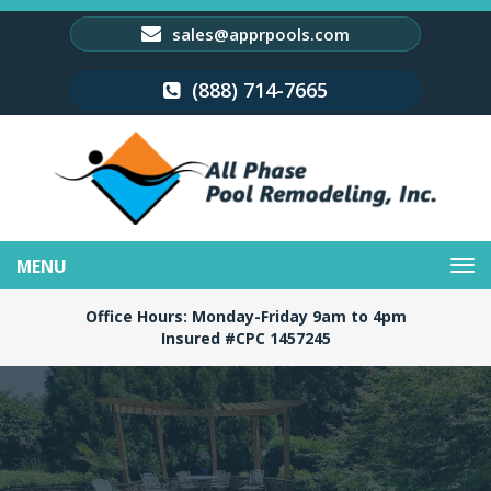
sales@apprpools.com
(888) 714-7665
Toggle
navigation
Office Hours: Monday-Friday 9am to 4pm
Insured #CPC 1457245