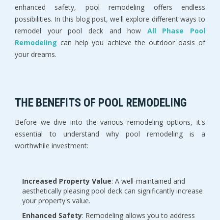
enhanced safety, pool remodeling offers endless
possibilities. In this blog post, we'll explore different ways to
remodel your pool deck and how
All Phase Pool
Remodeling
can help you achieve the outdoor oasis of
your dreams.
THE BENEFITS OF POOL REMODELING
Before we dive into the various remodeling options, it's
essential to understand why pool remodeling is a
worthwhile investment:
Increased Property Value
: A well-maintained and
aesthetically pleasing pool deck can significantly increase
your property's value.
Enhanced Safety
: Remodeling allows you to address