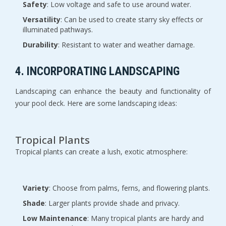
Safety
: Low voltage and safe to use around water.
Versatility
: Can be used to create starry sky effects or
illuminated pathways.
Durability
: Resistant to water and weather damage.
4. INCORPORATING LANDSCAPING
Landscaping can enhance the beauty and functionality of
your pool deck. Here are some landscaping ideas:
Tropical Plants
Tropical plants can create a lush, exotic atmosphere:
Variety
: Choose from palms, ferns, and flowering plants.
Shade
: Larger plants provide shade and privacy.
Low Maintenance
: Many tropical plants are hardy and