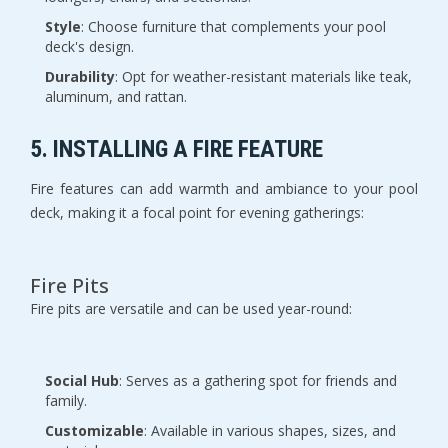
Style
: Choose furniture that complements your pool
deck's design.
Durability
: Opt for weather-resistant materials like teak,
aluminum, and rattan.
5. INSTALLING A FIRE FEATURE
Fire features can add warmth and ambiance to your pool
deck, making it a focal point for evening gatherings:
Fire Pits
Fire pits are versatile and can be used year-round:
Social Hub
: Serves as a gathering spot for friends and
family.
Customizable
: Available in various shapes, sizes, and