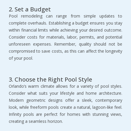
2. Set a Budget
Pool remodeling can range from simple updates to 
complete overhauls. Establishing a budget ensures you stay 
within financial limits while achieving your desired outcome. 
Consider costs for materials, labor, permits, and potential 
unforeseen expenses. Remember, quality should not be 
compromised to save costs, as this can affect the longevity 
of your pool.
3. Choose the Right Pool Style
Orlando’s warm climate allows for a variety of pool styles. 
Consider what suits your lifestyle and home architecture. 
Modern geometric designs offer a sleek, contemporary 
look, while freeform pools create a natural, lagoon-like feel. 
Infinity pools are perfect for homes with stunning views, 
creating a seamless horizon.