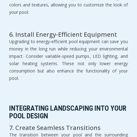
colors and textures, allowing you to customize the look of 
your pool.
6. Install Energy-Efficient Equipment
Upgrading to energy-efficient pool equipment can save you 
money in the long run while reducing your environmental 
impact. Consider variable-speed pumps, LED lighting, and 
solar heating systems. These not only lower energy 
consumption but also enhance the functionality of your 
pool.
INTEGRATING LANDSCAPING INTO YOUR 
POOL DESIGN
7. Create Seamless Transitions
The transition between your pool and the surrounding 