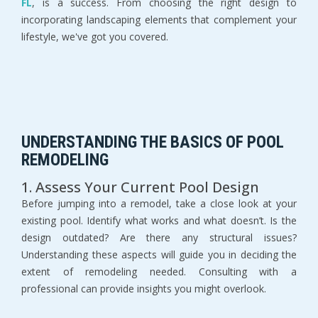
FL
, is a success. From choosing the right design to 
incorporating landscaping elements that complement your 
lifestyle, we've got you covered.
UNDERSTANDING THE BASICS OF POOL 
REMODELING
1. Assess Your Current Pool Design
Before jumping into a remodel, take a close look at your 
existing pool. Identify what works and what doesn’t. Is the 
design outdated? Are there any structural issues? 
Understanding these aspects will guide you in deciding the 
extent of remodeling needed. Consulting with a 
professional can provide insights you might overlook.