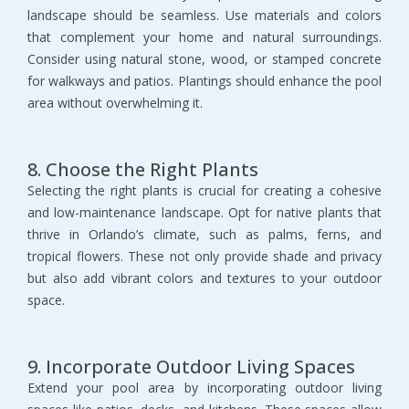
landscape should be seamless. Use materials and colors 
that complement your home and natural surroundings. 
Consider using natural stone, wood, or stamped concrete 
for walkways and patios. Plantings should enhance the pool 
area without overwhelming it.
8. Choose the Right Plants
Selecting the right plants is crucial for creating a cohesive 
and low-maintenance landscape. Opt for native plants that 
thrive in Orlando’s climate, such as palms, ferns, and 
tropical flowers. These not only provide shade and privacy 
but also add vibrant colors and textures to your outdoor 
space.
9. Incorporate Outdoor Living Spaces
Extend your pool area by incorporating outdoor living 