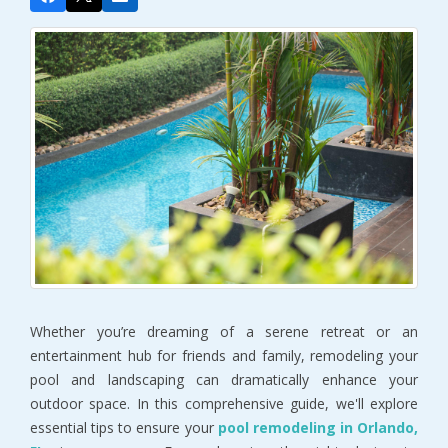
Whether you’re dreaming of a serene retreat or an 
entertainment hub for friends and family, remodeling your 
pool and landscaping can dramatically enhance your 
outdoor space. In this comprehensive guide, we'll explore 
essential tips to ensure your 
pool remodeling in Orlando, 