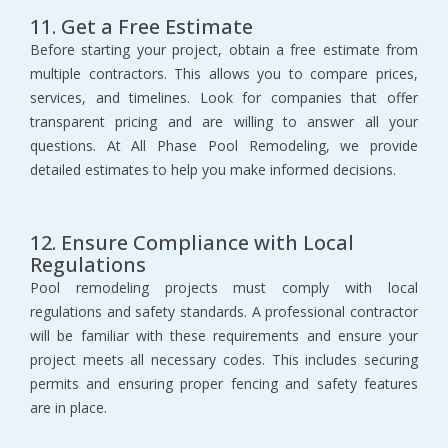
11. Get a Free Estimate
Before starting your project, obtain a free estimate from 
multiple contractors. This allows you to compare prices, 
services, and timelines. Look for companies that offer 
transparent pricing and are willing to answer all your 
questions. At All Phase Pool Remodeling, we provide 
detailed estimates to help you make informed decisions.
12. Ensure Compliance with Local 
Regulations
Pool remodeling projects must comply with local 
regulations and safety standards. A professional contractor 
will be familiar with these requirements and ensure your 
project meets all necessary codes. This includes securing 
permits and ensuring proper fencing and safety features 
are in place.