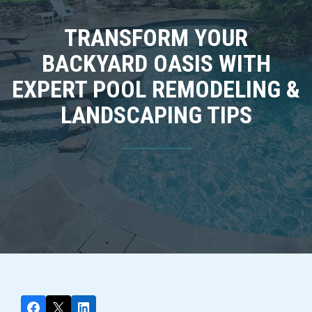
TRANSFORM YOUR
BACKYARD OASIS WITH
EXPERT POOL REMODELING &
LANDSCAPING TIPS