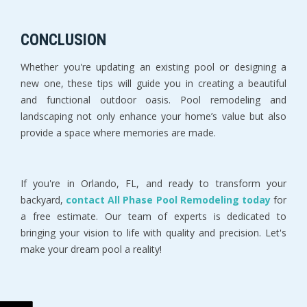
CONCLUSION
Whether you're updating an existing pool or designing a 
new one, these tips will guide you in creating a beautiful 
and functional outdoor oasis. Pool remodeling and 
landscaping not only enhance your home’s value but also 
provide a space where memories are made. 
If you're in Orlando, FL, and ready to transform your 
backyard, 
contact All Phase Pool Remodeling today
 for 
a free estimate. Our team of experts is dedicated to 
bringing your vision to life with quality and precision. Let's 
make your dream pool a reality!