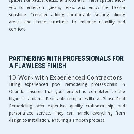
spaces like patios, decks, and kitchens. These spaces allow 
you to entertain guests, relax, and enjoy the Florida 
sunshine. Consider adding comfortable seating, dining 
areas, and shade structures to enhance usability and 
comfort.
PARTNERING WITH PROFESSIONALS FOR 
A FLAWLESS FINISH
10. Work with Experienced Contractors
Hiring experienced pool remodeling professionals in 
Orlando ensures that your project is completed to the 
highest standards. Reputable companies like All Phase Pool 
Remodeling offer expertise, quality craftsmanship, and 
personalized service. They can handle everything from 
design to installation, ensuring a smooth process.