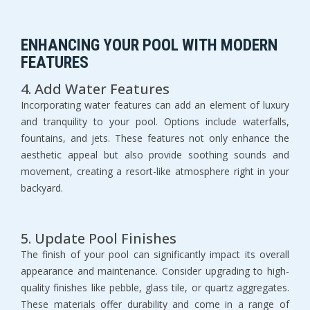
ENHANCING YOUR POOL WITH MODERN 
FEATURES
4. Add Water Features
Incorporating water features can add an element of luxury 
and tranquility to your pool. Options include waterfalls, 
fountains, and jets. These features not only enhance the 
aesthetic appeal but also provide soothing sounds and 
movement, creating a resort-like atmosphere right in your 
backyard.
5. Update Pool Finishes
The finish of your pool can significantly impact its overall 
appearance and maintenance. Consider upgrading to high-
quality finishes like pebble, glass tile, or quartz aggregates. 
These materials offer durability and come in a range of 