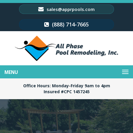
sales@apprpools.com
(888) 714-7665
Toggle
navigation
Office Hours: Monday-Friday 9am to 4pm
Insured #CPC 1457245