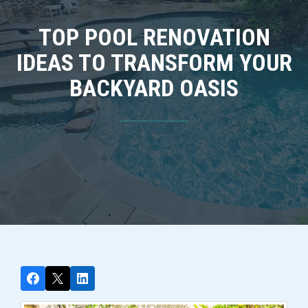
TOP POOL RENOVATION
IDEAS TO TRANSFORM YOUR
BACKYARD OASIS