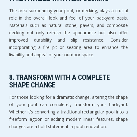
The area surrounding your pool, or decking, plays a crucial
role in the overall look and feel of your backyard oasis.
Materials such as natural stone, pavers, and composite
decking not only refresh the appearance but also offer
improved durability and slip resistance. Consider
incorporating a fire pit or seating area to enhance the
livability and appeal of your outdoor space.
8.
TRANSFORM WITH A COMPLETE
SHAPE CHANGE
For those looking for a dramatic change, altering the shape
of your pool can completely transform your backyard.
Whether it's converting a traditional rectangular pool into a
freeform lagoon or adding modern linear features, shape
changes are a bold statement in pool renovation.