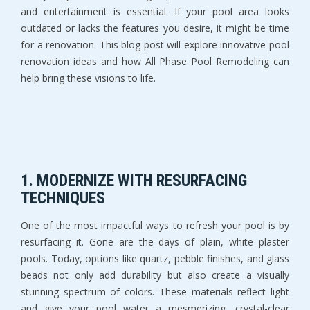
and entertainment is essential. If your pool area looks
outdated or lacks the features you desire, it might be time
for a renovation. This blog post will explore innovative pool
renovation ideas and how All Phase Pool Remodeling can
help bring these visions to life.
1.
MODERNIZE WITH RESURFACING
TECHNIQUES
One of the most impactful ways to refresh your pool is by
resurfacing it. Gone are the days of plain, white plaster
pools. Today, options like quartz, pebble finishes, and glass
beads not only add durability but also create a visually
stunning spectrum of colors. These materials reflect light
and give your pool water a mesmerizing, crystal-clear