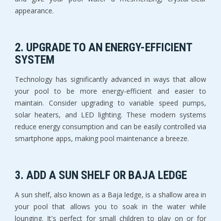
appearance.
2.
UPGRADE TO AN ENERGY-EFFICIENT
SYSTEM
Technology has significantly advanced in ways that allow
your pool to be more energy-efficient and easier to
maintain. Consider upgrading to variable speed pumps,
solar heaters, and LED lighting. These modern systems
reduce energy consumption and can be easily controlled via
smartphone apps, making pool maintenance a breeze.
3.
ADD A SUN SHELF OR BAJA LEDGE
A sun shelf, also known as a Baja ledge, is a shallow area in
your pool that allows you to soak in the water while
lounging. It's perfect for small children to play on or for