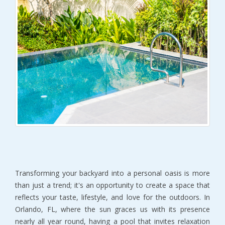
Transforming your backyard into a personal oasis is more
than just a trend; it's an opportunity to create a space that
reflects your taste, lifestyle, and love for the outdoors. In
Orlando, FL, where the sun graces us with its presence
nearly all year round, having a pool that invites relaxation