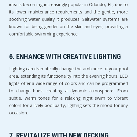
idea is becoming increasingly popular in Orlando, FL, due to
its lower maintenance requirements and the gentle, more
soothing water quality it produces. Saltwater systems are
known for being gentler on the skin and eyes, providing a
comfortable swimming experience.
6.
ENHANCE WITH CREATIVE LIGHTING
Lighting can dramatically change the ambiance of your pool
area, extending its functionality into the evening hours. LED
lights offer a wide range of colors and can be programmed
to change hues, creating a dynamic atmosphere. From
subtle, warm tones for a relaxing night swim to vibrant
colors for a lively pool party, lighting sets the mood for any
occasion.
7.
REVITALIZE WITH NEW DECKING