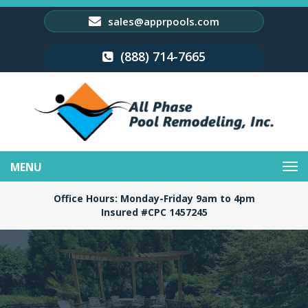
sales@apprpools.com
(888) 714-7665
Toggle
navigation
Office Hours: Monday-Friday 9am to 4pm
Insured #CPC 1457245