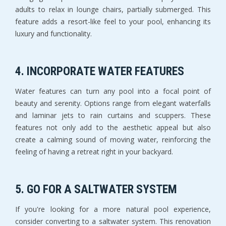
adults to relax in lounge chairs, partially submerged. This
feature adds a resort-like feel to your pool, enhancing its
luxury and functionality.
4.
INCORPORATE WATER FEATURES
Water features can turn any pool into a focal point of
beauty and serenity. Options range from elegant waterfalls
and laminar jets to rain curtains and scuppers. These
features not only add to the aesthetic appeal but also
create a calming sound of moving water, reinforcing the
feeling of having a retreat right in your backyard.
5.
GO FOR A SALTWATER SYSTEM
If you're looking for a more natural pool experience,
consider converting to a saltwater system. This renovation