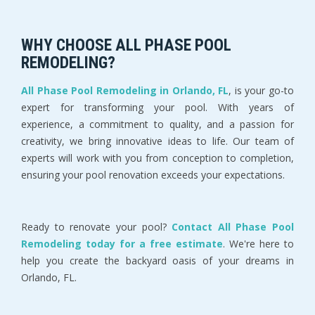
WHY CHOOSE ALL PHASE POOL
REMODELING?
All Phase Pool Remodeling in Orlando, FL
, is your go-to
expert for transforming your pool. With years of
experience, a commitment to quality, and a passion for
creativity, we bring innovative ideas to life. Our team of
experts will work with you from conception to completion,
ensuring your pool renovation exceeds your expectations.
Ready to renovate your pool?
Contact All Phase Pool
Remodeling today for a free estimate
. We're here to
help you create the backyard oasis of your dreams in
Orlando, FL.