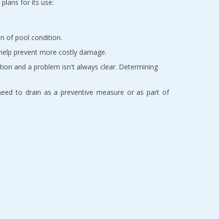
plans for its use:
n of pool condition.
n help prevent more costly damage.
ation and a problem isn't always clear. Determining
e need to drain as a preventive measure or as part of