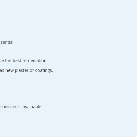
sential.
be the best remediation.
 as new plaster or coatings.
hnician is invaluable.