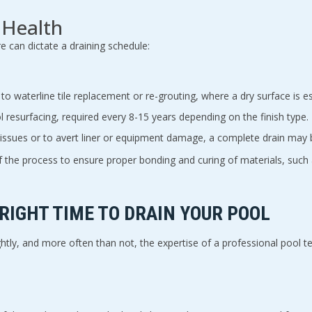
 Health
 can dictate a draining schedule:
 to waterline tile replacement or re-grouting, where a dry surface is es
 resurfacing, required every 8-15 years depending on the finish type.
issues or to avert liner or equipment damage, a complete drain may 
 of the process to ensure proper bonding and curing of materials, such
 RIGHT TIME TO DRAIN YOUR POOL
htly, and more often than not, the expertise of a professional pool tec