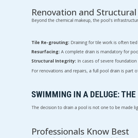
Renovation and Structural
Beyond the chemical makeup, the pool's infrastructure
Tile Re-grouting:
Draining for tile work is often tied
Resurfacing:
A complete drain is mandatory for pool
Structural Integrity:
In cases of severe foundation 
For renovations and repairs, a full pool drain is part
SWIMMING IN A DELUGE: THE
The decision to drain a pool is not one to be made lig
Professionals Know Best