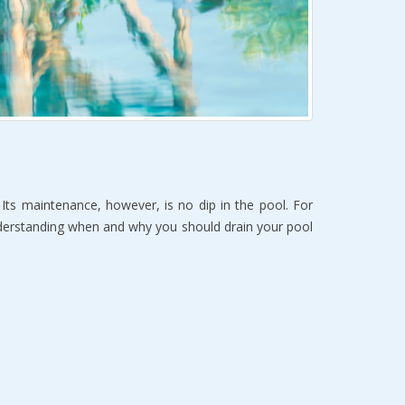
Its maintenance, however, is no dip in the pool. For
understanding when and why you should drain your pool