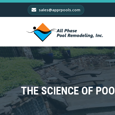
sales@apprpools.com
THE SCIENCE OF POO