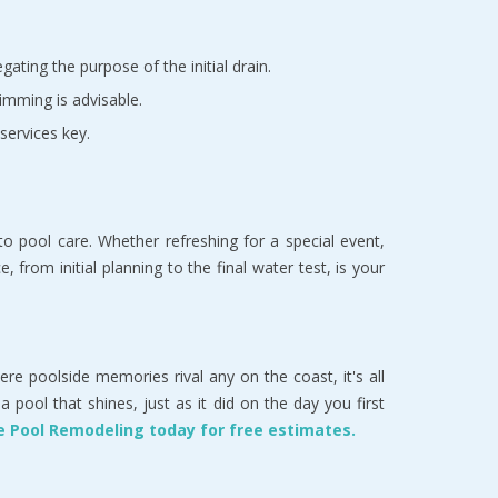
ating the purpose of the initial drain.
imming is advisable.
services key.
 pool care. Whether refreshing for a special event,
 from initial planning to the final water test, is your
here poolside memories rival any on the coast, it's all
ool that shines, just as it did on the day you first
ase Pool Remodeling today for free estimates.