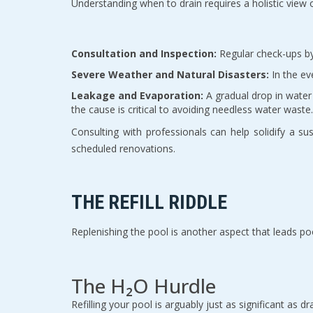
Understanding when to drain requires a holistic view of
Consultation and Inspection:
Regular check-ups by 
Severe Weather and Natural Disasters:
In the ev
Leakage and Evaporation:
A gradual drop in water 
the cause is critical to avoiding needless water waste.
Consulting with professionals can help solidify a su
scheduled renovations.
THE REFILL RIDDLE
Replenishing the pool is another aspect that leads p
The H₂O Hurdle
Refilling your pool is arguably just as significant as 