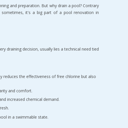
anning and preparation. But why drain a pool? Contrary
d sometimes, it's a big part of a pool renovation in
ry draining decision, usually lies a technical need tied
ly reduces the effectiveness of free chlorine but also
arity and comfort.
e and increased chemical demand.
resh.
 pool in a swimmable state.