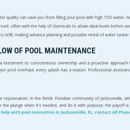
r quality can save you from filling your pool with high TDS water, neg
ced, often with the help of chemicals to attain ideal levels before sw
o refill, making advance planning and possible rental of water tanker 
FLOW OF POOL MAINTENANCE
 testament to conscientious ownership and a proactive approach to
or pool overhaul, every splash has a reason. Professional assistance,
r rejuvenation. In the fertile Floridian community of Jacksonville, w
e plunge when it's needed, and do it with purpose; the payoff is a p
 help with pool renovation in Jacksonville, FL, contact All Ph