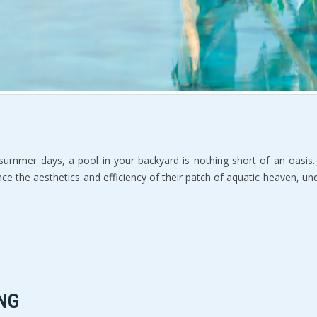
 summer days, a pool in your backyard is nothing short of an oasis. 
ce the aesthetics and efficiency of their patch of aquatic heaven, 
NG