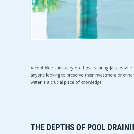
A cool blue sanctuary on those searing Jacksonville
anyone looking to preserve their investment or enhan
water is a crucial piece of knowledge.
THE DEPTHS OF POOL DRAINI