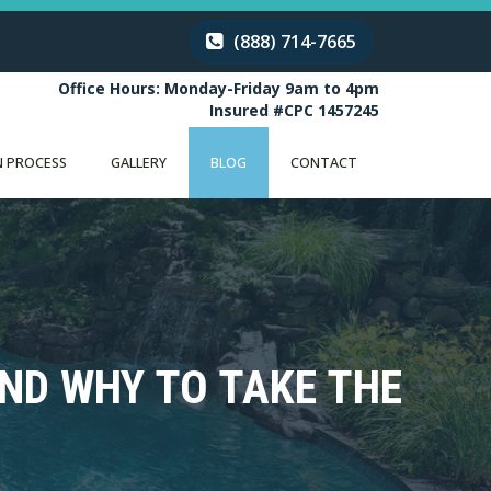
(888) 714-7665
Office Hours: Monday-Friday 9am to 4pm
Insured #CPC 1457245
 PROCESS
GALLERY
BLOG
CONTACT
AND WHY TO TAKE THE