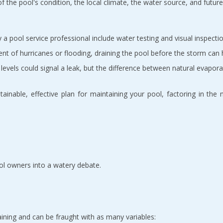
 the pool's condition, the local climate, the water source, and future 
a pool service professional include water testing and visual inspectio
ent of hurricanes or flooding, draining the pool before the storm ca
levels could signal a leak, but the difference between natural evapor
stainable, effective plan for maintaining your pool, factoring in th
ool owners into a watery debate.
draining and can be fraught with as many variables: