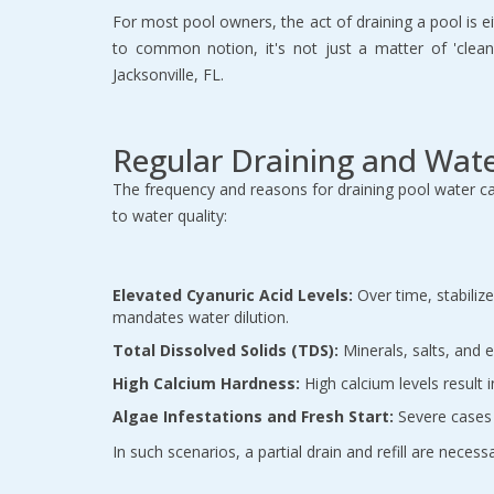
For most pool owners, the act of draining a pool is e
to common notion, it's not just a matter of 'cleani
Jacksonville, FL.
Regular Draining and Wat
The frequency and reasons for draining pool water can b
to water quality:
Elevated Cyanuric Acid Levels:
Over time, stabilize
mandates water dilution.
Total Dissolved Solids (TDS):
Minerals, salts, and e
High Calcium Hardness:
High calcium levels result
Algae Infestations and Fresh Start:
Severe cases o
In such scenarios, a partial drain and refill are nece