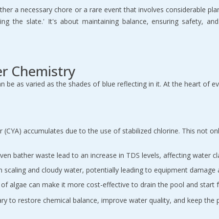
ither a necessary chore or a rare event that involves considerable pl
ng the slate.' It's about maintaining balance, ensuring safety, an
er Chemistry
e as varied as the shades of blue reflecting in it. At the heart of eve
r (CYA) accumulates due to the use of stabilized chlorine. This not on
ven bather waste lead to an increase in TDS levels, affecting water cl
 in scaling and cloudy water, potentially leading to equipment damag
f algae can make it more cost-effective to drain the pool and start f
ssary to restore chemical balance, improve water quality, and keep the