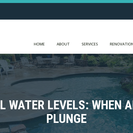
HOME
ABOUT
SERVICES
RENOVATION
L WATER LEVELS: WHEN 
PLUNGE