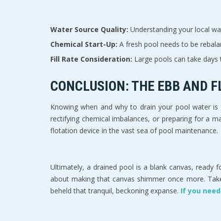
Water Source Quality:
Understanding your local wate
Chemical Start-Up:
A fresh pool needs to be rebalan
Fill Rate Consideration:
Large pools can take days t
CONCLUSION: THE EBB AND 
Knowing when and why to drain your pool water is a
rectifying chemical imbalances, or preparing for a maj
flotation device in the vast sea of pool maintenance.
Ultimately, a drained pool is a blank canvas, ready fo
about making that canvas shimmer once more. Take th
beheld that tranquil, beckoning expanse.
If you need