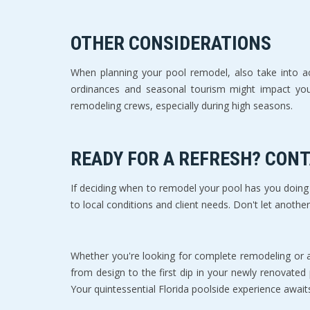
OTHER CONSIDERATIONS
When planning your pool remodel, also take into acc
ordinances and seasonal tourism might impact your s
remodeling crews, especially during high seasons.
READY FOR A REFRESH? CON
If deciding when to remodel your pool has you doing s
to local conditions and client needs. Don't let anothe
Whether you're looking for complete remodeling or 
from design to the first dip in your newly renovated
Your quintessential Florida poolside experience await