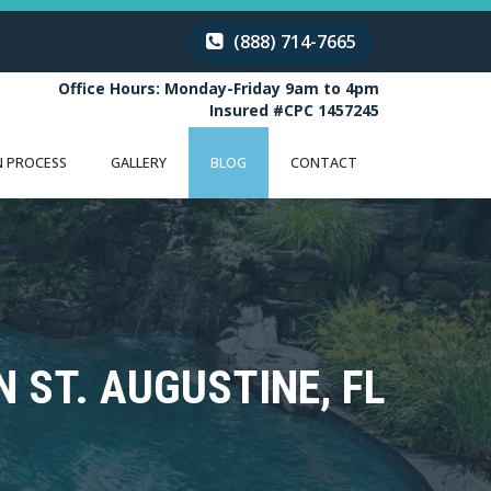
(888) 714-7665
Office Hours: Monday-Friday 9am to 4pm
Insured #CPC 1457245
 PROCESS
GALLERY
BLOG
CONTACT
 ST. AUGUSTINE, FL