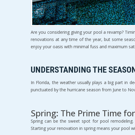
Are you considering giving your pool a revamp? Timi
renovations at any time of the year, but some seaso
enjoy your oasis with minimal fuss and maximum sati
UNDERSTANDING THE SEASO
In Florida, the weather usually plays a big part in
punctuated by the hurricane season from June to No
Spring: The Prime Time fo
Spring can be the sweet spot for pool remodeling. 
Starting your renovation in spring means your pool w