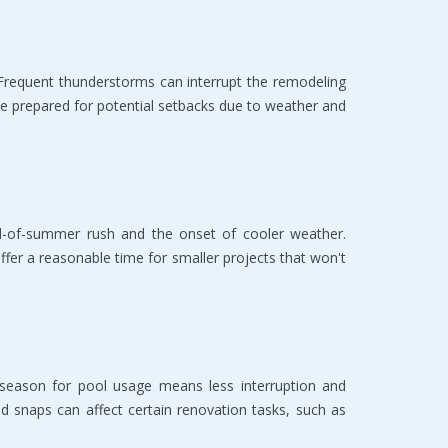
 Frequent thunderstorms can interrupt the remodeling
 prepared for potential setbacks due to weather and
nd-of-summer rush and the onset of cooler weather.
offer a reasonable time for smaller projects that won't
offseason for pool usage means less interruption and
d snaps can affect certain renovation tasks, such as