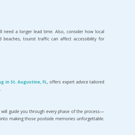
ll need a longer lead time. Also, consider how local
eaches, tourist traffic can affect accessibility for
g in St. Augustine, FL
, offers expert advice tailored
.
 will guide you through every phase of the process—
ve into making those poolside memories unforgettable.