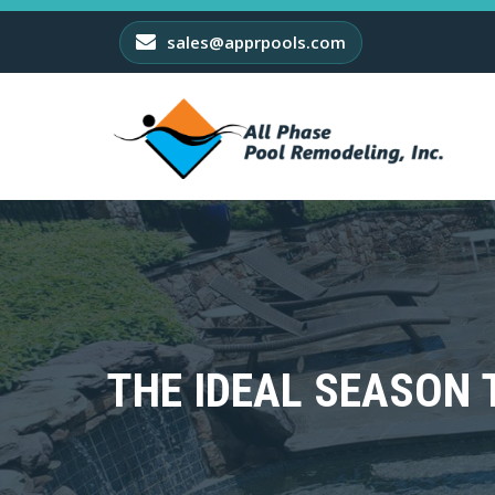
sales@apprpools.com
THE IDEAL SEASON 