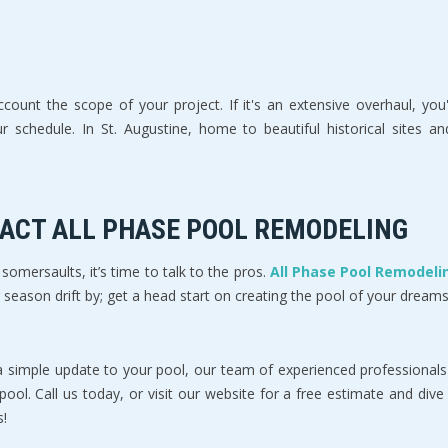
ount the scope of your project. If it's an extensive overhaul, you'
chedule. In St. Augustine, home to beautiful historical sites and b
TACT ALL PHASE POOL REMODELING
omersaults, it’s time to talk to the pros.
All Phase Pool Remodelin
r season drift by; get a head start on creating the pool of your dreams
a simple update to your pool, our team of experienced professionals
 pool. Call us today, or visit our website for a free estimate and di
s!