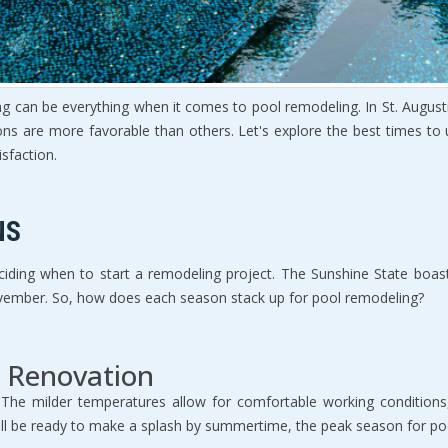
ng can be everything when it comes to pool remodeling. In St. August
ns are more favorable than others. Let's explore the best times to
sfaction.
NS
 deciding when to start a remodeling project. The Sunshine State boa
vember. So, how does each season stack up for pool remodeling?
r Renovation
The milder temperatures allow for comfortable working conditions,
ill be ready to make a splash by summertime, the peak season for po