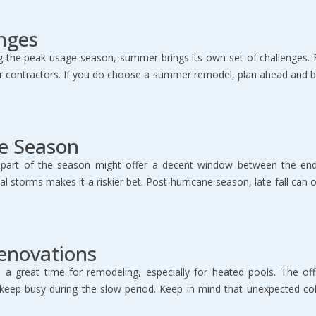
nges
ng the peak usage season, summer brings its own set of challenges.
 contractors. If you do choose a summer remodel, plan ahead and be
ne Season
ly part of the season might offer a decent window between the e
 storms makes it a riskier bet. Post-hurricane season, late fall can 
Renovations
 be a great time for remodeling, especially for heated pools. The 
o keep busy during the slow period. Keep in mind that unexpected col