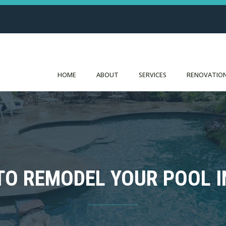
HOME
ABOUT
SERVICES
RENOVATION
TO REMODEL YOUR POOL IN