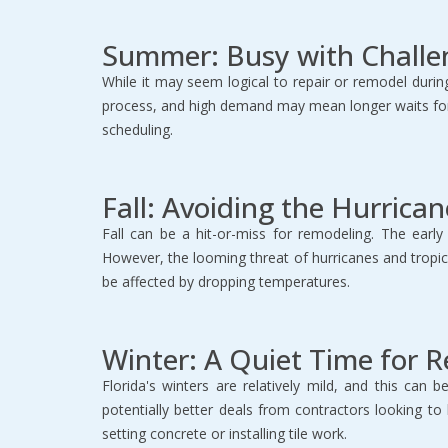
Summer: Busy with Challe
While it may seem logical to repair or remodel duri
process, and high demand may mean longer waits for
scheduling.
Fall: Avoiding the Hurrica
Fall can be a hit-or-miss for remodeling. The ear
However, the looming threat of hurricanes and tropical
be affected by dropping temperatures.
Winter: A Quiet Time for 
Florida's winters are relatively mild, and this can
potentially better deals from contractors looking t
setting concrete or installing tile work.