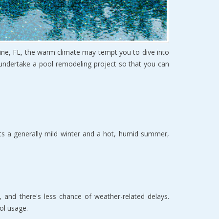
ine, FL, the warm climate may tempt you to dive into
 undertake a pool remodeling project so that you can
sts a generally mild winter and a hot, humid summer,
 and there's less chance of weather-related delays.
ol usage.