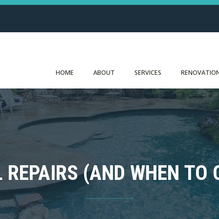
HOME
ABOUT
SERVICES
RENOVATION
L REPAIRS (AND WHEN TO 