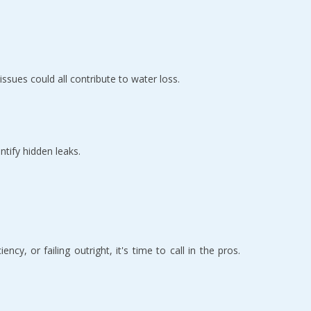
 issues could all contribute to water loss.
ntify hidden leaks.
cy, or failing outright, it's time to call in the pros. 