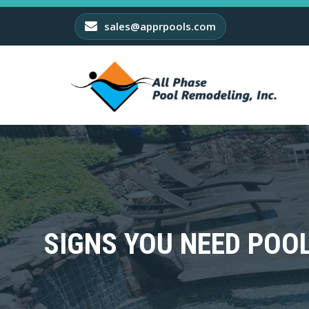
sales@apprpools.com
SIGNS YOU NEED POO