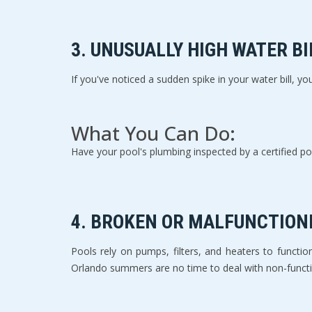
3. 
UNUSUALLY HIGH WATER BI
If you've noticed a sudden spike in your water bill, you
What You Can Do:
Have your pool's plumbing inspected by a certified poo
4. 
BROKEN OR MALFUNCTION
Pools rely on pumps, filters, and heaters to function e
Orlando summers are no time to deal with non-funct