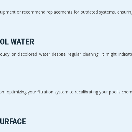
uipment or recommend replacements for outdated systems, ensuring y
OOL WATER
 cloudy or discolored water despite regular cleaning, it might indica
m optimizing your filtration system to recalibrating your pool's chem
SURFACE