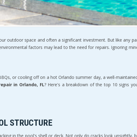
f your outdoor space and often a significant investment. But like any p
environmental factors may lead to the need for repairs. Ignoring minor
 BBQs, or cooling off on a hot Orlando summer day, a well-maintained
repair in Orlando, FL
? Here's a breakdown of the top 10 signs yo
OOL STRUCTURE
ing in the pool's shell or deck. Not only do cracks look unsightly, bu