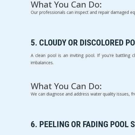
What You Can Do:
Our professionals can inspect and repair damaged eq
5. 
CLOUDY OR DISCOLORED P
A clean pool is an inviting pool. If you're battling
imbalances.
What You Can Do:
We can diagnose and address water quality issues, fro
6. 
PEELING OR FADING POOL 