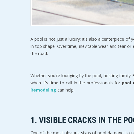
A pool is not just a luxury; it's also a centerpiece o
in top shape. Over time, inevitable wear and tear or 
the road. 
Whether you're lounging by the pool, hosting family
when it's time to call in the professionals for 
pool 
Remodeling 
can help.
1. 
VISIBLE CRACKS IN THE P
One of the most obvious signs of pool damage is crack