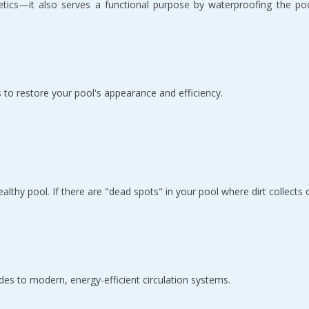
tics—it also serves a functional purpose by waterproofing the pool. 
 to restore your pool's appearance and efficiency.
ealthy pool. If there are "dead spots" in your pool where dirt collects 
es to modern, energy-efficient circulation systems.