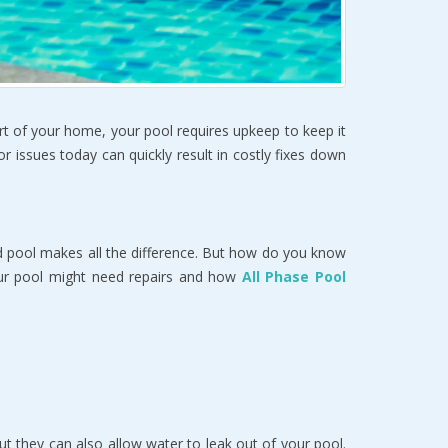
art of your home, your pool requires upkeep to keep it 
 issues today can quickly result in costly fixes down 
 pool makes all the difference. But how do you know 
ur pool might need repairs and how 
All Phase Pool 
t they can also allow water to leak out of your pool. 