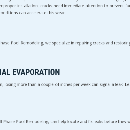
 improper installation, cracks need immediate attention to prevent fu
onditions can accelerate this wear.
ase Pool Remodeling, we specialize in repairing cracks and restoring y
MAL EVAPORATION
losing more than a couple of inches per week can signal a leak. Leak
 All Phase Pool Remodeling, can help locate and fix leaks before they 