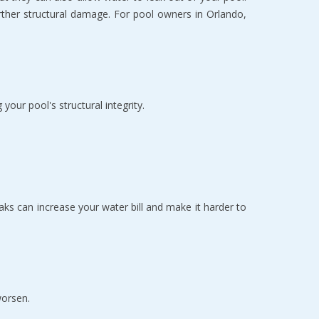
rther structural damage. For pool owners in Orlando, 
our pool's structural integrity.
s can increase your water bill and make it harder to 
worsen.