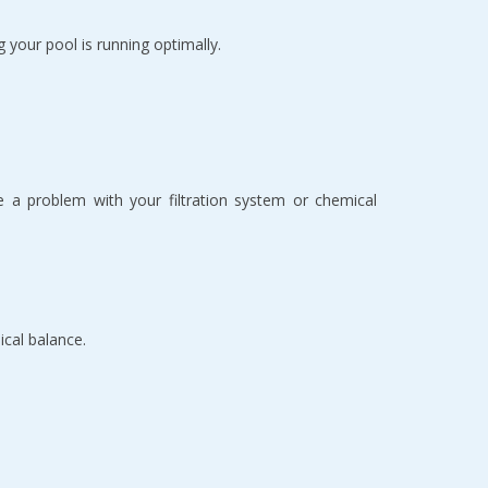
our pool is running optimally.
te a problem with your filtration system or chemical 
ical balance.