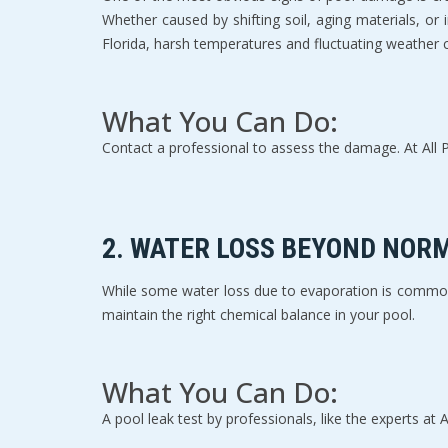
Whether caused by shifting soil, aging materials, or
Florida, harsh temperatures and fluctuating weather c
What You Can Do:
Contact a professional to assess the damage. At All Ph
2. 
WATER LOSS BEYOND NOR
While some water loss due to evaporation is common, 
maintain the right chemical balance in your pool.
What You Can Do:
A pool leak test by professionals, like the experts at