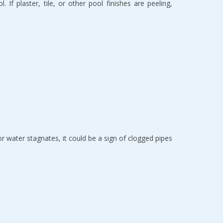
If plaster, tile, or other pool finishes are peeling, 
or water stagnates, it could be a sign of clogged pipes 