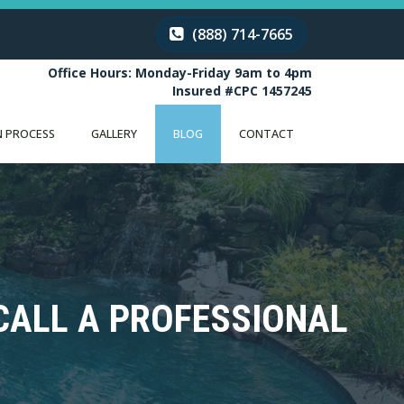
(888) 714-7665
Office Hours: Monday-Friday 9am to 4pm
Insured #CPC 1457245
 PROCESS
GALLERY
BLOG
CONTACT
CALL A PROFESSIONAL