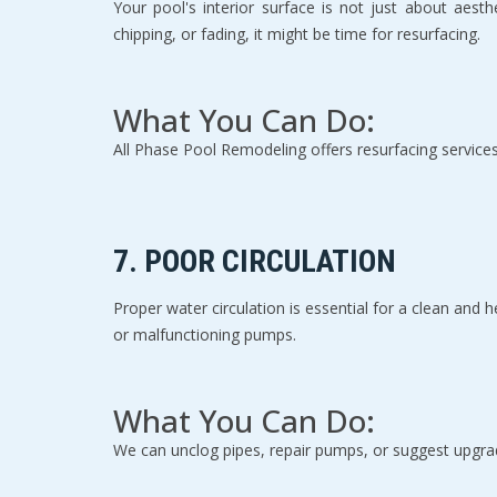
Your pool's interior surface is not just about aesthe
chipping, or fading, it might be time for resurfacing.
What You Can Do:
All Phase Pool Remodeling offers resurfacing services
7. 
POOR CIRCULATION
Proper water circulation is essential for a clean and h
or malfunctioning pumps.
What You Can Do:
We can unclog pipes, repair pumps, or suggest upgrad