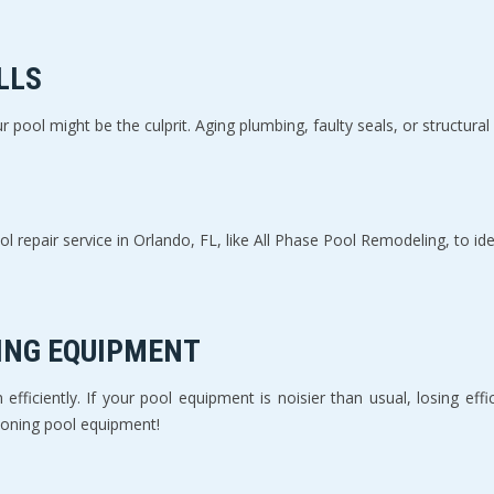
LLS
r pool might be the culprit. Aging plumbing, faulty seals, or structural
l repair service in Orlando, FL, like All Phase Pool Remodeling, to ide
ING EQUIPMENT
fficiently. If your pool equipment is noisier than usual, losing efficien
ioning pool equipment!