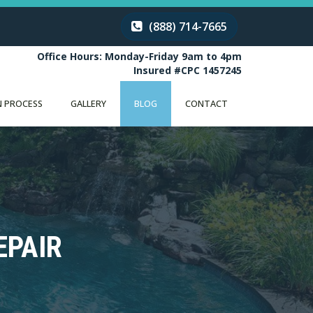
(888) 714-7665
Office Hours: Monday-Friday 9am to 4pm
Insured #CPC 1457245
 PROCESS
GALLERY
BLOG
CONTACT
EPAIR