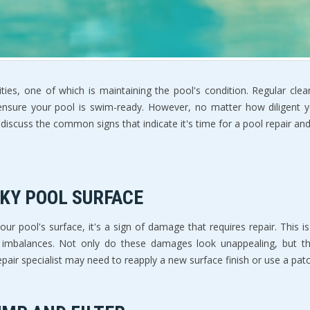
ties, one of which is maintaining the pool's condition. Regular cle
 ensure your pool is swim-ready. However, no matter how diligent 
ll discuss the common signs that indicate it's time for a pool repair 
AKY POOL SURFACE
 your pool's surface, it's a sign of damage that requires repair. Thi
al imbalances. Not only do these damages look unappealing, but 
air specialist may need to reapply a new surface finish or use a pat