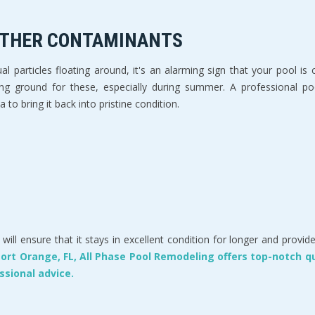
 OTHER CONTAMINANTS
l particles floating around, it's an alarming sign that your pool i
ng ground for these, especially during summer. A professional pool
 to bring it back into pristine condition.
will ensure that it stays in excellent condition for longer and pro
 Port Orange, FL, All Phase Pool Remodeling offers top-notch q
ssional advice.