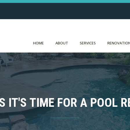
HOME
ABOUT
SERVICES
RENOVATION
S IT'S TIME FOR A POOL R