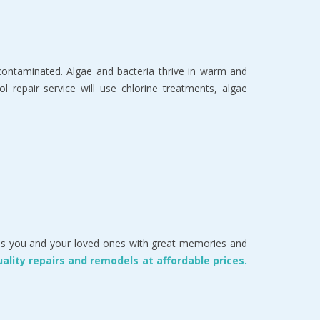
s contaminated. Algae and bacteria thrive in warm and
 repair service will use chlorine treatments, algae
vides you and your loved ones with great memories and
uality repairs and remodels at affordable prices.