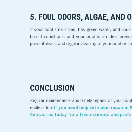
5. FOUL ODORS, ALGAE, AND
If your pool smells bad, has green water, and unusua
humid conditions, and your pool is an ideal breedi
preventatives, and regular cleaning of your pool or spa
CONCLUSION
Regular maintenance and timely repairs of your pool 
endless fun.
If you need help with pool repair in
Contact us today for a free estimate and profe