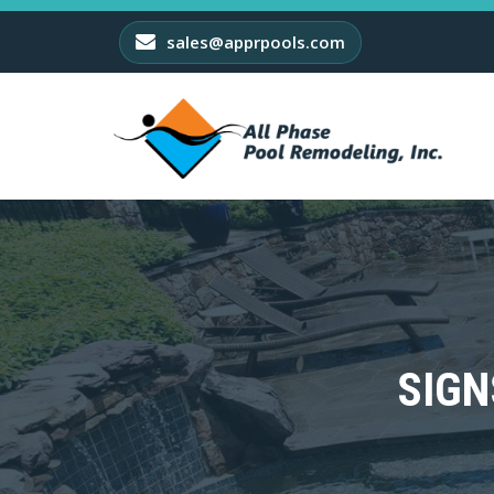
sales@apprpools.com
SIGN