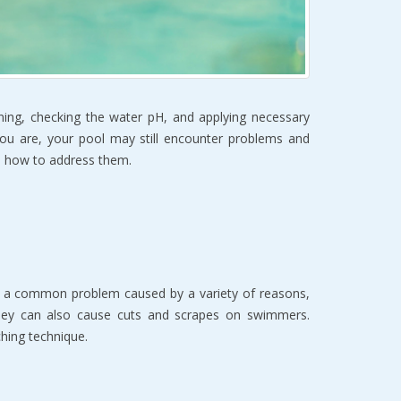
aning, checking the water pH, and applying necessary
you are, your pool may still encounter problems and
and how to address them.
s is a common problem caused by a variety of reasons,
they can also cause cuts and scrapes on swimmers.
ching technique.