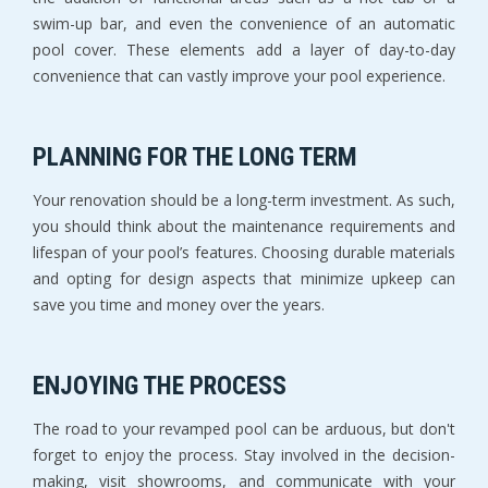
swim-up bar, and even the convenience of an automatic
pool cover. These elements add a layer of day-to-day
convenience that can vastly improve your pool experience.
PLANNING FOR THE LONG TERM
Your renovation should be a long-term investment. As such,
you should think about the maintenance requirements and
lifespan of your pool’s features. Choosing durable materials
and opting for design aspects that minimize upkeep can
save you time and money over the years.
ENJOYING THE PROCESS
The road to your revamped pool can be arduous, but don't
forget to enjoy the process. Stay involved in the decision-
making, visit showrooms, and communicate with your