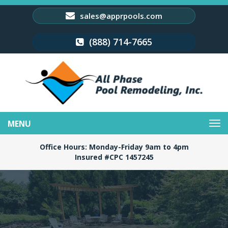
sales@apprpools.com
(888) 714-7665
Toggle
navigation
Office Hours: Monday-Friday 9am to 4pm
Insured #CPC 1457245