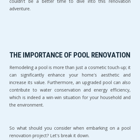
couldn't be a better time to dive into this renovation
adventure.
THE IMPORTANCE OF POOL RENOVATION
Remodeling a pool is more than just a cosmetic touch-up; it
can significantly enhance your home's aesthetic and
increase its value. Furthermore, an upgraded pool can also
contribute to water conservation and energy efficiency,
which is indeed a win-win situation for your household and
the environment.
So what should you consider when embarking on a pool
renovation project? Let's break it down.