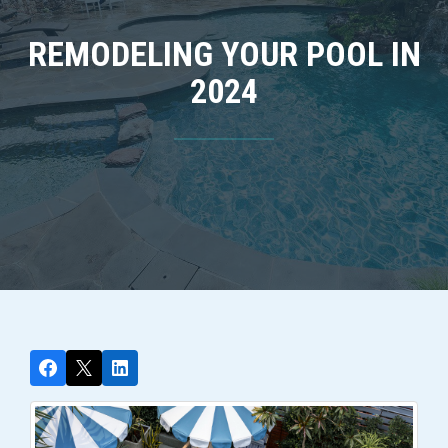
REMODELING YOUR POOL IN
2024