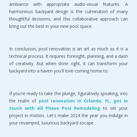
ambiance with appropriate audio-visual features. A
harmonious backyard design is the culmination of many
thoughtful decisions, and this collaborative approach can
bring out the best in your new pool space.
In conclusion, pool renovation is an art as much as it is a
technical process. It requires foresight, planning, and a dash
of creativity. But when done right, it can transform your
backyard into a haven you'll love coming home to.
If you're ready to take the plunge, figuratively speaking, into
the realm of
pool renovation in Orlando, FL, get in
touch with All Phase Pool Remodeling
to set your
project in motion. Let's make 2024 the year you indulge in
your revamped, luxurious backyard escape.