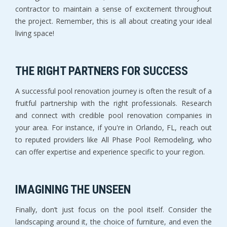
contractor to maintain a sense of excitement throughout
the project. Remember, this is all about creating your ideal
living space!
THE RIGHT PARTNERS FOR SUCCESS
A successful pool renovation journey is often the result of a
fruitful partnership with the right professionals. Research
and connect with credible pool renovation companies in
your area. For instance, if you're in Orlando, FL, reach out
to reputed providers like All Phase Pool Remodeling, who
can offer expertise and experience specific to your region.
IMAGINING THE UNSEEN
Finally, don’t just focus on the pool itself. Consider the
landscaping around it, the choice of furniture, and even the