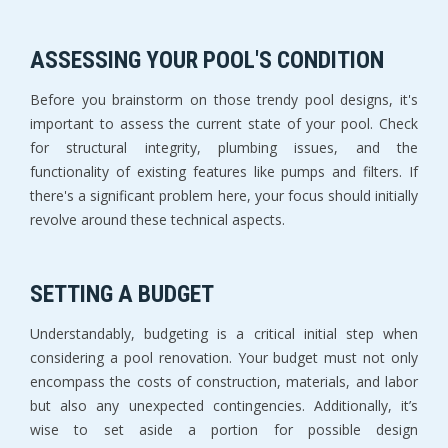
ASSESSING YOUR POOL'S CONDITION
Before you brainstorm on those trendy pool designs, it's
important to assess the current state of your pool. Check
for structural integrity, plumbing issues, and the
functionality of existing features like pumps and filters. If
there's a significant problem here, your focus should initially
revolve around these technical aspects.
SETTING A BUDGET
Understandably, budgeting is a critical initial step when
considering a pool renovation. Your budget must not only
encompass the costs of construction, materials, and labor
but also any unexpected contingencies. Additionally, it’s
wise to set aside a portion for possible design