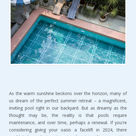
As the warm sunshine beckons over the horizon, many of
us dream of the perfect summer retreat – a magnificent,
inviting pool right in our backyard. But as dreamy as the
thought may be, the reality is that pools require
maintenance, and over time, perhaps a renewal. If you're
considering giving your oasis a facelift in 2024, there