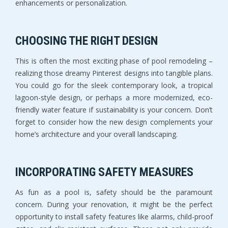
enhancements or personalization.
CHOOSING THE RIGHT DESIGN
This is often the most exciting phase of pool remodeling –
realizing those dreamy Pinterest designs into tangible plans.
You could go for the sleek contemporary look, a tropical
lagoon-style design, or perhaps a more modernized, eco-
friendly water feature if sustainability is your concern. Don’t
forget to consider how the new design complements your
home’s architecture and your overall landscaping.
INCORPORATING SAFETY MEASURES
As fun as a pool is, safety should be the paramount
concern. During your renovation, it might be the perfect
opportunity to install safety features like alarms, child-proof