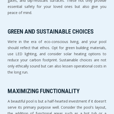
gates, and slip-resistant surfaces. These not only provide
essential safety for your loved ones but also give you
peace of mind.
GREEN AND SUSTAINABLE CHOICES
We’re in the era of eco-conscious living, and your pool
should reflect that ethos. Opt for green building materials,
use LED lighting, and consider solar heating options to
reduce your carbon footprint. Sustainable choices are not
only ethically sound but can also lessen operational costs in
the long run.
MAXIMIZING FUNCTIONALITY
A beautiful pool is but a half-hearted investment if it doesn't
serve its primary purpose well. Consider the pool's layout,
the addition of functional areas such as a hot tub or a