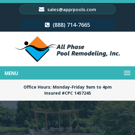
sales@apprpools.com
(888) 714-7665
Toggle
navigation
Office Hours: Monday-Friday 9am to 4pm
Insured #CPC 1457245