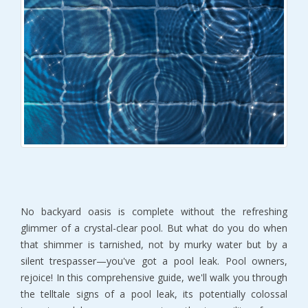
No backyard oasis is complete without the refreshing
glimmer of a crystal-clear pool. But what do you do when
that shimmer is tarnished, not by murky water but by a
silent trespasser—you've got a pool leak. Pool owners,
rejoice! In this comprehensive guide, we'll walk you through
the telltale signs of a pool leak, its potentially colossal