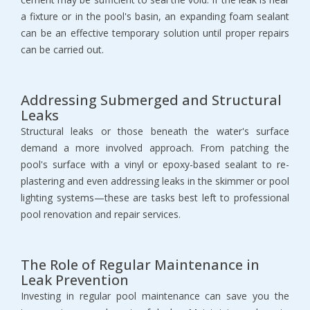
a fixture or in the pool's basin, an expanding foam sealant
can be an effective temporary solution until proper repairs
can be carried out.
Addressing Submerged and Structural
Leaks
Structural leaks or those beneath the water's surface
demand a more involved approach. From patching the
pool's surface with a vinyl or epoxy-based sealant to re-
plastering and even addressing leaks in the skimmer or pool
lighting systems—these are tasks best left to professional
pool renovation and repair services.
The Role of Regular Maintenance in
Leak Prevention
Investing in regular pool maintenance can save you the