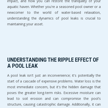
impact, and how you can restore the tranquility of your
aquatic haven. Whether you're a seasoned pool owner or a
newcomer to the world of water-based relaxation,
understanding the dynamics of pool leaks is crucial to
maintaining your asset.
UNDERSTANDING THE RIPPLE EFFECT OF
A POOL LEAK
A pool leak isn't just an inconvenience; it's potentially the
start of a cascade of expensive problems. Water loss is the
most immediate concern, but it's the hidden damage that
poses the greater long-term risks. Excessive moisture can
lead to soil erosion and can compromise the pool's
structure, causing catastrophic damage. Additionally, it can