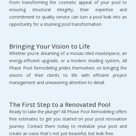
From transforming the cosmetic appeal of your pool to
ensuring structural integrity, their expertise and
commitment to quality service can turn a pool leak into an
opportunity for a stunning pool transformation.
Bringing Your Vision to Life
Whether you're dreaming of a mosaic-tiled masterpiece, an
energy-efficient upgrade, or a modern shading system, All
Phase Pool Remodeling prides themselves on bringing the
visions of their clients to life with efficient project
management and unwavering attention to detail.
The First Step to a Renovated Pool
Ready to take the plunge? All Phase Pool Remodeling offers
free estimates to get you started on your pool renovation
journey. Contact them today to revitalize your pool and
create an oasis that's not just beautiful, but leak-free.