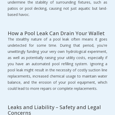
undermine the stability of surrounding fixtures, such as
patios or pool decking, causing not just aquatic but land-
based havoc.
How a Pool Leak Can Drain Your Wallet
The stealthy nature of a pool leak often means it goes
undetected for some time. During that period, you're
unwittingly funding your very own hydrological experiment,
as well as potentially raising your utility costs, especially if
you have an automated pool refilling system. Ignoring a
pool leak might result in the necessity of costly suction line
replacements, increased chemical usage to maintain water
balance, and the erosion of your pool equipment, which
could lead to more repairs or complete replacements.
Leaks and Liability – Safety and Legal
Concerns