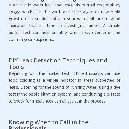
A decline in water level that exceeds normal evaporation,
soggy patches in the yard, excessive algae or new mold
growth, or a sudden spike in your water bill are all good
indicators that it's time to investigate further. A simple
bucket test can help quantify water loss over time and
confirm your suspicions.
DIY Leak Detection Techniques and
Tools
Beginning with the bucket test, DIY enthusiasts can use
food coloring as a visible indicator in areas suspected of
leaks. Listening for the sound of running water, using a dye
test in the pool's filtration system, and conducting a pH test
to check for imbalances can all assist in the process.
Knowing When to Call in the
Professionals