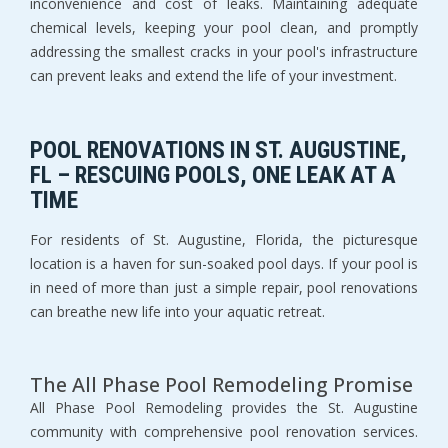
inconvenience and cost of leaks. Maintaining adequate
chemical levels, keeping your pool clean, and promptly
addressing the smallest cracks in your pool's infrastructure
can prevent leaks and extend the life of your investment.
POOL RENOVATIONS IN ST. AUGUSTINE,
FL – RESCUING POOLS, ONE LEAK AT A
TIME
For residents of St. Augustine, Florida, the picturesque
location is a haven for sun-soaked pool days. If your pool is
in need of more than just a simple repair, pool renovations
can breathe new life into your aquatic retreat.
The All Phase Pool Remodeling Promise
All Phase Pool Remodeling provides the St. Augustine
community with comprehensive pool renovation services.