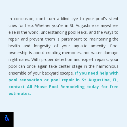
In conclusion, don't turn a blind eye to your pool's silent
cries for help. Whether you're in St. Augustine or anywhere
else in the world, understanding pool leaks, and the ways to
repair and prevent them is paramount to maintaining the
health and longevity of your aquatic amenity. Pool
ownership is about creating memories, not water damage
nightmares. With proper detection and expert repairs, your
pool can once again take center stage in the harmonious
ensemble of your backyard escape.
If you need help with
pool renovation or pool repair in St Augustine, FL,
contact All Phase Pool Remodeling today for free
estimates.