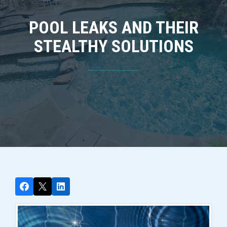
POOL LEAKS AND THEIR
STEALTHY SOLUTIONS