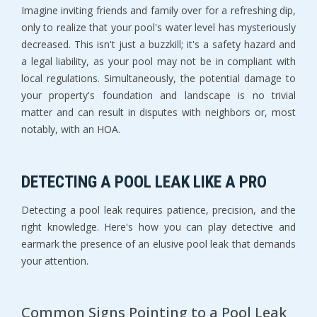
Imagine inviting friends and family over for a refreshing dip,
only to realize that your pool's water level has mysteriously
decreased. This isn't just a buzzkill; it's a safety hazard and
a legal liability, as your pool may not be in compliant with
local regulations. Simultaneously, the potential damage to
your property's foundation and landscape is no trivial
matter and can result in disputes with neighbors or, most
notably, with an HOA.
DETECTING A POOL LEAK LIKE A PRO
Detecting a pool leak requires patience, precision, and the
right knowledge. Here's how you can play detective and
earmark the presence of an elusive pool leak that demands
your attention.
Common Signs Pointing to a Pool Leak