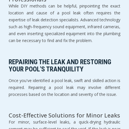
While DIY methods can be helpful, pinpointing the exact
location and cause of a pool leak often requires the
expertise of leak detection specialists. Advanced technology
such as high-frequency sound equipment, infrared cameras,
and even inserting specialized equipment into the plumbing
can be necessary to find and fix the problem.
REPAIRING THE LEAK AND RESTORING
YOUR POOL'S TRANQUILITY
Once you've identified a pool leak, swift and skilled action is
required. Repairing a pool leak may involve different
processes based on the location and severity of the issue.
Cost-Effective Solutions for Minor Leaks
For minor, surface-level leaks, a quick-drying hydraulic
cement may be sufficient to seal the void. If the leak is near