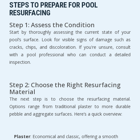
STEPS TO PREPARE FOR POOL 
RESURFACING
Step 1: Assess the Condition
Start by thoroughly assessing the current state of your 
pool’s surface. Look for visible signs of damage such as 
cracks, chips, and discoloration. If you're unsure, consult 
with a pool professional who can conduct a detailed 
inspection.
Step 2: Choose the Right Resurfacing 
Material
The next step is to choose the resurfacing material. 
Options range from traditional plaster to more durable 
pebble and aggregate surfaces. Here’s a quick overview:
Plaster
: Economical and classic, offering a smooth 