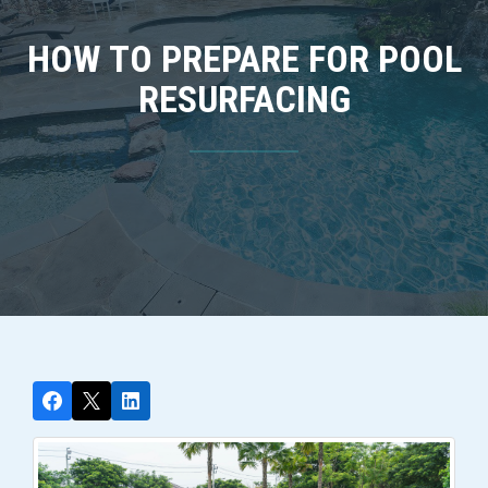
HOW TO PREPARE FOR POOL
RESURFACING