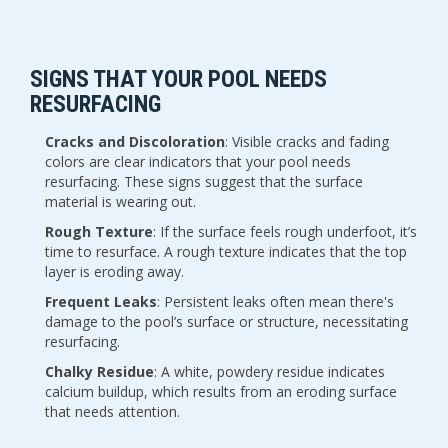
SIGNS THAT YOUR POOL NEEDS 
RESURFACING
Cracks and Discoloration
: Visible cracks and fading 
colors are clear indicators that your pool needs 
resurfacing. These signs suggest that the surface 
material is wearing out.
Rough Texture
: If the surface feels rough underfoot, it’s 
time to resurface. A rough texture indicates that the top 
layer is eroding away.
Frequent Leaks
: Persistent leaks often mean there's 
damage to the pool’s surface or structure, necessitating 
resurfacing.
Chalky Residue
: A white, powdery residue indicates 
calcium buildup, which results from an eroding surface 
that needs attention.