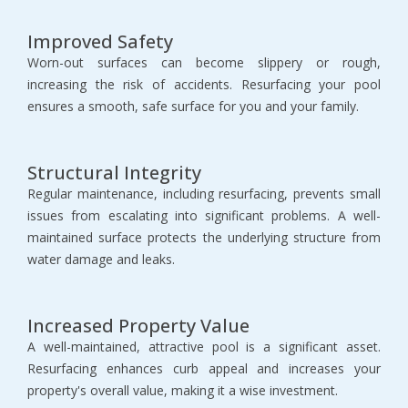
Improved Safety
Worn-out surfaces can become slippery or rough, 
increasing the risk of accidents. Resurfacing your pool 
ensures a smooth, safe surface for you and your family.
Structural Integrity
Regular maintenance, including resurfacing, prevents small 
issues from escalating into significant problems. A well-
maintained surface protects the underlying structure from 
water damage and leaks.
Increased Property Value
A well-maintained, attractive pool is a significant asset. 
Resurfacing enhances curb appeal and increases your 
property's overall value, making it a wise investment.