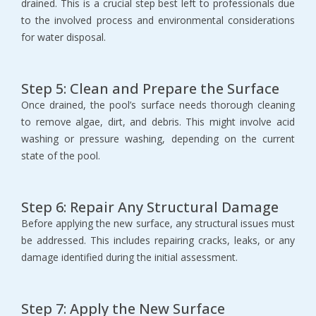
drained. This is a crucial step best left to professionals due 
to the involved process and environmental considerations 
for water disposal.
Step 5: Clean and Prepare the Surface
Once drained, the pool’s surface needs thorough cleaning 
to remove algae, dirt, and debris. This might involve acid 
washing or pressure washing, depending on the current 
state of the pool.
Step 6: Repair Any Structural Damage
Before applying the new surface, any structural issues must 
be addressed. This includes repairing cracks, leaks, or any 
damage identified during the initial assessment.
Step 7: Apply the New Surface