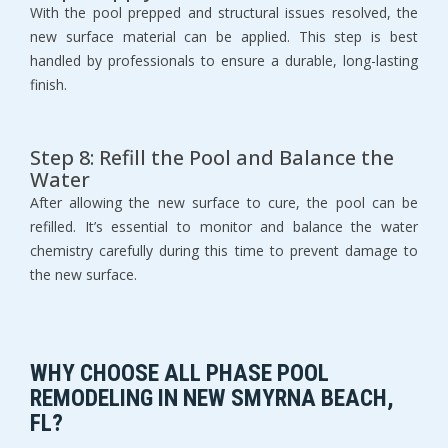
With the pool prepped and structural issues resolved, the 
new surface material can be applied. This step is best 
handled by professionals to ensure a durable, long-lasting 
finish.
Step 8: Refill the Pool and Balance the 
Water
After allowing the new surface to cure, the pool can be 
refilled. It’s essential to monitor and balance the water 
chemistry carefully during this time to prevent damage to 
the new surface.
WHY CHOOSE ALL PHASE POOL 
REMODELING IN NEW SMYRNA BEACH, 
FL?