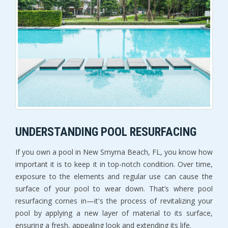
UNDERSTANDING POOL RESURFACING
If you own a pool in New Smyrna Beach, FL, you know how 
important it is to keep it in top-notch condition. Over time, 
exposure to the elements and regular use can cause the 
surface of your pool to wear down. That’s where pool 
resurfacing comes in—it's the process of revitalizing your 
pool by applying a new layer of material to its surface, 
ensuring a fresh, appealing look and extending its life.