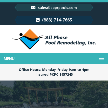
sales@apprpools.com
(888) 714-7665
Toggle
navigation
Office Hours: Monday-Friday 9am to 4pm
Insured #CPC 1457245