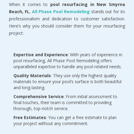
When it comes to 
pool resurfacing in New Smyrna 
Beach, FL
, 
All Phase Pool Remodeling 
stands out for its 
professionalism and dedication to customer satisfaction. 
Here’s why you should consider them for your resurfacing 
project:
Expertise and Experience
: With years of experience in 
pool resurfacing, All Phase Pool Remodeling offers 
unparalleled expertise to handle any pool-related needs.
Quality Materials
: They use only the highest quality 
materials to ensure your pool’s surface is both beautiful 
and long-lasting.
Comprehensive Service
: From initial assessment to 
final touches, their team is committed to providing 
thorough, top-notch service.
Free Estimates
: You can get a free estimate to plan 
your project without any commitment.