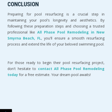
CONCLUSION
Preparing for pool resurfacing is a crucial step in 
maintaining your pool's longevity and aesthetics. By 
following these preparation steps and choosing a trusted 
professional like 
All Phase Pool Remodeling in New 
Smyrna Beach, FL
, you'll ensure a smooth resurfacing 
process and extend the life of your beloved swimming pool.
For those ready to begin their pool resurfacing project, 
don't hesitate to 
contact All Phase Pool Remodeling 
today 
for a free estimate. Your dream pool awaits!