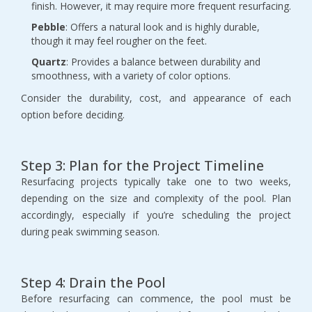
finish. However, it may require more frequent resurfacing.
Pebble
: Offers a natural look and is highly durable, 
though it may feel rougher on the feet.
Quartz
: Provides a balance between durability and 
smoothness, with a variety of color options.
Consider the durability, cost, and appearance of each 
option before deciding.
Step 3: Plan for the Project Timeline
Resurfacing projects typically take one to two weeks, 
depending on the size and complexity of the pool. Plan 
accordingly, especially if you’re scheduling the project 
during peak swimming season.
Step 4: Drain the Pool
Before resurfacing can commence, the pool must be 