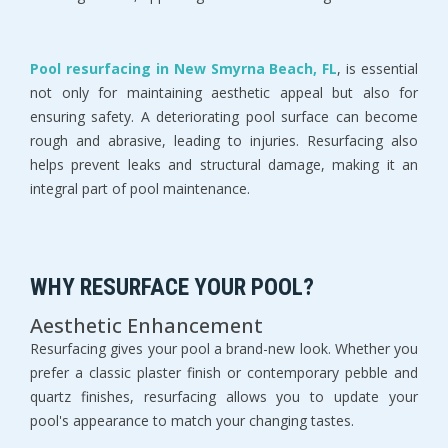
Pool resurfacing in New Smyrna Beach, FL
, is essential 
not only for maintaining aesthetic appeal but also for 
ensuring safety. A deteriorating pool surface can become 
rough and abrasive, leading to injuries. Resurfacing also 
helps prevent leaks and structural damage, making it an 
integral part of pool maintenance.
WHY RESURFACE YOUR POOL?
Aesthetic Enhancement
Resurfacing gives your pool a brand-new look. Whether you 
prefer a classic plaster finish or contemporary pebble and 
quartz finishes, resurfacing allows you to update your 
pool's appearance to match your changing tastes.