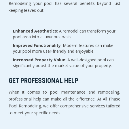
Remodeling your pool has several benefits beyond just
keeping leaves out:
Enhanced Aesthetics
: A remodel can transform your
pool area into a luxurious oasis.
Improved Functionality
: Modern features can make
your pool more user-friendly and enjoyable.
Increased Property Value
: A well-designed pool can
significantly boost the market value of your property.
GET PROFESSIONAL HELP
When it comes to pool maintenance and remodeling,
professional help can make all the difference. At All Phase
Pool Remodeling, we offer comprehensive services tailored
to meet your specific needs.