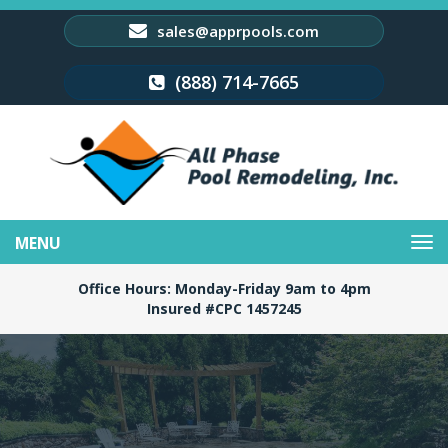
sales@apprpools.com
(888) 714-7665
Toggle
navigation
Office Hours: Monday-Friday 9am to 4pm
Insured #CPC 1457245