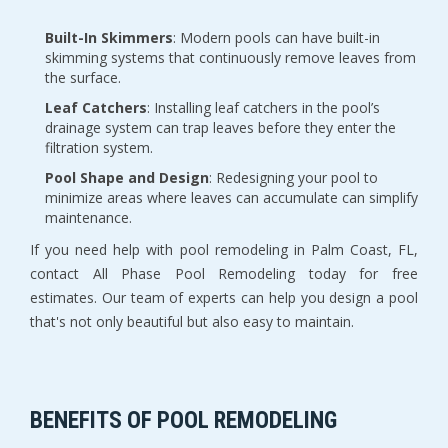
Built-In Skimmers
: Modern pools can have built-in
skimming systems that continuously remove leaves from
the surface.
Leaf Catchers
: Installing leaf catchers in the pool’s
drainage system can trap leaves before they enter the
filtration system.
Pool Shape and Design
: Redesigning your pool to
minimize areas where leaves can accumulate can simplify
maintenance.
If you need help with pool remodeling in Palm Coast, FL,
contact All Phase Pool Remodeling today for free
estimates. Our team of experts can help you design a pool
that's not only beautiful but also easy to maintain.
BENEFITS OF POOL REMODELING