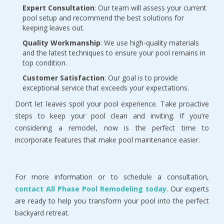
Expert Consultation
: Our team will assess your current
pool setup and recommend the best solutions for
keeping leaves out.
Quality Workmanship
: We use high-quality materials
and the latest techniques to ensure your pool remains in
top condition.
Customer Satisfaction
: Our goal is to provide
exceptional service that exceeds your expectations.
Don’t let leaves spoil your pool experience. Take proactive
steps to keep your pool clean and inviting. If you’re
considering a remodel, now is the perfect time to
incorporate features that make pool maintenance easier.
For more information or to schedule a consultation,
contact All Phase Pool Remodeling today
. Our experts
are ready to help you transform your pool into the perfect
backyard retreat.