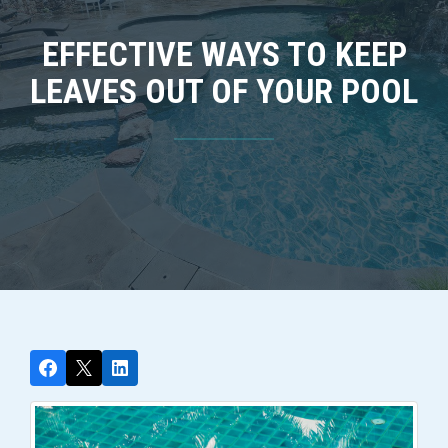
EFFECTIVE WAYS TO KEEP
LEAVES OUT OF YOUR POOL