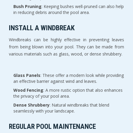
Bush Pruning
: Keeping bushes well-pruned can also help
in reducing debris around the pool area.
INSTALL A WINDBREAK
Windbreaks can be highly effective in preventing leaves
from being blown into your pool. They can be made from
various materials such as glass, wood, or dense shrubbery.
Glass Panels
: These offer a modern look while providing
an effective barrier against wind and leaves.
Wood Fencing
: A more rustic option that also enhances
the privacy of your pool area.
Dense Shrubbery
: Natural windbreaks that blend
seamlessly with your landscape.
REGULAR POOL MAINTENANCE