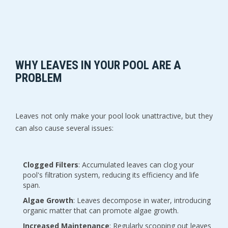
WHY LEAVES IN YOUR POOL ARE A
PROBLEM
Leaves not only make your pool look unattractive, but they
can also cause several issues:
Clogged Filters
: Accumulated leaves can clog your
pool's filtration system, reducing its efficiency and life
span.
Algae Growth
: Leaves decompose in water, introducing
organic matter that can promote algae growth.
Increased Maintenance
: Regularly scooping out leaves