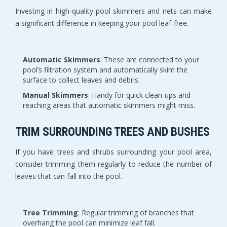
Investing in high-quality pool skimmers and nets can make
a significant difference in keeping your pool leaf-free.
Automatic Skimmers
: These are connected to your
pool’s filtration system and automatically skim the
surface to collect leaves and debris.
Manual Skimmers
: Handy for quick clean-ups and
reaching areas that automatic skimmers might miss.
TRIM SURROUNDING TREES AND BUSHES
If you have trees and shrubs surrounding your pool area,
consider trimming them regularly to reduce the number of
leaves that can fall into the pool.
Tree Trimming
: Regular trimming of branches that
overhang the pool can minimize leaf fall.