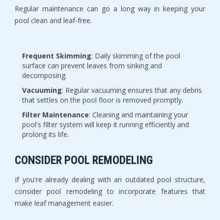
Regular maintenance can go a long way in keeping your
pool clean and leaf-free.
Frequent Skimming
: Daily skimming of the pool
surface can prevent leaves from sinking and
decomposing.
Vacuuming
: Regular vacuuming ensures that any debris
that settles on the pool floor is removed promptly.
Filter Maintenance
: Cleaning and maintaining your
pool's filter system will keep it running efficiently and
prolong its life.
CONSIDER POOL REMODELING
If you're already dealing with an outdated pool structure,
consider pool remodeling to incorporate features that
make leaf management easier.