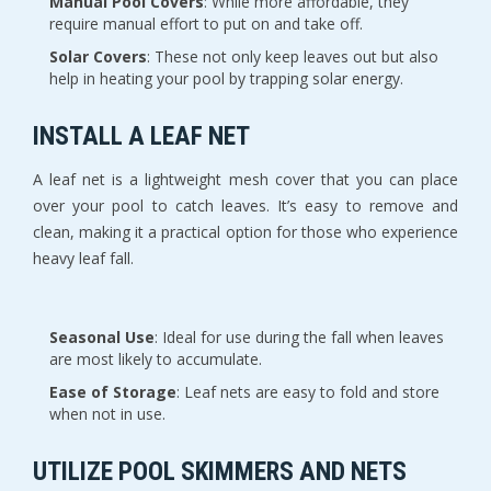
Manual Pool Covers
: While more affordable, they
require manual effort to put on and take off.
Solar Covers
: These not only keep leaves out but also
help in heating your pool by trapping solar energy.
INSTALL A LEAF NET
A leaf net is a lightweight mesh cover that you can place
over your pool to catch leaves. It’s easy to remove and
clean, making it a practical option for those who experience
heavy leaf fall.
Seasonal Use
: Ideal for use during the fall when leaves
are most likely to accumulate.
Ease of Storage
: Leaf nets are easy to fold and store
when not in use.
UTILIZE POOL SKIMMERS AND NETS