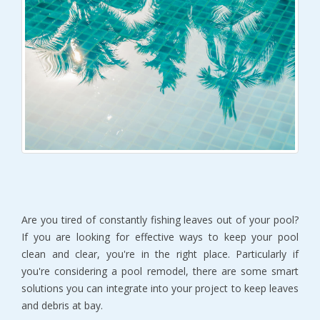
Are you tired of constantly fishing leaves out of your pool?
If you are looking for effective ways to keep your pool
clean and clear, you're in the right place. Particularly if
you're considering a pool remodel, there are some smart
solutions you can integrate into your project to keep leaves
and debris at bay.