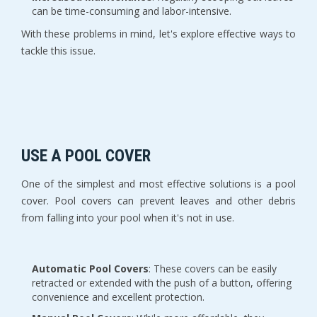
can be time-consuming and labor-intensive.
With these problems in mind, let's explore effective ways to
tackle this issue.
USE A POOL COVER
One of the simplest and most effective solutions is a pool
cover. Pool covers can prevent leaves and other debris
from falling into your pool when it's not in use.
Automatic Pool Covers
: These covers can be easily
retracted or extended with the push of a button, offering
convenience and excellent protection.