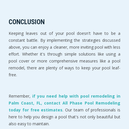
CONCLUSION
Keeping leaves out of your pool doesn't have to be a
constant battle. By implementing the strategies discussed
above, you can enjoy a cleaner, more inviting pool with less
effort. Whether it's through simple solutions like using a
pool cover or more comprehensive measures like a pool
remodel, there are plenty of ways to keep your pool leaf-
free.
Remember,
if you need help with pool remodeling in
Palm Coast, FL, contact All Phase Pool Remodeling
today for free estimates
. Our team of professionals is
here to help you design a pool that's not only beautiful but
also easy to maintain.