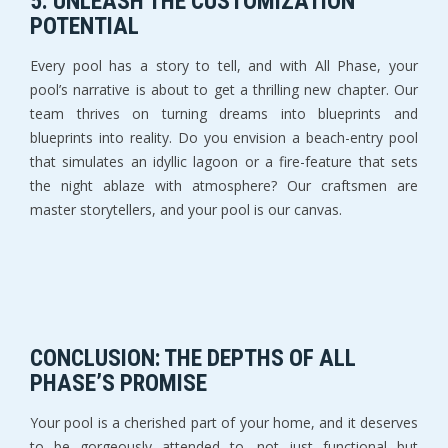
5. UNLEASH THE CUSTOMIZATION
POTENTIAL
Every pool has a story to tell, and with All Phase, your
pool’s narrative is about to get a thrilling new chapter. Our
team thrives on turning dreams into blueprints and
blueprints into reality. Do you envision a beach-entry pool
that simulates an idyllic lagoon or a fire-feature that sets
the night ablaze with atmosphere? Our craftsmen are
master storytellers, and your pool is our canvas.
CONCLUSION: THE DEPTHS OF ALL
PHASE’S PROMISE
Your pool is a cherished part of your home, and it deserves
to be gorgeously attended to, not just functional but