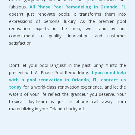
fabulous.
All Phase Pool Remodeling in Orlando, FL
doesn't just renovate pools; it transforms them into
expressions of personal luxury. As the premier pool
renovation experts in the area, we stand by our
commitment to quality, innovation, and customer
satisfaction.
Don’t let your pool languish in the past; bring it into the
present with All Phase Pool Remodeling.
If you need help
with a pool renovation in Orlando, FL, contact us
today
for a world-class renovation experience, and let the
waters of your life reflect the grandeur you deserve. Your
tropical daydream is just a phone call away from
materializing in your Orlando backyard.