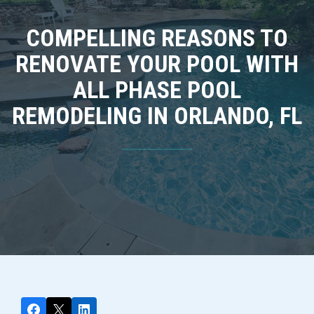
COMPELLING REASONS TO
RENOVATE YOUR POOL WITH
ALL PHASE POOL
REMODELING IN ORLANDO, FL