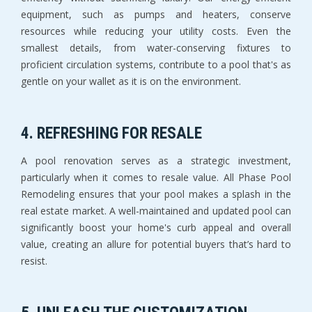
equipment, such as pumps and heaters, conserve
resources while reducing your utility costs. Even the
smallest details, from water-conserving fixtures to
proficient circulation systems, contribute to a pool that's as
gentle on your wallet as it is on the environment.
4. REFRESHING FOR RESALE
A pool renovation serves as a strategic investment,
particularly when it comes to resale value. All Phase Pool
Remodeling ensures that your pool makes a splash in the
real estate market. A well-maintained and updated pool can
significantly boost your home's curb appeal and overall
value, creating an allure for potential buyers that’s hard to
resist.