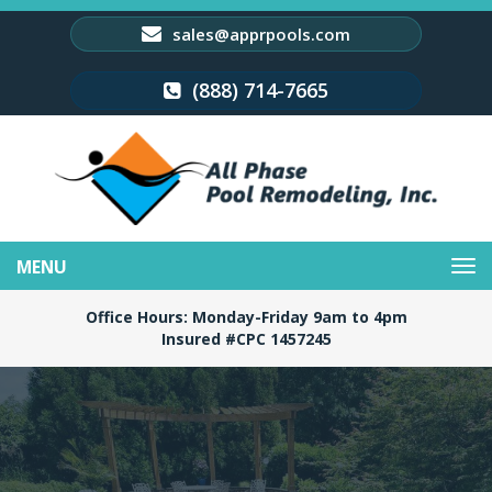
sales@apprpools.com
(888) 714-7665
Toggle
navigation
Office Hours: Monday-Friday 9am to 4pm
Insured #CPC 1457245