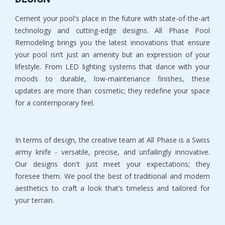
Cement your pool's place in the future with state-of-the-art
technology and cutting-edge designs. All Phase Pool
Remodeling brings you the latest innovations that ensure
your pool isn’t just an amenity but an expression of your
lifestyle. From LED lighting systems that dance with your
moods to durable, low-maintenance finishes, these
updates are more than cosmetic; they redefine your space
for a contemporary feel.
In terms of design, the creative team at All Phase is a Swiss
army knife - versatile, precise, and unfailingly innovative.
Our designs don't just meet your expectations; they
foresee them. We pool the best of traditional and modern
aesthetics to craft a look that’s timeless and tailored for
your terrain.