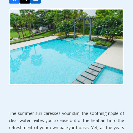
The summer sun caresses your skin; the soothing ripple of
clear water invites you to ease out of the heat and into the
refreshment of your own backyard oasis. Yet, as the years