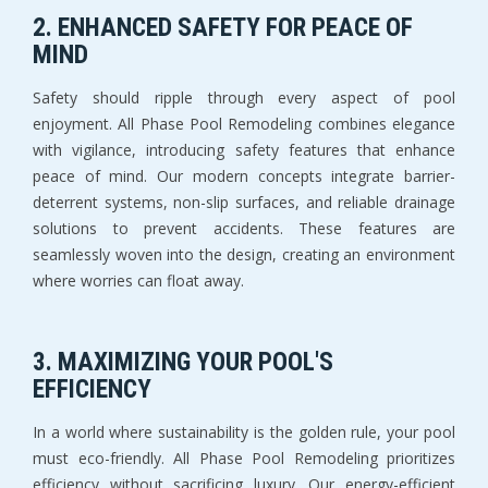
2. ENHANCED SAFETY FOR PEACE OF
MIND
Safety should ripple through every aspect of pool
enjoyment. All Phase Pool Remodeling combines elegance
with vigilance, introducing safety features that enhance
peace of mind. Our modern concepts integrate barrier-
deterrent systems, non-slip surfaces, and reliable drainage
solutions to prevent accidents. These features are
seamlessly woven into the design, creating an environment
where worries can float away.
3. MAXIMIZING YOUR POOL'S
EFFICIENCY
In a world where sustainability is the golden rule, your pool
must eco-friendly. All Phase Pool Remodeling prioritizes
efficiency without sacrificing luxury. Our energy-efficient