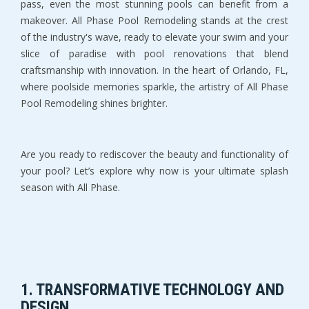
pass, even the most stunning pools can benefit from a
makeover. All Phase Pool Remodeling stands at the crest
of the industry's wave, ready to elevate your swim and your
slice of paradise with pool renovations that blend
craftsmanship with innovation. In the heart of Orlando, FL,
where poolside memories sparkle, the artistry of All Phase
Pool Remodeling shines brighter.
Are you ready to rediscover the beauty and functionality of
your pool? Let’s explore why now is your ultimate splash
season with All Phase.
1. TRANSFORMATIVE TECHNOLOGY AND
DESIGN