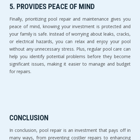
5. PROVIDES PEACE OF MIND
Finally, prioritizing pool repair and maintenance gives you
peace of mind, knowing your investment is protected and
your family is safe. Instead of worrying about leaks, cracks,
or electrical hazards, you can relax and enjoy your pool
without any unnecessary stress. Plus, regular pool care can
help you identify potential problems before they become
significant issues, making it easier to manage and budget
for repairs.
CONCLUSION
In conclusion, pool repair is an investment that pays off in
many ways, from preventing costlier repairs to enhancing