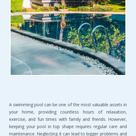
A swimming pool can be one of the most valuable assets in
your home, providing countless hours of relaxation,
exercise, and fun times with family and friends. However,
keeping your pool in top shape requires regular care and
maintenance. Neglecting it can lead to bigger problems and