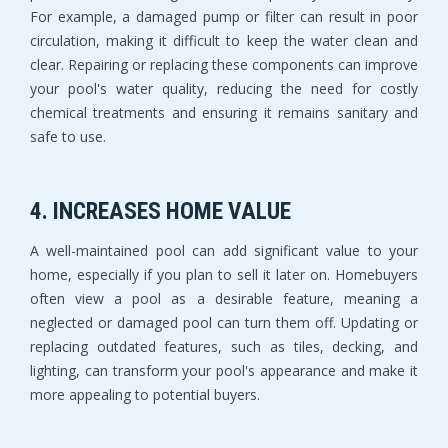
For example, a damaged pump or filter can result in poor
circulation, making it difficult to keep the water clean and
clear. Repairing or replacing these components can improve
your pool's water quality, reducing the need for costly
chemical treatments and ensuring it remains sanitary and
safe to use.
4. INCREASES HOME VALUE
A well-maintained pool can add significant value to your
home, especially if you plan to sell it later on. Homebuyers
often view a pool as a desirable feature, meaning a
neglected or damaged pool can turn them off. Updating or
replacing outdated features, such as tiles, decking, and
lighting, can transform your pool's appearance and make it
more appealing to potential buyers.