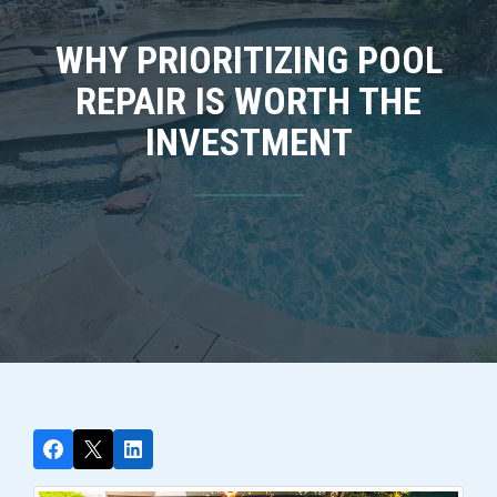
WHY PRIORITIZING POOL
REPAIR IS WORTH THE
INVESTMENT