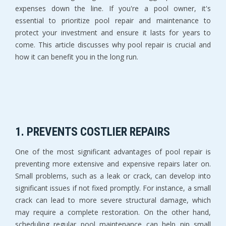
expenses down the line. If you're a pool owner, it's
essential to prioritize pool repair and maintenance to
protect your investment and ensure it lasts for years to
come. This article discusses why pool repair is crucial and
how it can benefit you in the long run.
1. PREVENTS COSTLIER REPAIRS
One of the most significant advantages of pool repair is
preventing more extensive and expensive repairs later on.
Small problems, such as a leak or crack, can develop into
significant issues if not fixed promptly. For instance, a small
crack can lead to more severe structural damage, which
may require a complete restoration. On the other hand,
scheduling regular pool maintenance can help nip small