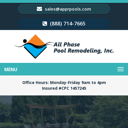
sales@apprpools.com
(888) 714-7665
Toggle
navigation
Office Hours: Monday-Friday 9am to 4pm
Insured #CPC 1457245