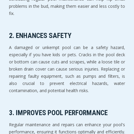
problems in the bud, making them easier and less costly to
fix.
2. ENHANCES SAFETY
A damaged or unkempt pool can be a safety hazard,
especially if you have kids or pets. Cracks in the pool deck
or bottom can cause cuts and scrapes, while a loose tile or
broken drain cover can cause serious injuries. Replacing or
repairing faulty equipment, such as pumps and filters, is
also crucial to prevent electrical hazards, water
contamination, and potential health risks.
3. IMPROVES POOL PERFORMANCE
Regular maintenance and repairs can enhance your pool's
performance, ensuring it functions optimally and efficiently.