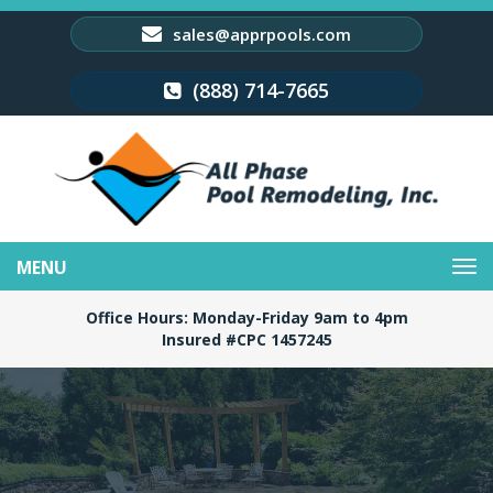
sales@apprpools.com
(888) 714-7665
Toggle
navigation
Office Hours: Monday-Friday 9am to 4pm
Insured #CPC 1457245