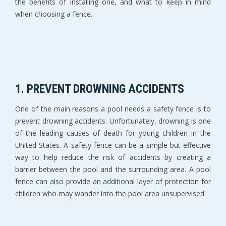
the benefits of installing one, and what to keep in mind
when choosing a fence.
1. PREVENT DROWNING ACCIDENTS
One of the main reasons a pool needs a safety fence is to
prevent drowning accidents. Unfortunately, drowning is one
of the leading causes of death for young children in the
United States. A safety fence can be a simple but effective
way to help reduce the risk of accidents by creating a
barrier between the pool and the surrounding area. A pool
fence can also provide an additional layer of protection for
children who may wander into the pool area unsupervised.