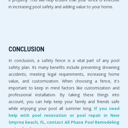
in increasing pool safety and adding value to your home.
CONCLUSION
In conclusion, a safety fence is a vital part of any pool
safety plan. Its many benefits include preventing drowning
accidents, meeting legal requirements, increasing home
value, and customization. When choosing a fence, it's
important to keep in mind factors like customization and
professional installation. By taking these things into
account, you can help keep your family and friends safe
while enjoying your pool all summer long.
If you need
help with pool renovation or pool repair in New
Smyrna beach, FL, contact All Phase Pool Remodeling