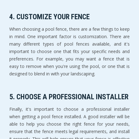
4. CUSTOMIZE YOUR FENCE
When choosing a pool fence, there are a few things to keep
in mind. One important factor is customization. There are
many different types of pool fences available, and it's
important to choose one that fits your specific needs and
preferences. For example, you may want a fence that is
easy to remove when you're using the pool, or one that is
designed to blend in with your landscaping.
5. CHOOSE A PROFESSIONAL INSTALLER
Finally, it's important to choose a professional installer
when getting a pool fence installed. A good installer will be
able to help you choose the right fence for your needs,
ensure that the fence meets legal requirements, and install
it properly. This will help ensure that your fence is effective