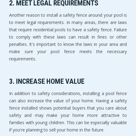
2. MEET LEGAL REQUIREMENTS
Another reason to install a safety fence around your pool is
to meet legal requirements. In many areas, there are laws
that require residential pools to have a safety fence. Failure
to comply with these laws can result in fines or other
penalties. It's important to know the laws in your area and
make sure your pool fence meets the necessary
requirements.
3. INCREASE HOME VALUE
In addition to safety considerations, installing a pool fence
can also increase the value of your home. Having a safety
fence installed shows potential buyers that you care about
safety and may make your home more attractive to
families with young children. This can be especially valuable
if you're planning to sell your home in the future.