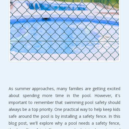
As summer approaches, many families are getting excited
about spending more time in the pool. However, it's
important to remember that swimming pool safety should
always be a top priority. One practical way to help keep kids
safe around the pool is by installing a safety fence. In this
blog post, we'll explore why a pool needs a safety fence,