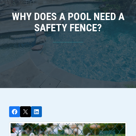
WHY DOES A POOL NEED A
SAFETY FENCE?