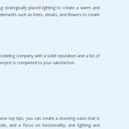
 strategically placed lighting to create a warm and
g elements such as trees, shrubs, and flowers to create
modeling company with a solid reputation and a list of
project is completed to your satisfaction.
ese top tips, you can create a stunning oasis that is
ials, and a focus on functionality, and lighting and