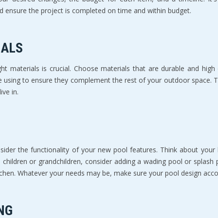
and ensure the project is completed on time and within budget.
IALS
ht materials is crucial. Choose materials that are durable and high 
e using to ensure they complement the rest of your outdoor space. The 
ive in.
ider the functionality of your new pool features. Think about your 
 children or grandchildren, consider adding a wading pool or splash 
kitchen. Whatever your needs may be, make sure your pool design a
NG