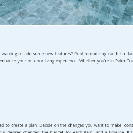
 wanting to add some new features? Pool remodeling can be a dauntin
 enhance your outdoor living experience. Whether you're in Palm Coa
ed to create a plan. Decide on the changes you want to make, consi
our desired changes, the budget for each item, and a timeline. It's