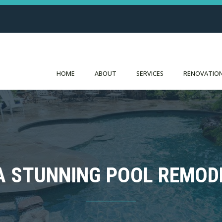
HOME
ABOUT
SERVICES
RENOVATION
 A STUNNING POOL REMOD