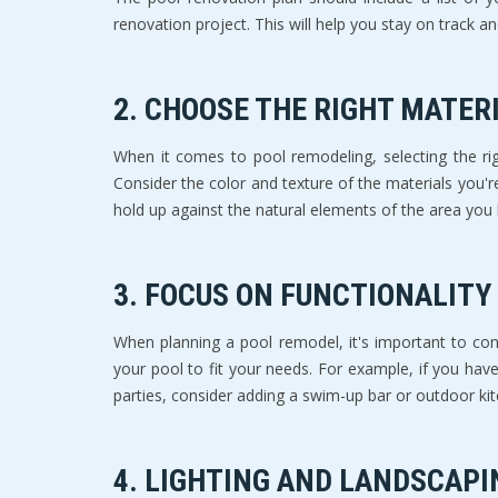
renovation project. This will help you stay on track 
2. CHOOSE THE RIGHT MATER
When it comes to pool remodeling, selecting the rig
Consider the color and texture of the materials you'r
hold up against the natural elements of the area you l
3. FOCUS ON FUNCTIONALITY
When planning a pool remodel, it's important to cons
your pool to fit your needs. For example, if you have
parties, consider adding a swim-up bar or outdoor 
4. LIGHTING AND LANDSCAPI