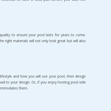
quality to ensure your pool lasts for years to come.
right materials will not only look great but will also
lifestyle and how you will use your pool, then design
pad to your design. Or, if you enjoy hosting pool-side
ccommodates them.