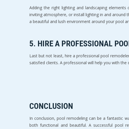
Adding the right lighting and landscaping elements
inviting atmosphere, or install lighting in and around
a beautiful and lush environment around your pool ar
5. HIRE A PROFESSIONAL PO
Last but not least, hire a professional pool remodele
satisfied clients. A professional will help you with th
CONCLUSION
In conclusion, pool remodeling can be a fantastic wa
both functional and beautiful. A successful pool re