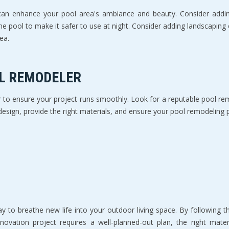
 can enhance your pool area's ambiance and beauty. Consider adding
 the pool to make it safer to use at night. Consider adding landscapin
ea.
OL REMODELER
r to ensure your project runs smoothly. Look for a reputable pool re
e design, provide the right materials, and ensure your pool remodeling 
y to breathe new life into your outdoor living space. By following th
novation project requires a well-planned-out plan, the right mater