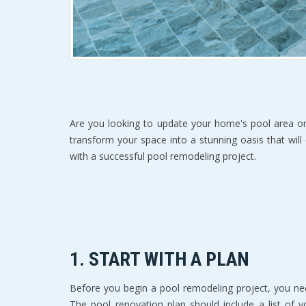
Are you looking to update your home's pool area or
transform your space into a stunning oasis that will
with a successful pool remodeling project.
1. START WITH A PLAN
Before you begin a pool remodeling project, you ne
The pool renovation plan should include a list of y