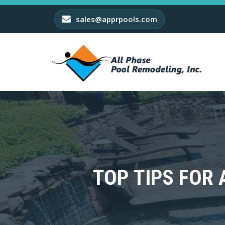
sales@apprpools.com
TOP TIPS FOR