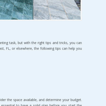
g task, but with the right tips and tricks, you can
st, FL, or elsewhere, the following tips can help you
der the space available, and determine your budget.
 essential to have a solid plan before you start the