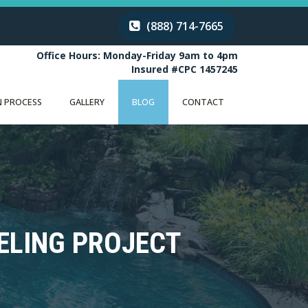
(888) 714-7665
Office Hours: Monday-Friday 9am to 4pm
Insured #CPC 1457245
 PROCESS
GALLERY
BLOG
CONTACT
ELING PROJECT