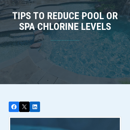
TIPS TO REDUCE POOL OR
SPA CHLORINE LEVELS