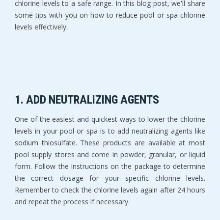
chlorine levels to a safe range. In this blog post, we'll share
some tips with you on how to reduce pool or spa chlorine
levels effectively.
1. ADD NEUTRALIZING AGENTS
One of the easiest and quickest ways to lower the chlorine
levels in your pool or spa is to add neutralizing agents like
sodium thiosulfate. These products are available at most
pool supply stores and come in powder, granular, or liquid
form. Follow the instructions on the package to determine
the correct dosage for your specific chlorine levels.
Remember to check the chlorine levels again after 24 hours
and repeat the process if necessary.