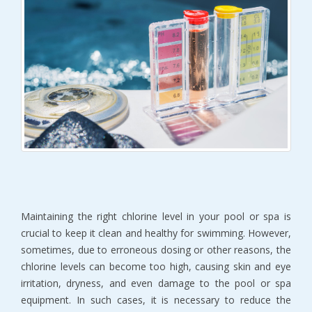
Maintaining the right chlorine level in your pool or spa is
crucial to keep it clean and healthy for swimming. However,
sometimes, due to erroneous dosing or other reasons, the
chlorine levels can become too high, causing skin and eye
irritation, dryness, and even damage to the pool or spa
equipment. In such cases, it is necessary to reduce the