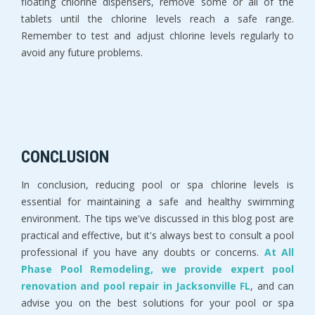
floating chlorine dispensers, remove some or all of the
tablets until the chlorine levels reach a safe range.
Remember to test and adjust chlorine levels regularly to
avoid any future problems.
CONCLUSION
In conclusion, reducing pool or spa chlorine levels is
essential for maintaining a safe and healthy swimming
environment. The tips we've discussed in this blog post are
practical and effective, but it's always best to consult a pool
professional if you have any doubts or concerns.
At All
Phase Pool Remodeling, we provide expert pool
renovation and pool repair in Jacksonville FL
, and can
advise you on the best solutions for your pool or spa