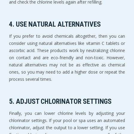
and check the chlorine levels again after refilling.
4. USE NATURAL ALTERNATIVES
If you prefer to avoid chemicals altogether, then you can
consider using natural alternatives like vitamin C tablets or
ascorbic acid. These products work by neutralizing chlorine
on contact and are eco-friendly and non-toxic. However,
natural alternatives may not be as effective as chemical
ones, so you may need to add a higher dose or repeat the
process several times.
5. ADJUST CHLORINATOR SETTINGS
Finally, you can lower chlorine levels by adjusting your
chlorinator settings. If your pool or spa uses an automated
chlorinator, adjust the output to a lower setting. If you use