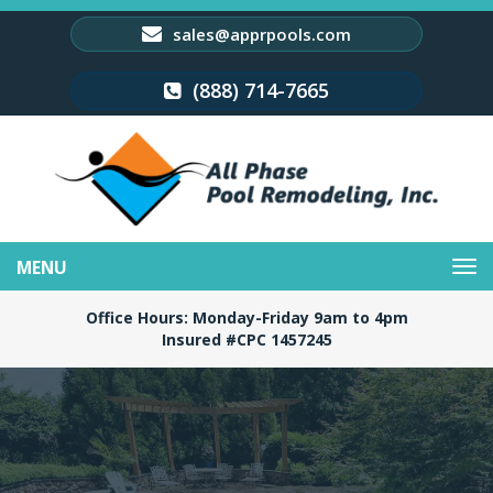
sales@apprpools.com
(888) 714-7665
Toggle
navigation
Office Hours: Monday-Friday 9am to 4pm
Insured #CPC 1457245