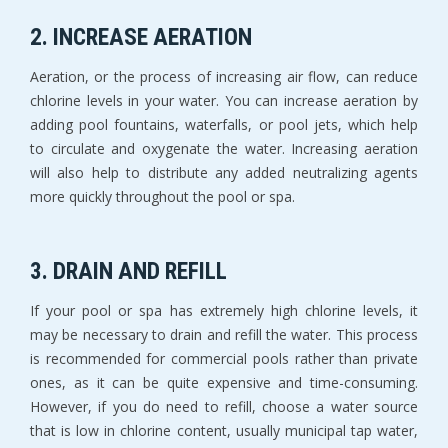
2. INCREASE AERATION
Aeration, or the process of increasing air flow, can reduce
chlorine levels in your water. You can increase aeration by
adding pool fountains, waterfalls, or pool jets, which help
to circulate and oxygenate the water. Increasing aeration
will also help to distribute any added neutralizing agents
more quickly throughout the pool or spa.
3. DRAIN AND REFILL
If your pool or spa has extremely high chlorine levels, it
may be necessary to drain and refill the water. This process
is recommended for commercial pools rather than private
ones, as it can be quite expensive and time-consuming.
However, if you do need to refill, choose a water source
that is low in chlorine content, usually municipal tap water,