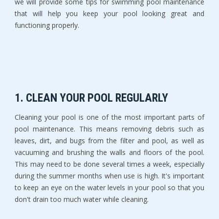
we will provide some tips for swimming pool maintenance
that will help you keep your pool looking great and
functioning properly.
1. CLEAN YOUR POOL REGULARLY
Cleaning your pool is one of the most important parts of
pool maintenance. This means removing debris such as
leaves, dirt, and bugs from the filter and pool, as well as
vacuuming and brushing the walls and floors of the pool.
This may need to be done several times a week, especially
during the summer months when use is high. It's important
to keep an eye on the water levels in your pool so that you
don't drain too much water while cleaning.