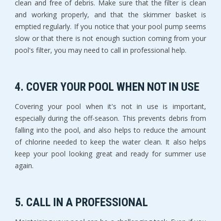
clean and free of debris. Make sure that the filter is clean
and working properly, and that the skimmer basket is
emptied regularly. If you notice that your pool pump seems
slow or that there is not enough suction coming from your
pool's filter, you may need to call in professional help.
4. COVER YOUR POOL WHEN NOT IN USE
Covering your pool when it's not in use is important,
especially during the off-season. This prevents debris from
falling into the pool, and also helps to reduce the amount
of chlorine needed to keep the water clean. It also helps
keep your pool looking great and ready for summer use
again.
5. CALL IN A PROFESSIONAL