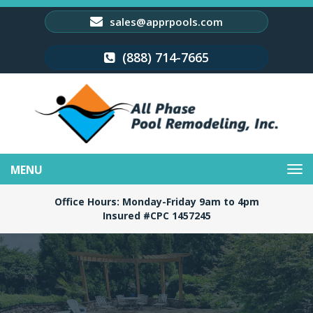
sales@apprpools.com
(888) 714-7665
Toggle
navigation
Office Hours: Monday-Friday 9am to 4pm
Insured #CPC 1457245