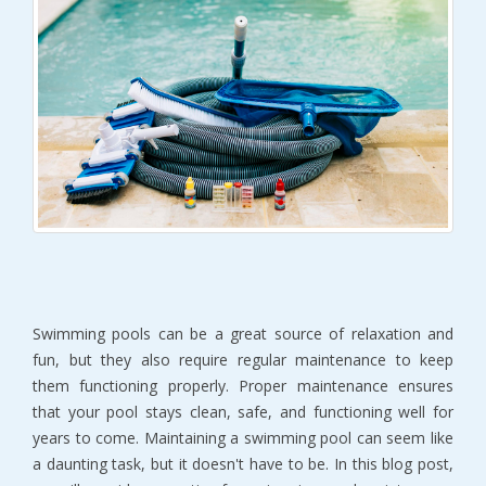
Swimming pools can be a great source of relaxation and
fun, but they also require regular maintenance to keep
them functioning properly. Proper maintenance ensures
that your pool stays clean, safe, and functioning well for
years to come. Maintaining a swimming pool can seem like
a daunting task, but it doesn't have to be. In this blog post,