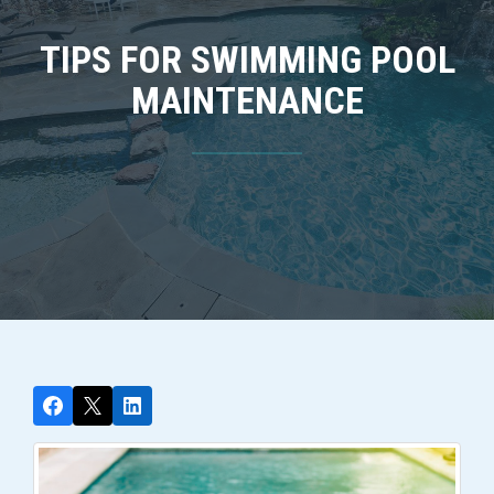
TIPS FOR SWIMMING POOL
MAINTENANCE