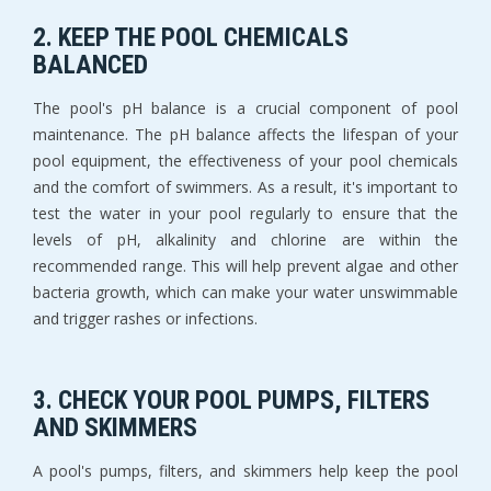
2. KEEP THE POOL CHEMICALS
BALANCED
The pool's pH balance is a crucial component of pool
maintenance. The pH balance affects the lifespan of your
pool equipment, the effectiveness of your pool chemicals
and the comfort of swimmers. As a result, it's important to
test the water in your pool regularly to ensure that the
levels of pH, alkalinity and chlorine are within the
recommended range. This will help prevent algae and other
bacteria growth, which can make your water unswimmable
and trigger rashes or infections.
3. CHECK YOUR POOL PUMPS, FILTERS
AND SKIMMERS
A pool's pumps, filters, and skimmers help keep the pool