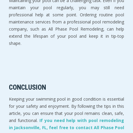
Maintaining your pool can be a challenging task. Even if you
maintain your pool regularly, you may still need
professional help at some point. Ordering routine pool
maintenance services from a professional pool remodeling
company, such as All Phase Pool Remodeling, can help
extend the lifespan of your pool and keep it in tip-top
shape.
CONCLUSION
Keeping your swimming pool in good condition is essential
for your safety and enjoyment. By following the tips in this
article, you can ensure that your pool remains clean, safe,
and functional.
If you need help with pool remodeling
in Jacksonville, FL, feel free to contact All Phase Pool