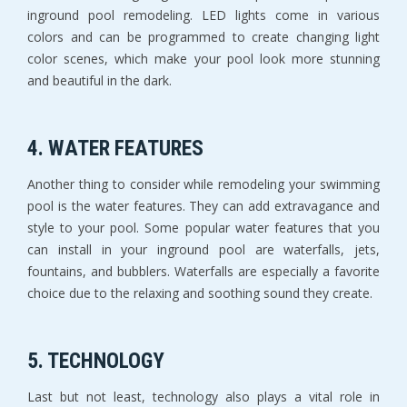
inground pool remodeling. LED lights come in various
colors and can be programmed to create changing light
color scenes, which make your pool look more stunning
and beautiful in the dark.
4. WATER FEATURES
Another thing to consider while remodeling your swimming
pool is the water features. They can add extravagance and
style to your pool. Some popular water features that you
can install in your inground pool are waterfalls, jets,
fountains, and bubblers. Waterfalls are especially a favorite
choice due to the relaxing and soothing sound they create.
5. TECHNOLOGY
Last but not least, technology also plays a vital role in