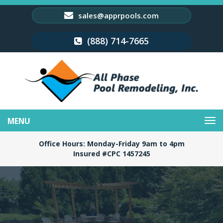
sales@apprpools.com
(888) 714-7665
Toggle
navigation
Office Hours: Monday-Friday 9am to 4pm
Insured #CPC 1457245