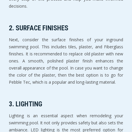
decisions.
2. SURFACE FINISHES
Next, consider the surface finishes of your inground
swimming pool. This includes tiles, plaster, and Fiberglass
finishes. It is recommended to replace old plaster with new
ones. A smooth, polished plaster finish enhances the
overall appearance of the pool. In case you want to change
the color of the plaster, then the best option is to go for
Pebble Tec, which is a popular and long-lasting material.
3. LIGHTING
Lighting is an essential aspect when remodeling your
swimming pool. It not only provides safety but also sets the
ambiance. LED lighting is the most preferred option for