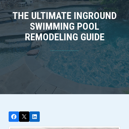
THE ULTIMATE INGROUND
SWIMMING POOL
REMODELING GUIDE