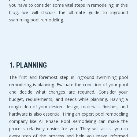
you have to consider some vital steps in remodeling. In this
blog, we will discuss the ultimate guide to inground
swimming pool remodeling.
1. PLANNING
The first and foremost step in inground swimming pool
remodeling is planning. Evaluate the condition of your pool
and decide what changes are required. Consider your
budget, requirements, and needs while planning. Having a
rough idea of your desired design, materials, finishes, and
hardware is also essential. Hiring an expert pool remodeling
company like All Phase Pool Remodeling can make the
process relatively easier for you. They will assist you in
every step of the process and help you make informed