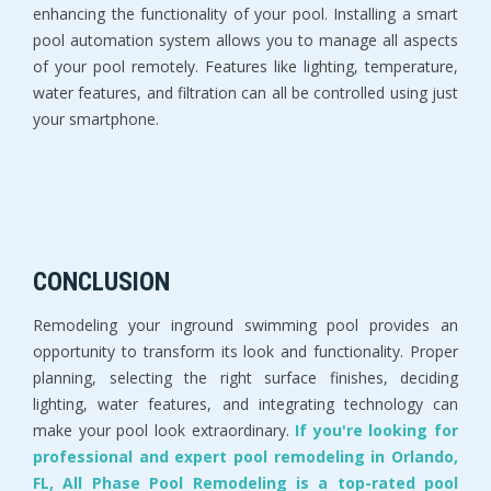
enhancing the functionality of your pool. Installing a smart
pool automation system allows you to manage all aspects
of your pool remotely. Features like lighting, temperature,
water features, and filtration can all be controlled using just
your smartphone.
CONCLUSION
Remodeling your inground swimming pool provides an
opportunity to transform its look and functionality. Proper
planning, selecting the right surface finishes, deciding
lighting, water features, and integrating technology can
make your pool look extraordinary.
If you're looking for
professional and expert pool remodeling in Orlando,
FL, All Phase Pool Remodeling is a top-rated pool