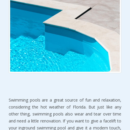
Swimming pools are a great source of fun and relaxation,
considering the hot weather of Florida. But just like any
other thing, swimming pools also wear and tear over time
and need a little renovation. If you want to give a facelift to
your inground swimming pool and give it a modern touch,