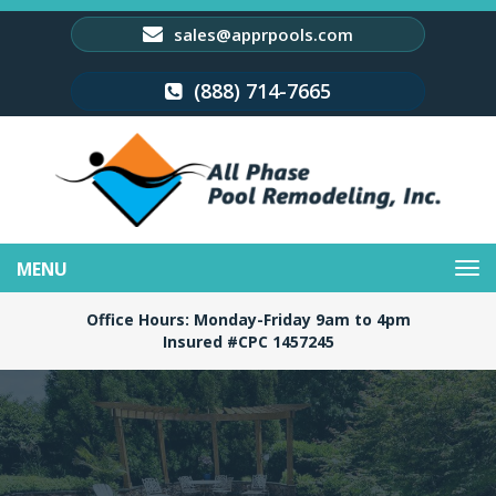
sales@apprpools.com
(888) 714-7665
Toggle
navigation
Office Hours: Monday-Friday 9am to 4pm
Insured #CPC 1457245