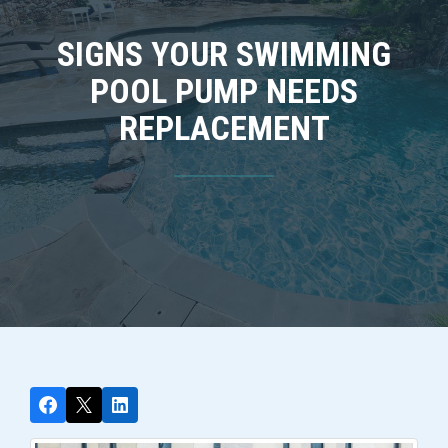
SIGNS YOUR SWIMMING
POOL PUMP NEEDS
REPLACEMENT