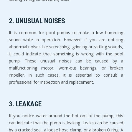
2. UNUSUAL NOISES
It is common for pool pumps to make a low humming
sound while in operation. However, if you are noticing
abnormal noises like screeching, grinding or rattling sounds,
it could indicate that something is wrong with the pool
pump. These unusual noises can be caused by a
malfunctioning motor, worn-out bearings, or broken
impeller. In such cases, it is essential to consult a
professional for inspection and replacement.
3. LEAKAGE
If you notice water around the bottom of the pump, this
can indicate that the pump is leaking. Leaks can be caused
by a cracked seal, a loose hose clamp, or a broken O ring. A