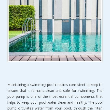
Maintaining a swimming pool requires consistent upkeep to
ensure that it remains clean and safe for swimming. The
pool pump is one of the most essential components that
helps to keep your pool water clean and healthy. The pool
pump circulates water from your pool, through the filter,