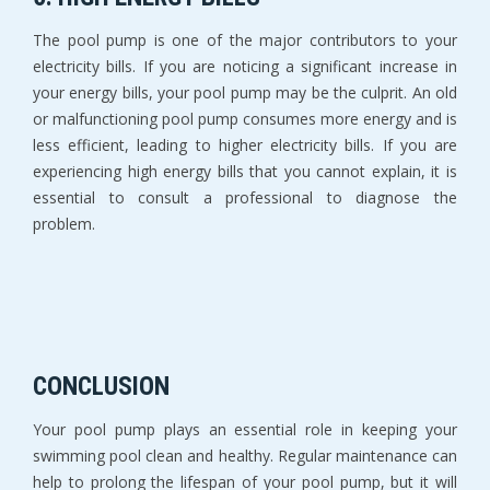
The pool pump is one of the major contributors to your
electricity bills. If you are noticing a significant increase in
your energy bills, your pool pump may be the culprit. An old
or malfunctioning pool pump consumes more energy and is
less efficient, leading to higher electricity bills. If you are
experiencing high energy bills that you cannot explain, it is
essential to consult a professional to diagnose the
problem.
CONCLUSION
Your pool pump plays an essential role in keeping your
swimming pool clean and healthy. Regular maintenance can
help to prolong the lifespan of your pool pump, but it will