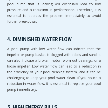
pool pump that is leaking will eventually lead to low
pressure and a reduction in performance. Therefore, it is
essential to address the problem immediately to avoid
further breakdown.
4. DIMINISHED WATER FLOW
A pool pump with low water flow can indicate that the
impeller or pump basket is clogged with debris and sand. It
can also indicate a broken motor, worn-out bearings, or a
loose impeller. Low water flow can lead to a reduction in
the efficiency of your pool cleaning system, and it can be
challenging to keep your pool water clean. If you notice a
reduction in water flow, it is essential to replace your pool
pump immediately.
5. HIGH ENERGY BILLS