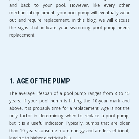
and back to your pool. However, like every other
mechanical equipment, your pool pump will eventually wear
out and require replacement. In this blog, we will discuss
the signs that indicate your swimming pool pump needs
replacement.
1. AGE OF THE PUMP
The average lifespan of a pool pump ranges from 8 to 15
years. If your pool pump is hitting the 10-year mark and
above, it is probably time for a replacement. Age is not the
only factor in determining when to replace a pool pump,
but it is a useful indicator. Typically, pumps that are older
than 10 years consume more energy and are less efficient,
leading to higher electricity bills.