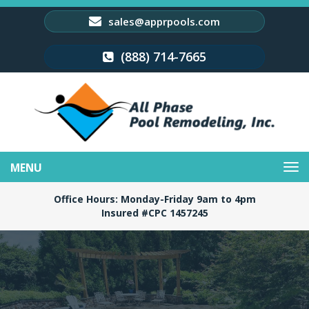
sales@apprpools.com
(888) 714-7665
Toggle
navigation
Office Hours: Monday-Friday 9am to 4pm
Insured #CPC 1457245