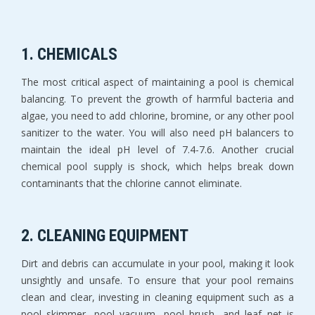
1. CHEMICALS
The most critical aspect of maintaining a pool is chemical
balancing. To prevent the growth of harmful bacteria and
algae, you need to add chlorine, bromine, or any other pool
sanitizer to the water. You will also need pH balancers to
maintain the ideal pH level of 7.4-7.6. Another crucial
chemical pool supply is shock, which helps break down
contaminants that the chlorine cannot eliminate.
2. CLEANING EQUIPMENT
Dirt and debris can accumulate in your pool, making it look
unsightly and unsafe. To ensure that your pool remains
clean and clear, investing in cleaning equipment such as a
pool skimmer, pool vacuum, pool brush, and leaf net is