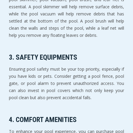
essential. A pool skimmer will help remove surface debris,
while the pool vacuum will help remove debris that has
settled at the bottom of the pool. A pool brush will help
clean the walls and steps of the pool, while a leaf net will
help you remove any floating leaves or debris.
3. SAFETY EQUIPMENTS
Ensuring pool safety must be your top priority, especially if
you have kids or pets. Consider getting a pool fence, pool
gate, or pool alarm to prevent unauthorized access. You
can also invest in pool covers which not only keep your
pool clean but also prevent accidental falls.
4. COMFORT AMENITIES
To enhance your pool experience, you can purchase pool