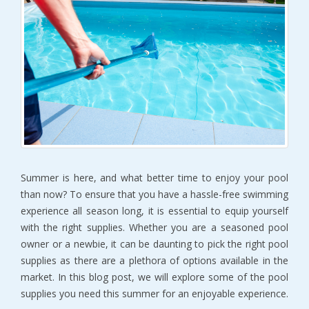
Summer is here, and what better time to enjoy your pool
than now? To ensure that you have a hassle-free swimming
experience all season long, it is essential to equip yourself
with the right supplies. Whether you are a seasoned pool
owner or a newbie, it can be daunting to pick the right pool
supplies as there are a plethora of options available in the
market. In this blog post, we will explore some of the pool
supplies you need this summer for an enjoyable experience.