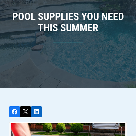
POOL SUPPLIES YOU NEED
THIS SUMMER