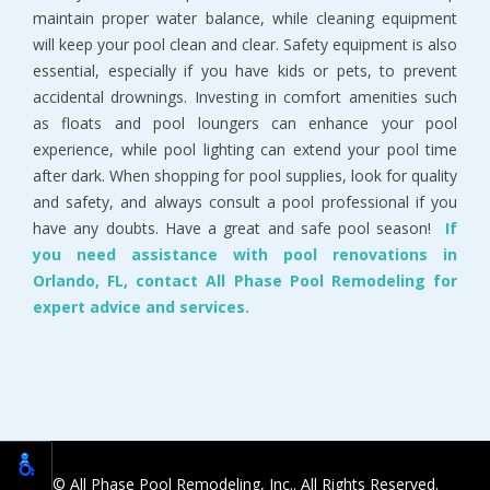
maintain proper water balance, while cleaning equipment
will keep your pool clean and clear. Safety equipment is also
essential, especially if you have kids or pets, to prevent
accidental drownings. Investing in comfort amenities such
as floats and pool loungers can enhance your pool
experience, while pool lighting can extend your pool time
after dark. When shopping for pool supplies, look for quality
and safety, and always consult a pool professional if you
have any doubts. Have a great and safe pool season!
If
you need assistance with pool renovations in
Orlando, FL, contact All Phase Pool Remodeling for
expert advice and services.
© All Phase Pool Remodeling, Inc.. All Rights Reserved.