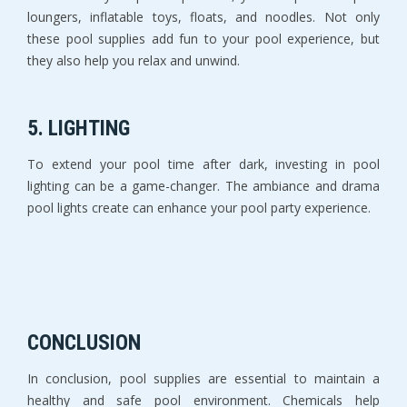
loungers, inflatable toys, floats, and noodles. Not only
these pool supplies add fun to your pool experience, but
they also help you relax and unwind.
5. LIGHTING
To extend your pool time after dark, investing in pool
lighting can be a game-changer. The ambiance and drama
pool lights create can enhance your pool party experience.
CONCLUSION
In conclusion, pool supplies are essential to maintain a
healthy and safe pool environment. Chemicals help