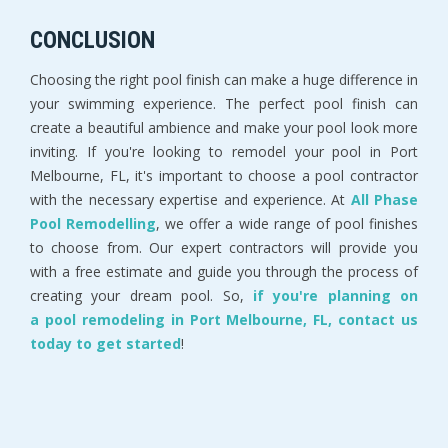
CONCLUSION
Choosing the right pool finish can make a huge difference in
your swimming experience. The perfect pool finish can
create a beautiful ambience and make your pool look more
inviting. If you're looking to remodel your pool in Port
Melbourne, FL, it's important to choose a pool contractor
with the necessary expertise and experience. At
All Phase
Pool Remodelling
, we offer a wide range of pool finishes
to choose from. Our expert contractors will provide you
with a free estimate and guide you through the process of
creating your dream pool. So,
if you're planning on
a pool remodeling in Port Melbourne, FL, contact us
today to get started
!