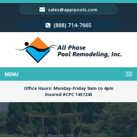
sales@apprpools.com
(888) 714-7665
Toggle
navigation
Office Hours: Monday-Friday 9am to 4pm
Insured #CPC 1457245