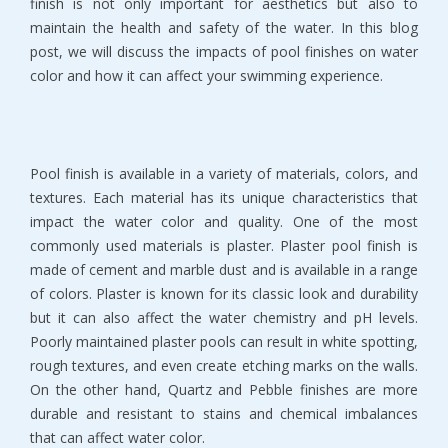
finish is not only important for aesthetics but also to
maintain the health and safety of the water. In this blog
post, we will discuss the impacts of pool finishes on water
color and how it can affect your swimming experience.
Pool finish is available in a variety of materials, colors, and
textures. Each material has its unique characteristics that
impact the water color and quality. One of the most
commonly used materials is plaster. Plaster pool finish is
made of cement and marble dust and is available in a range
of colors. Plaster is known for its classic look and durability
but it can also affect the water chemistry and pH levels.
Poorly maintained plaster pools can result in white spotting,
rough textures, and even create etching marks on the walls.
On the other hand, Quartz and Pebble finishes are more
durable and resistant to stains and chemical imbalances
that can affect water color.