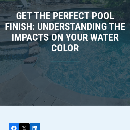
GET THE PERFECT POOL
FINISH: UNDERSTANDING THE
IMPACTS ON YOUR WATER
COLOR