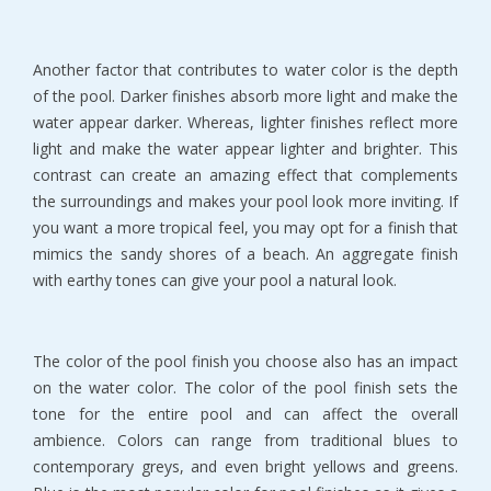
Another factor that contributes to water color is the depth
of the pool. Darker finishes absorb more light and make the
water appear darker. Whereas, lighter finishes reflect more
light and make the water appear lighter and brighter. This
contrast can create an amazing effect that complements
the surroundings and makes your pool look more inviting. If
you want a more tropical feel, you may opt for a finish that
mimics the sandy shores of a beach. An aggregate finish
with earthy tones can give your pool a natural look.
The color of the pool finish you choose also has an impact
on the water color. The color of the pool finish sets the
tone for the entire pool and can affect the overall
ambience. Colors can range from traditional blues to
contemporary greys, and even bright yellows and greens.