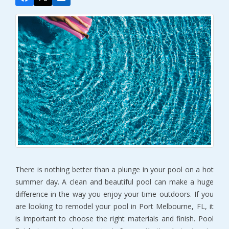
There is nothing better than a plunge in your pool on a hot
summer day. A clean and beautiful pool can make a huge
difference in the way you enjoy your time outdoors. If you
are looking to remodel your pool in Port Melbourne, FL, it
is important to choose the right materials and finish. Pool