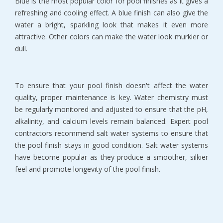
Blue is the most popular color for pool finishes as it gives a
refreshing and cooling effect. A blue finish can also give the
water a bright, sparkling look that makes it even more
attractive. Other colors can make the water look murkier or
dull.
To ensure that your pool finish doesn't affect the water
quality, proper maintenance is key. Water chemistry must
be regularly monitored and adjusted to ensure that the pH,
alkalinity, and calcium levels remain balanced. Expert pool
contractors recommend salt water systems to ensure that
the pool finish stays in good condition. Salt water systems
have become popular as they produce a smoother, silkier
feel and promote longevity of the pool finish.