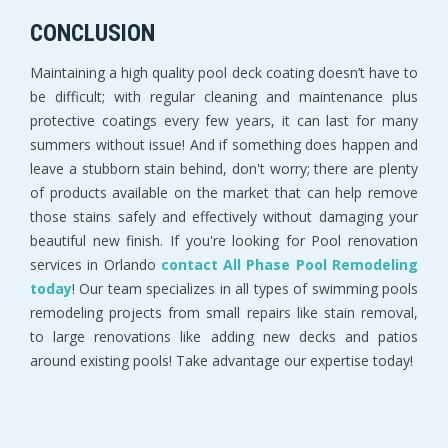
CONCLUSION
Maintaining a high quality pool deck coating doesn’t have to
be difficult; with regular cleaning and maintenance plus
protective coatings every few years, it can last for many
summers without issue! And if something does happen and
leave a stubborn stain behind, don't worry; there are plenty
of products available on the market that can help remove
those stains safely and effectively without damaging your
beautiful new finish. If you're looking for Pool renovation
services in Orlando
contact All Phase Pool Remodeling
today
! Our team specializes in all types of swimming pools
remodeling projects from small repairs like stain removal,
to large renovations like adding new decks and patios
around existing pools! Take advantage our expertise today!