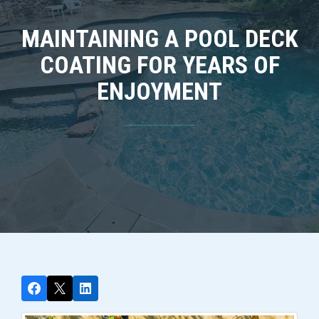
MAINTAINING A POOL DECK
COATING FOR YEARS OF
ENJOYMENT