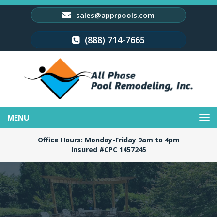
sales@apprpools.com
(888) 714-7665
Toggle
navigation
Office Hours: Monday-Friday 9am to 4pm
Insured #CPC 1457245