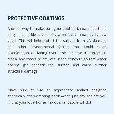
PROTECTIVE COATINGS
Another way to make sure your pool deck coating lasts as
long as possible is to apply a protective coat every few
years. This will help protect the surface from UV damage
and other environmental factors that could cause
discoloration or fading over time. It’s also important to
reseal any cracks or crevices in the concrete so that water
doesn’t get beneath the surface and cause further
structural damage.
Make sure to use an appropriate sealant designed
specifically for swimming pools—not just any sealant you
find at your local home improvement store will do!