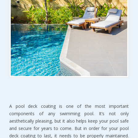
A pool deck coating is one of the most important
components of any swimming pool. It’s not only
aesthetically pleasing, but it also helps keep your pool safe
and secure for years to come. But in order for your pool
deck coating to last, it needs to be properly maintained.