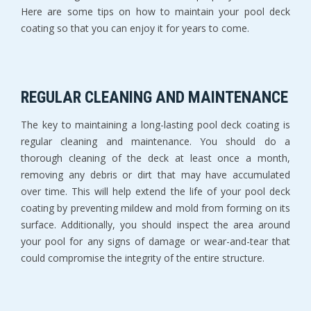
Here are some tips on how to maintain your pool deck
coating so that you can enjoy it for years to come.
REGULAR CLEANING AND MAINTENANCE
The key to maintaining a long-lasting pool deck coating is
regular cleaning and maintenance. You should do a
thorough cleaning of the deck at least once a month,
removing any debris or dirt that may have accumulated
over time. This will help extend the life of your pool deck
coating by preventing mildew and mold from forming on its
surface. Additionally, you should inspect the area around
your pool for any signs of damage or wear-and-tear that
could compromise the integrity of the entire structure.