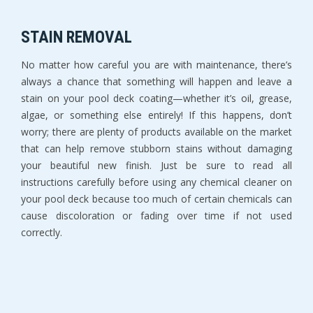
STAIN REMOVAL
No matter how careful you are with maintenance, there’s
always a chance that something will happen and leave a
stain on your pool deck coating—whether it’s oil, grease,
algae, or something else entirely! If this happens, don’t
worry; there are plenty of products available on the market
that can help remove stubborn stains without damaging
your beautiful new finish. Just be sure to read all
instructions carefully before using any chemical cleaner on
your pool deck because too much of certain chemicals can
cause discoloration or fading over time if not used
correctly.