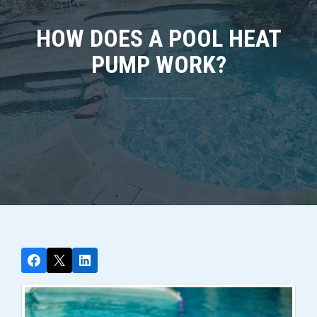
HOW DOES A POOL HEAT
PUMP WORK?