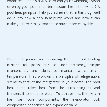
wondered if there’s a way to extend your swimming season
or enjoy your pool in colder seasons like fall or winter? A
pool heat pump can help you achieve that. In this blog, we’ll
delve into how a pool heat pump works and how it can
make your swimming experience much more enjoyable.
Pool heat pumps are becoming the preferred heating
method for pools due to their efficiency, simple
maintenance, and ability to maintain a consistent
temperature. They work on the principles of refrigeration,
similar to that of the refrigerator in your home. The pool
heat pump takes heat from the surrounding air and
transfers it to the pool water. To achieve this, the system
has four core components, the evaporator coil,
compressor, condenser, and expansion valve.