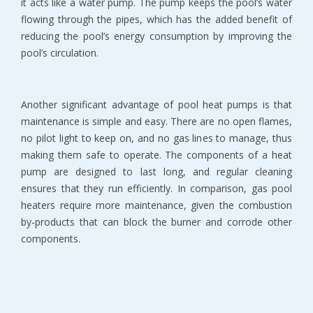
it acts like a water pump. The pump keeps the pool’s water
flowing through the pipes, which has the added benefit of
reducing the pool’s energy consumption by improving the
pool’s circulation.
Another significant advantage of pool heat pumps is that
maintenance is simple and easy. There are no open flames,
no pilot light to keep on, and no gas lines to manage, thus
making them safe to operate. The components of a heat
pump are designed to last long, and regular cleaning
ensures that they run efficiently. In comparison, gas pool
heaters require more maintenance, given the combustion
by-products that can block the burner and corrode other
components.