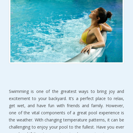
Swimming is one of the greatest ways to bring joy and
excitement to your backyard. It’s a perfect place to relax,
get wet, and have fun with friends and family. However,
one of the vital components of a great pool experience is
the weather. With changing temperature patterns, it can be
challenging to enjoy your pool to the fullest. Have you ever