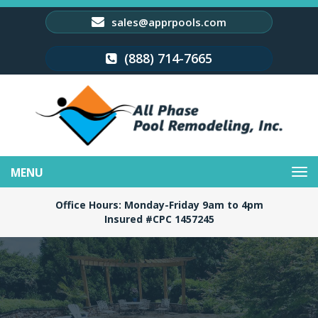
sales@apprpools.com
(888) 714-7665
Toggle
navigation
Office Hours: Monday-Friday 9am to 4pm
Insured #CPC 1457245