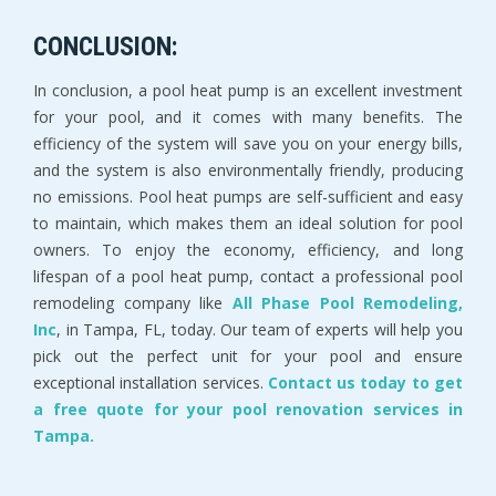
CONCLUSION:
In conclusion, a pool heat pump is an excellent investment
for your pool, and it comes with many benefits. The
efficiency of the system will save you on your energy bills,
and the system is also environmentally friendly, producing
no emissions. Pool heat pumps are self-sufficient and easy
to maintain, which makes them an ideal solution for pool
owners. To enjoy the economy, efficiency, and long
lifespan of a pool heat pump, contact a professional pool
remodeling company like
All Phase Pool Remodeling,
Inc
, in Tampa, FL, today. Our team of experts will help you
pick out the perfect unit for your pool and ensure
exceptional installation services.
Contact us today to get
a free quote for your pool renovation services in
Tampa.