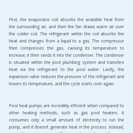
First, the evaporator coil absorbs the available heat from
the surrounding air, and then the fan draws warm air over
the colder coil. The refrigerant within the coil absorbs the
heat and changes from a liquid to a gas. The compressor
then compresses the gas, causing its temperature to
increase; it then sends it into the condenser. The condenser
is situated within the pool plumbing system and transfers
heat via the refrigerant to the pool water. Lastly, the
expansion valve reduces the pressure of the refrigerant and
lowers its temperature, and the cycle starts over again.
Pool heat pumps are incredibly efficient when compared to
other heating methods, such as gas pool heaters. It
consumes only a small amount of electricity to run the
pump, and it doesn’t generate heat in the process. Instead,