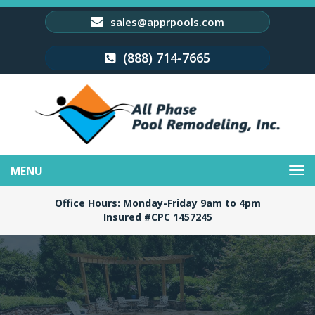
sales@apprpools.com
(888) 714-7665
Toggle
navigation
Office Hours: Monday-Friday 9am to 4pm
Insured #CPC 1457245