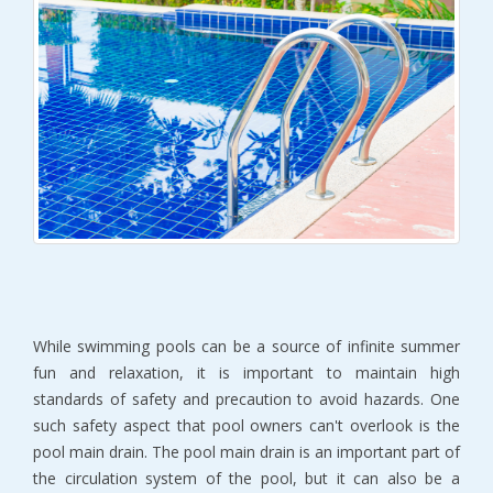
While swimming pools can be a source of infinite summer
fun and relaxation, it is important to maintain high
standards of safety and precaution to avoid hazards. One
such safety aspect that pool owners can't overlook is the
pool main drain. The pool main drain is an important part of
the circulation system of the pool, but it can also be a