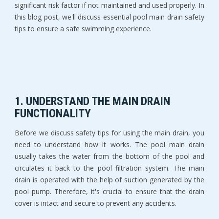
significant risk factor if not maintained and used properly. In
this blog post, we'll discuss essential pool main drain safety
tips to ensure a safe swimming experience.
1. UNDERSTAND THE MAIN DRAIN
FUNCTIONALITY
Before we discuss safety tips for using the main drain, you
need to understand how it works. The pool main drain
usually takes the water from the bottom of the pool and
circulates it back to the pool filtration system. The main
drain is operated with the help of suction generated by the
pool pump. Therefore, it's crucial to ensure that the drain
cover is intact and secure to prevent any accidents.