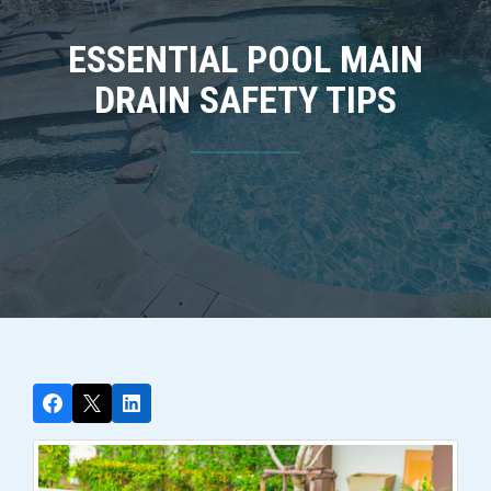
ESSENTIAL POOL MAIN
DRAIN SAFETY TIPS