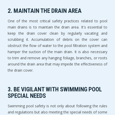
2. MAINTAIN THE DRAIN AREA
One of the most critical safety practices related to pool
main drains is to maintain the drain area. It's essential to
keep the drain cover clean by regularly vacating and
scrubbing it. Accumulation of debris on the cover can
obstruct the flow of water to the pool filtration system and
hamper the suction of the main drain. It is also necessary
to trim and remove any hanging foliage, branches, or roots
around the drain area that may impede the effectiveness of
the drain cover.
3. BE VIGILANT WITH SWIMMING POOL
SPECIAL NEEDS
Swimming pool safety is not only about following the rules
and regulations but also meeting the special needs of some