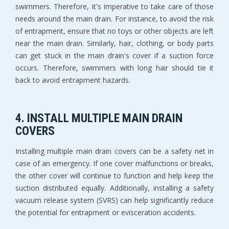
swimmers. Therefore, it's imperative to take care of those
needs around the main drain. For instance, to avoid the risk
of entrapment, ensure that no toys or other objects are left
near the main drain. Similarly, hair, clothing, or body parts
can get stuck in the main drain's cover if a suction force
occurs. Therefore, swimmers with long hair should tie it
back to avoid entrapment hazards.
4. INSTALL MULTIPLE MAIN DRAIN
COVERS
Installing multiple main drain covers can be a safety net in
case of an emergency. If one cover malfunctions or breaks,
the other cover will continue to function and help keep the
suction distributed equally. Additionally, installing a safety
vacuum release system (SVRS) can help significantly reduce
the potential for entrapment or evisceration accidents.