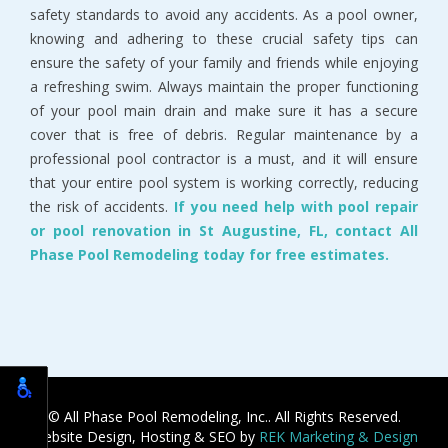
safety standards to avoid any accidents. As a pool owner,
knowing and adhering to these crucial safety tips can
ensure the safety of your family and friends while enjoying
a refreshing swim. Always maintain the proper functioning
of your pool main drain and make sure it has a secure
cover that is free of debris. Regular maintenance by a
professional pool contractor is a must, and it will ensure
that your entire pool system is working correctly, reducing
the risk of accidents.
If you need help with pool repair
or pool renovation in St Augustine, FL, contact All
Phase Pool Remodeling today for free estimates.
© All Phase Pool Remodeling, Inc.. All Rights Reserved.
Website Design, Hosting & SEO by
REK Marketing & Design