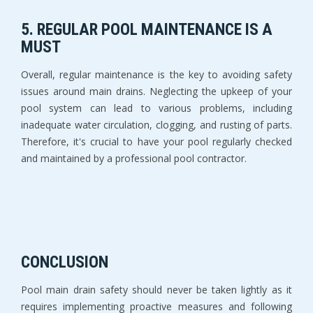
5. REGULAR POOL MAINTENANCE IS A
MUST
Overall, regular maintenance is the key to avoiding safety
issues around main drains. Neglecting the upkeep of your
pool system can lead to various problems, including
inadequate water circulation, clogging, and rusting of parts.
Therefore, it's crucial to have your pool regularly checked
and maintained by a professional pool contractor.
CONCLUSION
Pool main drain safety should never be taken lightly as it
requires implementing proactive measures and following