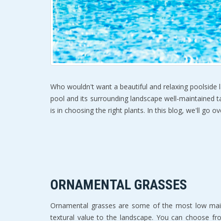
Who wouldn't want a beautiful and relaxing poolside la
pool and its surrounding landscape well-maintained tak
is in choosing the right plants. In this blog, we'll g
ORNAMENTAL GRASSES
Ornamental grasses are some of the most low mainte
textural value to the landscape. You can choose f