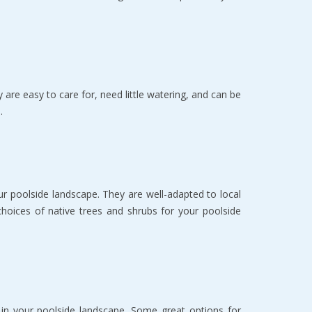
 are easy to care for, need little watering, and can be
.
our poolside landscape. They are well-adapted to local
hoices of native trees and shrubs for your poolside
s in your poolside landscape. Some great options for