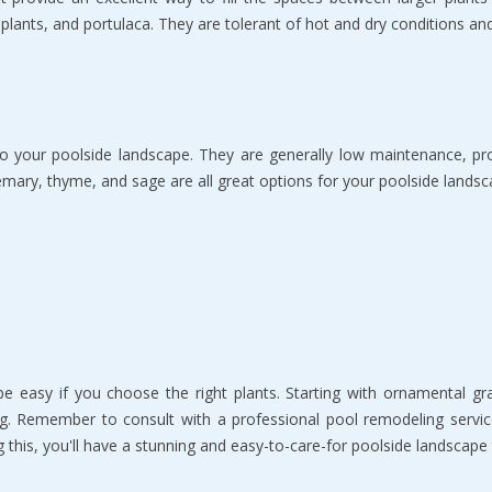
plants, and portulaca. They are tolerant of hot and dry conditions a
o your poolside landscape. They are generally low maintenance, pro
mary, thyme, and sage are all great options for your poolside landsc
 easy if you choose the right plants. Starting with ornamental gras
g. Remember to consult with a professional pool remodeling servic
 this, you'll have a stunning and easy-to-care-for poolside landscape 