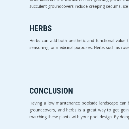
succulent groundcovers include creeping sedums, ice 
HERBS
Herbs can add both aesthetic and functional value t
seasoning, or medicinal purposes. Herbs such as rose
CONCLUSION
Having a low maintenance poolside landscape can be
groundcovers, and herbs is a great way to get goin
matching these plants with your pool design. By doing