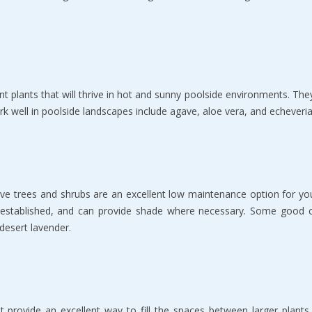
nt plants that will thrive in hot and sunny poolside environments. They
k well in poolside landscapes include agave, aloe vera, and echeveria
ative trees and shrubs are an excellent low maintenance option for y
e established, and can provide shade where necessary. Some good c
desert lavender.
t provide an excellent way to fill the spaces between larger plant