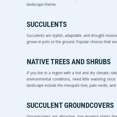
landscape theme.
SUCCULENTS
Succulents are stylish, adaptable, and drought-resista
grown in pots or the ground. Popular choices that wor
NATIVE TREES AND SHRUBS
If you live in a region with a hot and dry climate, n
environmental conditions, need little watering onc
landscape include the mesquite tree, palo verde, and 
SUCCULENT GROUNDCOVERS
Groundcovers are attractive, low-growing plants tha