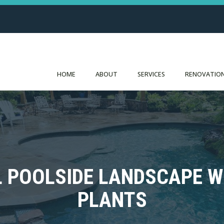
HOME
ABOUT
SERVICES
RENOVATION
L POOLSIDE LANDSCAPE 
PLANTS