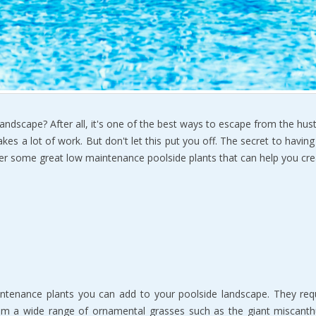
ndscape? After all, it's one of the best ways to escape from the hustl
es a lot of work. But don't let this put you off. The secret to havin
o over some great low maintenance poolside plants that can help you cr
nance plants you can add to your poolside landscape. They requir
rom a wide range of ornamental grasses such as the giant miscant