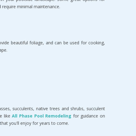
nd require minimal maintenance.
vide beautiful foliage, and can be used for cooking,
ape.
ses, succulents, native trees and shrubs, succulent
e like
All Phase Pool Remodeling
for guidance on
that you'll enjoy for years to come.