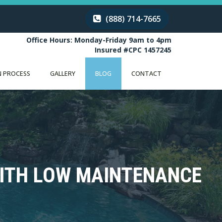
(888) 714-7665
Office Hours: Monday-Friday 9am to 4pm
Insured #CPC 1457245
 PROCESS
GALLERY
BLOG
CONTACT
WITH LOW MAINTENANCE