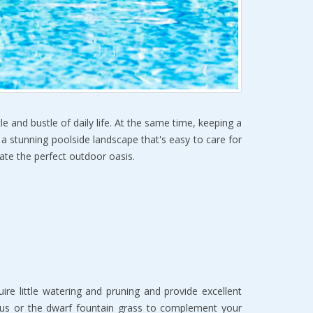
e and bustle of daily life. At the same time, keeping a
g a stunning poolside landscape that's easy to care for
eate the perfect outdoor oasis.
e little watering and pruning and provide excellent
hus or the dwarf fountain grass to complement your