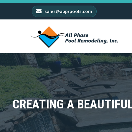
sales@apprpools.com
CREATING A BEAUTIFU