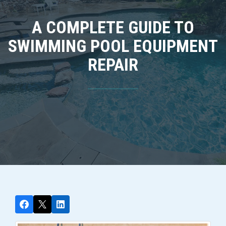
A COMPLETE GUIDE TO
SWIMMING POOL EQUIPMENT
REPAIR