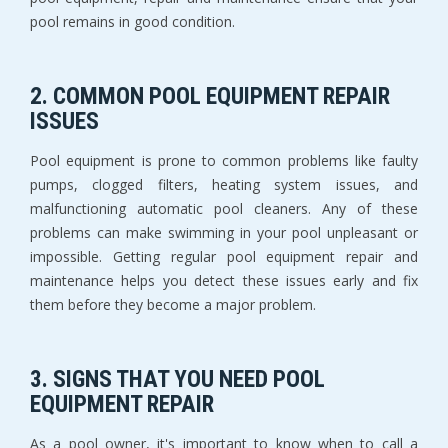
pool remains in good condition.
2. COMMON POOL EQUIPMENT REPAIR
ISSUES
Pool equipment is prone to common problems like faulty
pumps, clogged filters, heating system issues, and
malfunctioning automatic pool cleaners. Any of these
problems can make swimming in your pool unpleasant or
impossible. Getting regular pool equipment repair and
maintenance helps you detect these issues early and fix
them before they become a major problem.
3. SIGNS THAT YOU NEED POOL
EQUIPMENT REPAIR
As a pool owner, it's important to know when to call a