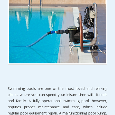
Swimming pools are one of the most loved and relaxing
places where you can spend your leisure time with friends
and family. A fully operational swimming pool, however,
requires proper maintenance and care, which include
regular pool equipment repair. A malfunctioning pool pump,