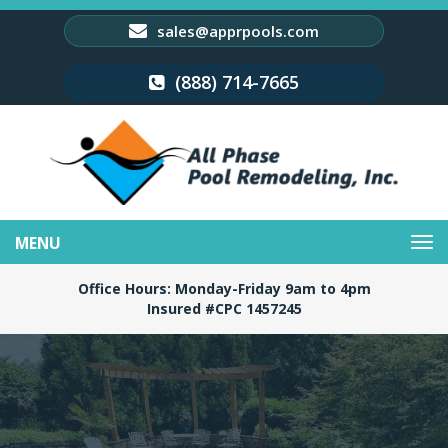
sales@apprpools.com
(888) 714-7665
Toggle
navigation
Office Hours: Monday-Friday 9am to 4pm
Insured #CPC 1457245