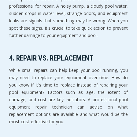
professional for repair. A noisy pump, a cloudy pool water,
sudden drops in water level, strange odors, and equipment
leaks are signals that something may be wrong. When you
spot these signs, it's crucial to take quick action to prevent
further damage to your equipment and pool.
4. REPAIR VS. REPLACEMENT
While small repairs can help keep your pool running, you
may need to replace your equipment over time. How do
you know if it's time to replace instead of repairing your
pool equipment? Factors such as age, the extent of
damage, and cost are key indicators. A professional pool
equipment repair technician can advise on what
replacement options are available and what would be the
most cost-effective for you.