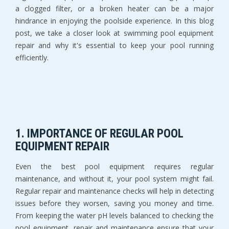
a clogged filter, or a broken heater can be a major
hindrance in enjoying the poolside experience. In this blog
post, we take a closer look at swimming pool equipment
repair and why it's essential to keep your pool running
efficiently.
1. IMPORTANCE OF REGULAR POOL
EQUIPMENT REPAIR
Even the best pool equipment requires regular
maintenance, and without it, your pool system might fail.
Regular repair and maintenance checks will help in detecting
issues before they worsen, saving you money and time.
From keeping the water pH levels balanced to checking the
pool equipment, repair and maintenance ensure that your