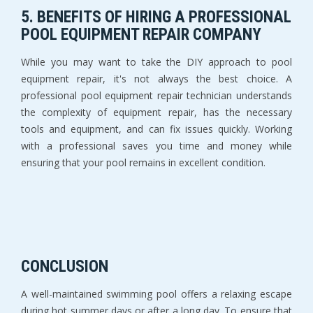
5. BENEFITS OF HIRING A PROFESSIONAL
POOL EQUIPMENT REPAIR COMPANY
While you may want to take the DIY approach to pool
equipment repair, it's not always the best choice. A
professional pool equipment repair technician understands
the complexity of equipment repair, has the necessary
tools and equipment, and can fix issues quickly. Working
with a professional saves you time and money while
ensuring that your pool remains in excellent condition.
CONCLUSION
A well-maintained swimming pool offers a relaxing escape
during hot summer days or after a long day. To ensure that