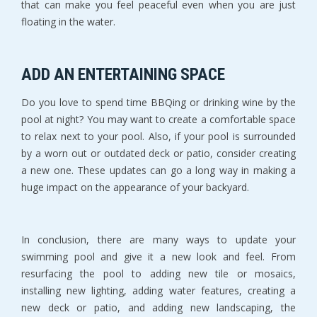
that can make you feel peaceful even when you are just
floating in the water.
ADD AN ENTERTAINING SPACE
Do you love to spend time BBQing or drinking wine by the
pool at night? You may want to create a comfortable space
to relax next to your pool. Also, if your pool is surrounded
by a worn out or outdated deck or patio, consider creating
a new one. These updates can go a long way in making a
huge impact on the appearance of your backyard.
In conclusion, there are many ways to update your
swimming pool and give it a new look and feel. From
resurfacing the pool to adding new tile or mosaics,
installing new lighting, adding water features, creating a
new deck or patio, and adding new landscaping, the