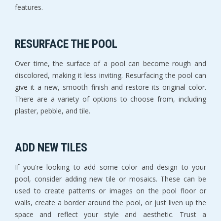
features.
RESURFACE THE POOL
Over time, the surface of a pool can become rough and
discolored, making it less inviting. Resurfacing the pool can
give it a new, smooth finish and restore its original color.
There are a variety of options to choose from, including
plaster, pebble, and tile.
ADD NEW TILES
If you're looking to add some color and design to your
pool, consider adding new tile or mosaics. These can be
used to create patterns or images on the pool floor or
walls, create a border around the pool, or just liven up the
space and reflect your style and aesthetic. Trust a